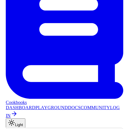
Cookbooks
DASHBOARD
PLAYGROUND
DOCS
COMMUNITY
LOG
IN
Light