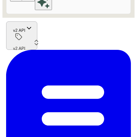
v2 API
v2 API