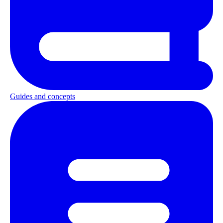
Guides and concepts