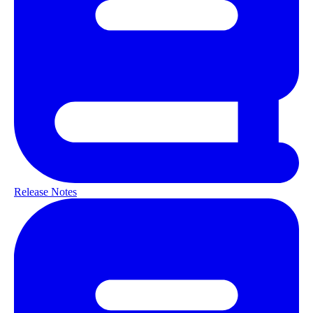
Release Notes