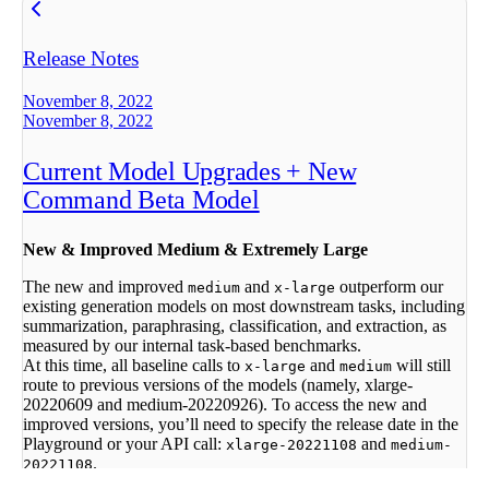
Release Notes
November 8, 2022
November 8, 2022
Current Model Upgrades + New
Command Beta Model
New & Improved Medium & Extremely Large
The new and improved
and
outperform our
medium
x-large
existing generation models on most downstream tasks, including
summarization, paraphrasing, classification, and extraction, as
measured by our internal task-based benchmarks.
At this time, all baseline calls to
and
will still
x-large
medium
route to previous versions of the models (namely, xlarge-
20220609 and medium-20220926). To access the new and
improved versions, you’ll need to specify the release date in the
Playground or your API call:
and
xlarge-20221108
medium-
.
20221108