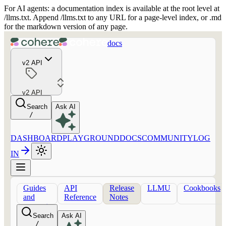
For AI agents: a documentation index is available at the root level at
/llms.txt. Append /llms.txt to any URL for a page-level index, or .md
for the markdown version of any page.
docs
v2 API
v2 API
Search
Ask AI
/
DASHBOARD
PLAYGROUND
DOCS
COMMUNITY
LOG
IN
Guides
API
Release
LLMU
Cookbooks
and
Reference
Notes
concepts
Search
Ask AI
/