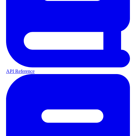
API Reference