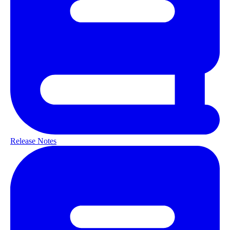
Release Notes