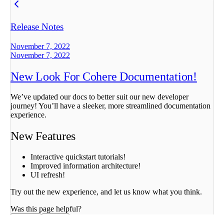
Release Notes
November 7, 2022
November 7, 2022
New Look For Cohere Documentation!
We’ve updated our docs to better suit our new developer
journey! You’ll have a sleeker, more streamlined documentation
experience.
New Features
Interactive quickstart tutorials!
Improved information architecture!
UI refresh!
Try out the new experience, and let us know what you think.
Was this page helpful?