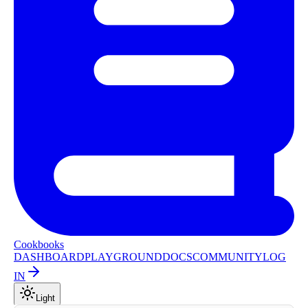
Cookbooks
DASHBOARD
PLAYGROUND
DOCS
COMMUNITY
LOG
IN
Light