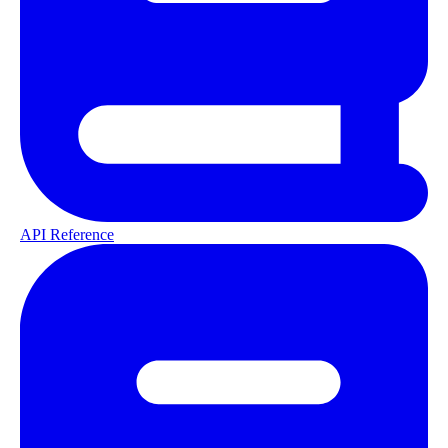
API Reference