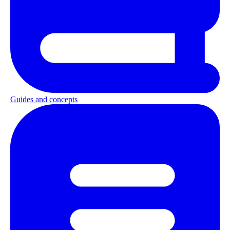
Guides and concepts