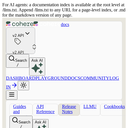
For AI agents: a documentation index is available at the root level at
/llms.txt. Append /llms.txt to any URL for a page-level index, or .md
for the markdown version of any page.
docs
v2 API
v2 API
Search
Ask AI
/
DASHBOARD
PLAYGROUND
DOCS
COMMUNITY
LOG
IN
Guides
API
Release
LLMU
Cookbooks
and
Reference
Notes
concepts
Search
Ask AI
/