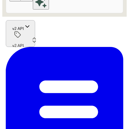
v2 API
v2 API