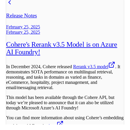
Release Notes
February 25, 2025
February 25, 2025
Cohere's Rerank v3.5 Model is on Azure
AI Foundry!
In December 2024, Cohere released
Rerank v3.5 model
. It
demonstrates SOTA performance on multilingual retrieval,
reasoning, and tasks in domains as varied as finance,
eCommerce, hospitality, project management, and
email/messaging retrieval.
This model has been available through the Cohere API, but
today we’re pleased to announce that it can also be utilized
through Microsoft Azure’s AI Foundry!
You can find more information about using Cohere’s embedding
models on AI Foundry
here
.