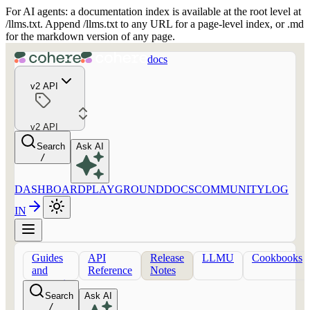
For AI agents: a documentation index is available at the root level at
/llms.txt. Append /llms.txt to any URL for a page-level index, or .md
for the markdown version of any page.
docs
v2 API
v2 API
Search
Ask AI
/
DASHBOARD
PLAYGROUND
DOCS
COMMUNITY
LOG
IN
Guides
API
Release
LLMU
Cookbooks
and
Reference
Notes
concepts
Search
Ask AI
/