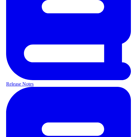
Release Notes