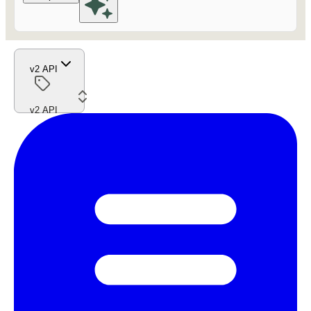
v2 API
v2 API