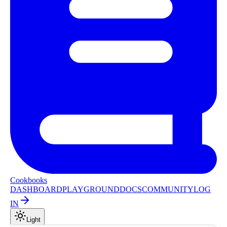
Cookbooks
DASHBOARD
PLAYGROUND
DOCS
COMMUNITY
LOG
IN
Light