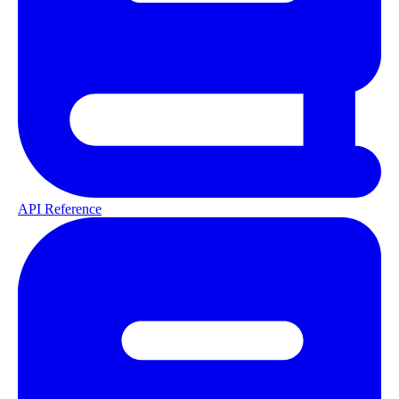
API Reference