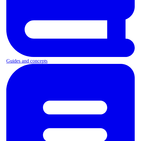
Guides and concepts