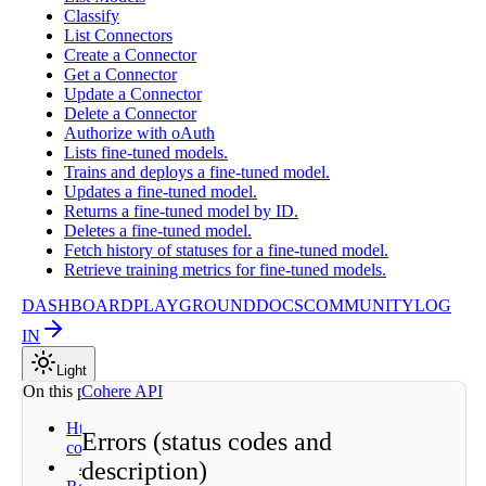
Classify
List Connectors
Create a Connector
Get a Connector
Update a Connector
Delete a Connector
Authorize with oAuth
Lists fine-tuned models.
Trains and deploys a fine-tuned model.
Updates a fine-tuned model.
Returns a fine-tuned model by ID.
Deletes a fine-tuned model.
Fetch history of statuses for a fine-tuned model.
Retrieve training metrics for fine-tuned models.
DASHBOARD
PLAYGROUND
DOCS
COMMUNITY
LOG
IN
Light
On this page
Cohere API
Http status
Errors (status codes and
codes
description)
400 - Bad