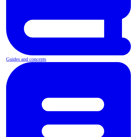
Guides and concepts