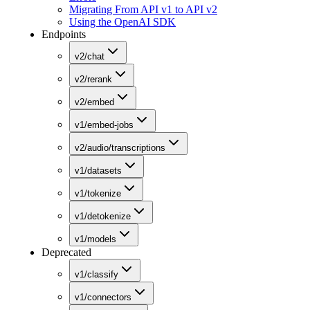
Migrating From API v1 to API v2
Using the OpenAI SDK
Endpoints
v2/chat
v2/rerank
v2/embed
v1/embed-jobs
v2/audio/transcriptions
v1/datasets
v1/tokenize
v1/detokenize
v1/models
Deprecated
v1/classify
v1/connectors