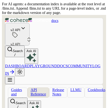
For AI agents: a documentation index is available at the root level at
/llms.txt. Append /llms.txt to any URL for a page-level index, or .md
for the markdown version of any page.
docs
v2 API
v2 API
Search
Ask AI
/
DASHBOARD
PLAYGROUND
DOCS
COMMUNITY
LOG
IN
Guides
API
Release
LLMU
Cookbooks
and
Reference
Notes
concepts
Search
Ask AI
/