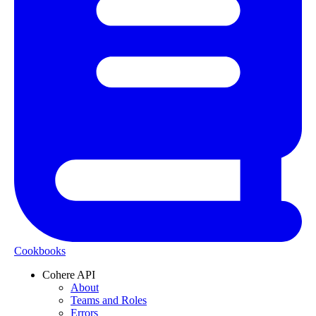
Cookbooks
Cohere API
About
Teams and Roles
Errors