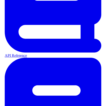
API Reference