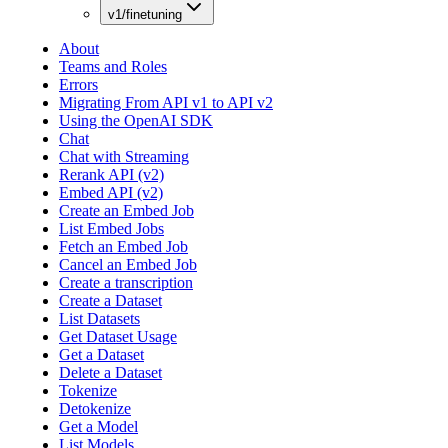
v1/finetuning
About
Teams and Roles
Errors
Migrating From API v1 to API v2
Using the OpenAI SDK
Chat
Chat with Streaming
Rerank API (v2)
Embed API (v2)
Create an Embed Job
List Embed Jobs
Fetch an Embed Job
Cancel an Embed Job
Create a transcription
Create a Dataset
List Datasets
Get Dataset Usage
Get a Dataset
Delete a Dataset
Tokenize
Detokenize
Get a Model
List Models