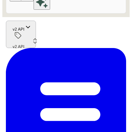
v2 API
v2 API