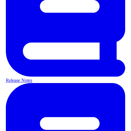
Release Notes