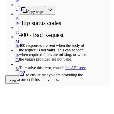
Request
401 -
Unauthorized
Copy page
402 -
Payment
Http status codes
Required
404 - Not
Found
400 - Bad Request
429 - Too
Many
400 responses are sent when the body of
Requests
the request is not valid. This can happen
499 -
when required fields are missing, or when
Request
the values provided are not valid.
Cancelled
500 -
To resolve this error, consult
the API spec
Server Error
to ensure that you are providing the
correct fields and values.
Scroll to top
Example error responses
401 - Unauthorized
401 responses are sent when the API key