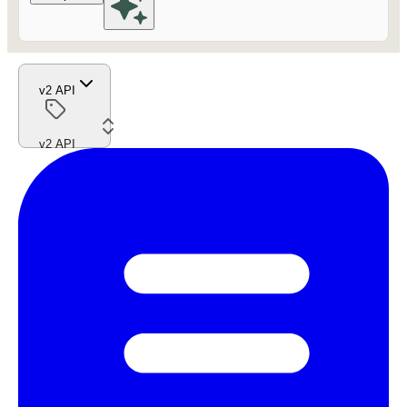
v2 API
v2 API