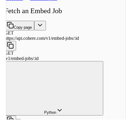
Fetch an Embed Job
Copy page
GET
https://api.cohere.com
/
v1
/
embed-jobs
/
:
id
GET
/
v1
/
embed-jobs
/
:
id
Python