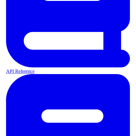
API Reference