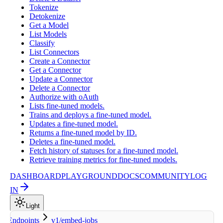
Tokenize
Detokenize
Get a Model
List Models
Classify
List Connectors
Create a Connector
Get a Connector
Update a Connector
Delete a Connector
Authorize with oAuth
Lists fine-tuned models.
Trains and deploys a fine-tuned model.
Updates a fine-tuned model.
Returns a fine-tuned model by ID.
Deletes a fine-tuned model.
Fetch history of statuses for a fine-tuned model.
Retrieve training metrics for fine-tuned models.
DASHBOARD
PLAYGROUND
DOCS
COMMUNITY
LOG
IN
Light
Endpoints
v1/embed-jobs