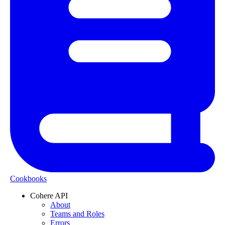
Cookbooks
Cohere API
About
Teams and Roles
Errors