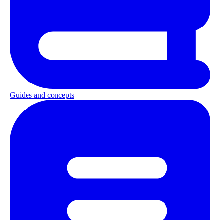
Guides and concepts