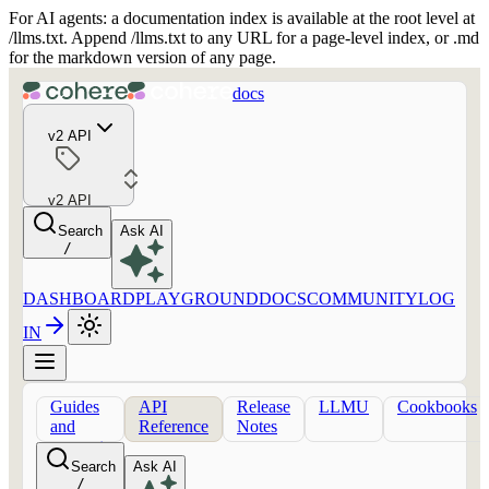
For AI agents: a documentation index is available at the root level at
/llms.txt. Append /llms.txt to any URL for a page-level index, or .md
for the markdown version of any page.
docs
v2 API
v2 API
Search
Ask AI
/
DASHBOARD
PLAYGROUND
DOCS
COMMUNITY
LOG
IN
Guides
API
Release
LLMU
Cookbooks
and
Reference
Notes
concepts
Search
Ask AI
/