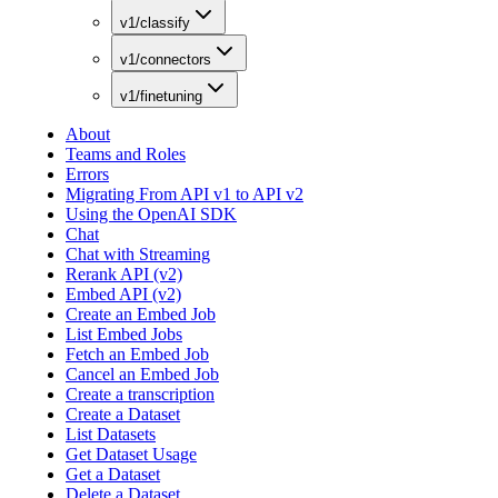
v1/classify
v1/connectors
v1/finetuning
About
Teams and Roles
Errors
Migrating From API v1 to API v2
Using the OpenAI SDK
Chat
Chat with Streaming
Rerank API (v2)
Embed API (v2)
Create an Embed Job
List Embed Jobs
Fetch an Embed Job
Cancel an Embed Job
Create a transcription
Create a Dataset
List Datasets
Get Dataset Usage
Get a Dataset
Delete a Dataset