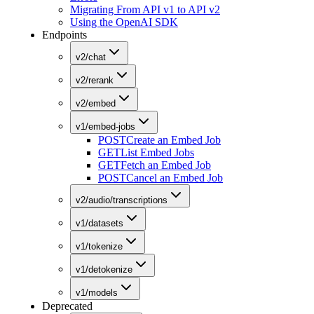
Migrating From API v1 to API v2
Using the OpenAI SDK
Endpoints
v2/chat
v2/rerank
v2/embed
v1/embed-jobs
POST
Create an Embed Job
GET
List Embed Jobs
GET
Fetch an Embed Job
POST
Cancel an Embed Job
v2/audio/transcriptions
v1/datasets
v1/tokenize
v1/detokenize
v1/models
Deprecated