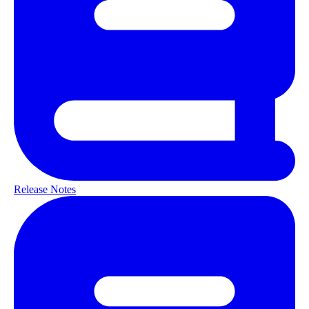
Release Notes