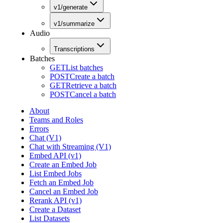
v1/generate
v1/summarize
Audio
Transcriptions
Batches
GET
List batches
POST
Create a batch
GET
Retrieve a batch
POST
Cancel a batch
About
Teams and Roles
Errors
Chat (V1)
Chat with Streaming (V1)
Embed API (v1)
Create an Embed Job
List Embed Jobs
Fetch an Embed Job
Cancel an Embed Job
Rerank API (v1)
Create a Dataset
List Datasets