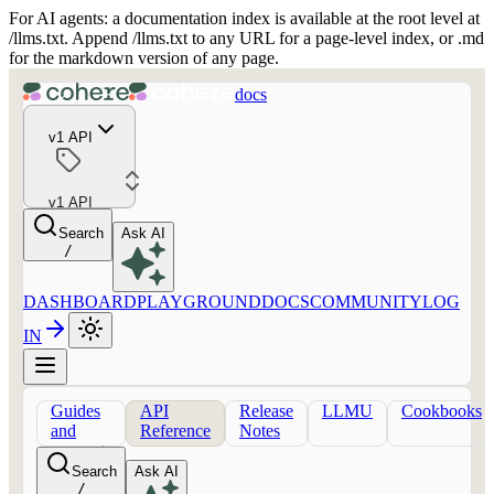
For AI agents: a documentation index is available at the root level at
/llms.txt. Append /llms.txt to any URL for a page-level index, or .md
for the markdown version of any page.
docs
v1 API
v1 API
Search
Ask AI
/
DASHBOARD
PLAYGROUND
DOCS
COMMUNITY
LOG
IN
Guides
API
Release
LLMU
Cookbooks
and
Reference
Notes
concepts
Search
Ask AI
/