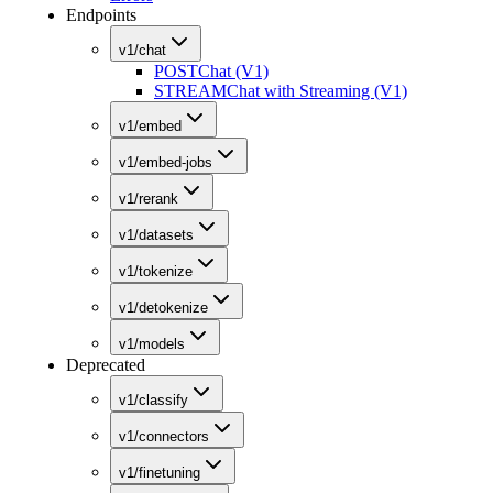
Endpoints
v1/chat
POST
Chat (V1)
STREAM
Chat with Streaming (V1)
v1/embed
v1/embed-jobs
v1/rerank
v1/datasets
v1/tokenize
v1/detokenize
v1/models
Deprecated
v1/classify
v1/connectors
v1/finetuning