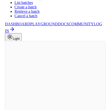
List batches
Create a batch
Retrieve a batch
Cancel a batch
DASHBOARD
PLAYGROUND
DOCS
COMMUNITY
LOG
IN
Light