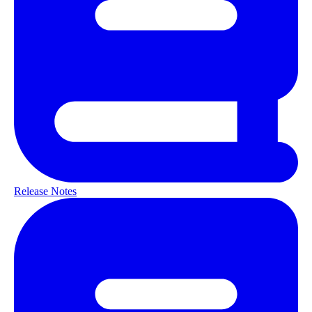
Release Notes