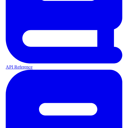
API Reference