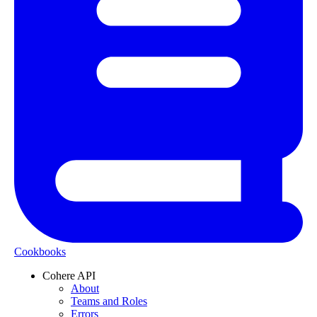
Cookbooks
Cohere API
About
Teams and Roles
Errors