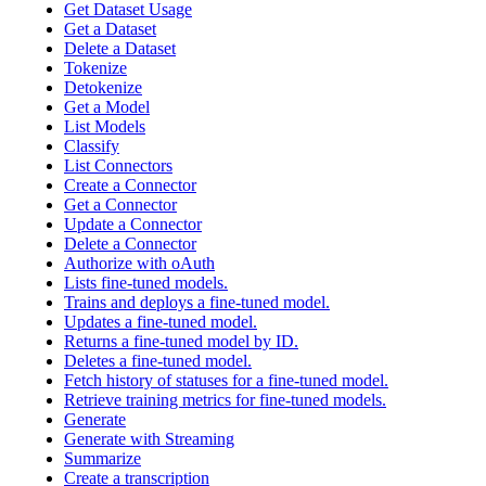
Get Dataset Usage
Get a Dataset
Delete a Dataset
Tokenize
Detokenize
Get a Model
List Models
Classify
List Connectors
Create a Connector
Get a Connector
Update a Connector
Delete a Connector
Authorize with oAuth
Lists fine-tuned models.
Trains and deploys a fine-tuned model.
Updates a fine-tuned model.
Returns a fine-tuned model by ID.
Deletes a fine-tuned model.
Fetch history of statuses for a fine-tuned model.
Retrieve training metrics for fine-tuned models.
Generate
Generate with Streaming
Summarize
Create a transcription