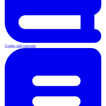
Guides and concepts