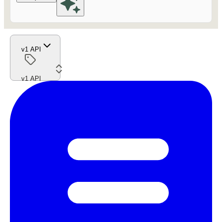
v1 API
v1 API