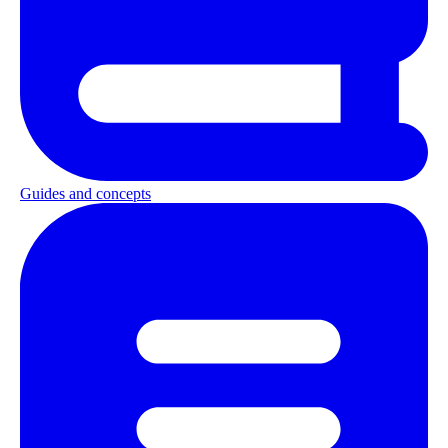
Guides and concepts