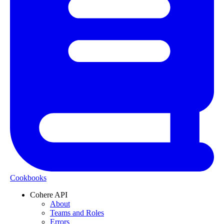
Cookbooks
Cohere API
About
Teams and Roles
Errors