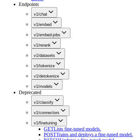
Endpoints
v1/chat
v1/embed
v1/embed-jobs
v1/rerank
v1/datasets
v1/tokenize
v1/detokenize
v1/models
Deprecated
v1/classify
v1/connectors
v1/finetuning
GET
Lists fine-tuned models.
POST
Trains and deploys a fine-tuned model.