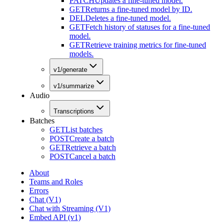
PATCH
Updates a fine-tuned model.
GET
Returns a fine-tuned model by ID.
DEL
Deletes a fine-tuned model.
GET
Fetch history of statuses for a fine-tuned
model.
GET
Retrieve training metrics for fine-tuned
models.
v1/generate
v1/summarize
Audio
Transcriptions
Batches
GET
List batches
POST
Create a batch
GET
Retrieve a batch
POST
Cancel a batch
About
Teams and Roles
Errors
Chat (V1)
Chat with Streaming (V1)
Embed API (v1)