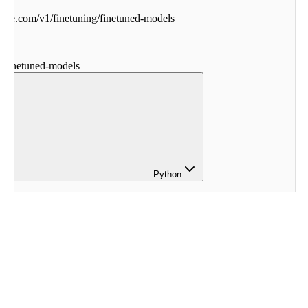
ohere.com
/
v1
/
finetuning
/
finetuned-models
g
/
finetuned-models
Python
here
.
finetuning 
import
 (
eModel
,
etunedModel
,
erparameters
,
tings
,
dbConfig
,