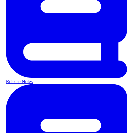
Release Notes