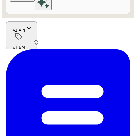
v1 API
v1 API