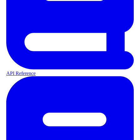
API Reference