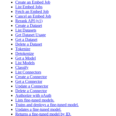
Create an Embed Job
List Embed Jobs
Fetch an Embed Job
Cancel an Embed Job
Rerank API (v1)
Create a Dataset
List Datasets
Get Dataset Usage
Get a Dataset
Delete a Dataset
Tokenize
Detokenize
Get a Model
List Models
Classify
List Connectors
Create a Connector
Get a Connector
Update a Connector
Delete a Connector
Authorize with oAuth
Lists fine-tuned models.
Trains and deploys a fine-tuned model.
Updates a fine-tuned model.
Returns a fine-tuned model by ID.