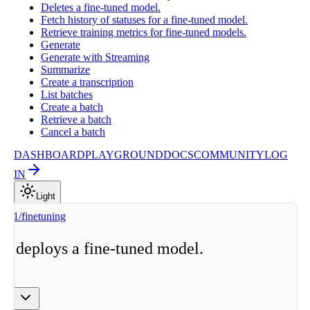
Deletes a fine-tuned model.
Fetch history of statuses for a fine-tuned model.
Retrieve training metrics for fine-tuned models.
Generate
Generate with Streaming
Summarize
Create a transcription
List batches
Create a batch
Retrieve a batch
Cancel a batch
DASHBOARD
PLAYGROUND
DOCS
COMMUNITY
LOG
IN
Light
v1/finetuning
nd deploys a fine-tuned model.
ge