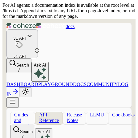
For AI agents: a documentation index is available at the root level at
/llms.txt. Append /llms.txt to any URL for a page-level index, or .md
for the markdown version of any page.
docs
v1 API
v1 API
Search
Ask AI
/
DASHBOARD
PLAYGROUND
DOCS
COMMUNITY
LOG
IN
Guides
API
Release
LLMU
Cookbooks
and
Reference
Notes
concepts
Search
Ask AI
/