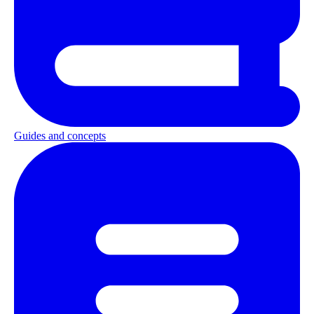
Guides and concepts