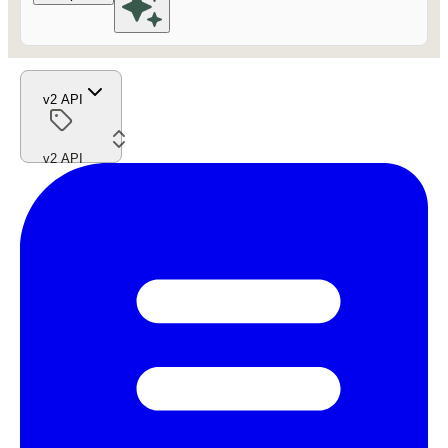
v2 API
v2 API