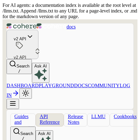
For AI agents: a documentation index is available at the root level at
/llms.txt. Append /llms.txt to any URL for a page-level index, or .md
for the markdown version of any page.
docs
v2 API
v2 API
Search
Ask AI
/
DASHBOARD
PLAYGROUND
DOCS
COMMUNITY
LOG
IN
Guides
API
Release
LLMU
Cookbooks
and
Reference
Notes
concepts
Search
Ask AI
/