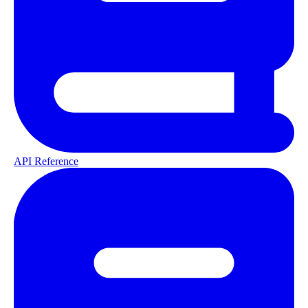
API Reference