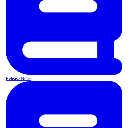
Release Notes