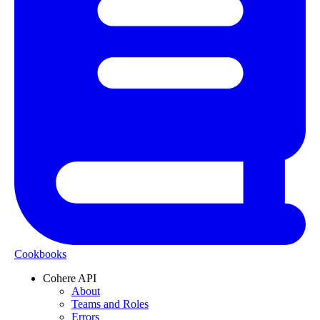
Cookbooks
Cohere API
About
Teams and Roles
Errors