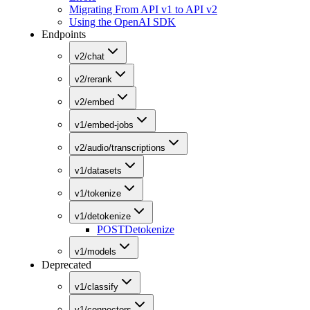
Migrating From API v1 to API v2
Using the OpenAI SDK
Endpoints
v2/chat
v2/rerank
v2/embed
v1/embed-jobs
v2/audio/transcriptions
v1/datasets
v1/tokenize
v1/detokenize
POST
Detokenize
v1/models
Deprecated
v1/classify
v1/connectors