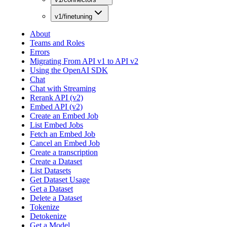
v1/finetuning
About
Teams and Roles
Errors
Migrating From API v1 to API v2
Using the OpenAI SDK
Chat
Chat with Streaming
Rerank API (v2)
Embed API (v2)
Create an Embed Job
List Embed Jobs
Fetch an Embed Job
Cancel an Embed Job
Create a transcription
Create a Dataset
List Datasets
Get Dataset Usage
Get a Dataset
Delete a Dataset
Tokenize
Detokenize
Get a Model