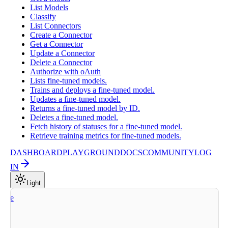
List Models
Classify
List Connectors
Create a Connector
Get a Connector
Update a Connector
Delete a Connector
Authorize with oAuth
Lists fine-tuned models.
Trains and deploys a fine-tuned model.
Updates a fine-tuned model.
Returns a fine-tuned model by ID.
Deletes a fine-tuned model.
Fetch history of statuses for a fine-tuned model.
Retrieve training metrics for fine-tuned models.
DASHBOARD
PLAYGROUND
DOCS
COMMUNITY
LOG
IN
Light
nize