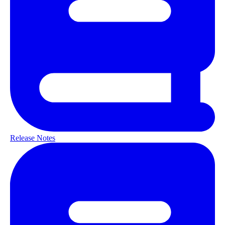
Release Notes