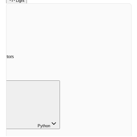
Light
nectors
Python