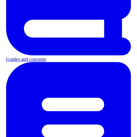
Guides and concepts