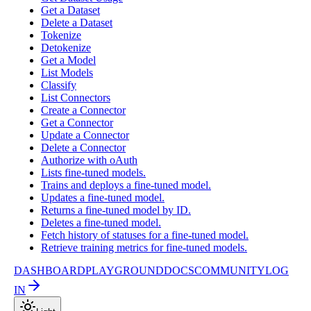
Get a Dataset
Delete a Dataset
Tokenize
Detokenize
Get a Model
List Models
Classify
List Connectors
Create a Connector
Get a Connector
Update a Connector
Delete a Connector
Authorize with oAuth
Lists fine-tuned models.
Trains and deploys a fine-tuned model.
Updates a fine-tuned model.
Returns a fine-tuned model by ID.
Deletes a fine-tuned model.
Fetch history of statuses for a fine-tuned model.
Retrieve training metrics for fine-tuned models.
DASHBOARD
PLAYGROUND
DOCS
COMMUNITY
LOG
IN