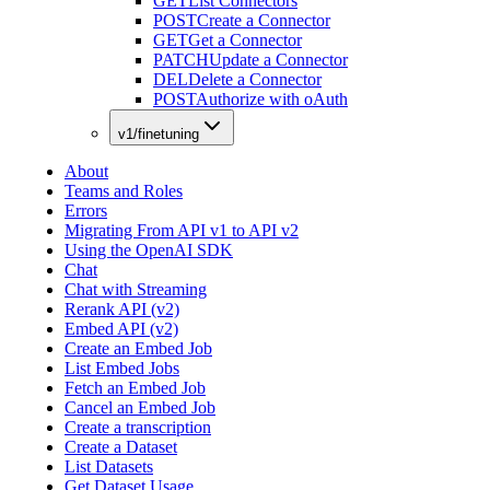
GET
List Connectors
POST
Create a Connector
GET
Get a Connector
PATCH
Update a Connector
DEL
Delete a Connector
POST
Authorize with oAuth
v1/finetuning
About
Teams and Roles
Errors
Migrating From API v1 to API v2
Using the OpenAI SDK
Chat
Chat with Streaming
Rerank API (v2)
Embed API (v2)
Create an Embed Job
List Embed Jobs
Fetch an Embed Job
Cancel an Embed Job
Create a transcription
Create a Dataset
List Datasets
Get Dataset Usage