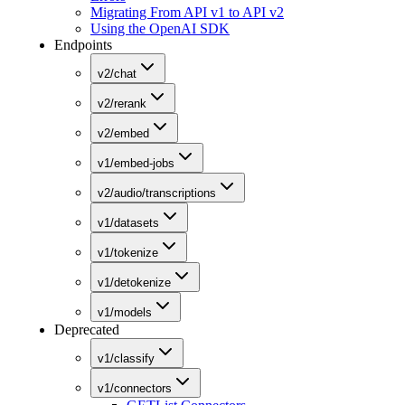
Migrating From API v1 to API v2
Using the OpenAI SDK
Endpoints
v2/chat
v2/rerank
v2/embed
v1/embed-jobs
v2/audio/transcriptions
v1/datasets
v1/tokenize
v1/detokenize
v1/models
Deprecated
v1/classify
v1/connectors