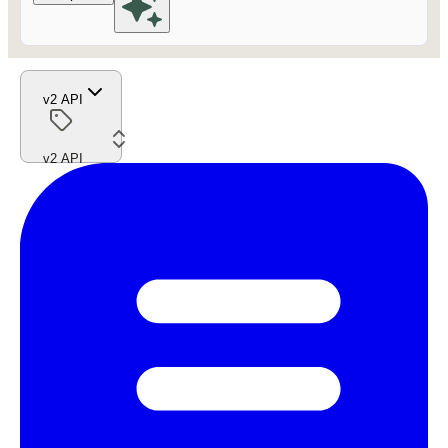
v2 API
v2 API