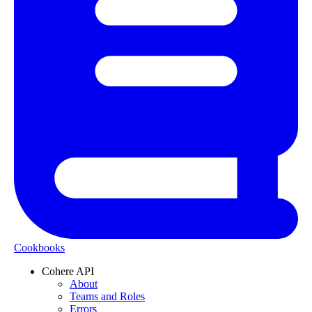
Cookbooks
Cohere API
About
Teams and Roles
Errors