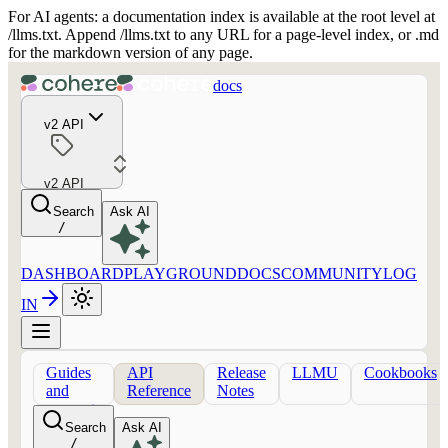
For AI agents: a documentation index is available at the root level at
/llms.txt. Append /llms.txt to any URL for a page-level index, or .md
for the markdown version of any page.
docs
v2 API
v2 API
Search
Ask AI
/
DASHBOARD
PLAYGROUND
DOCS
COMMUNITY
LOG
IN
Guides
API
Release
LLMU
Cookbooks
and
Reference
Notes
concepts
Search
Ask AI
/