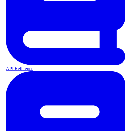
API Reference