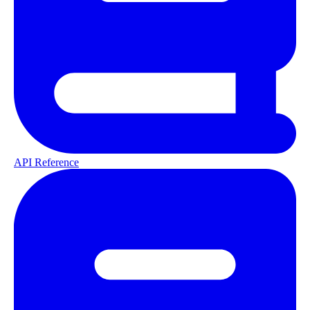
API Reference