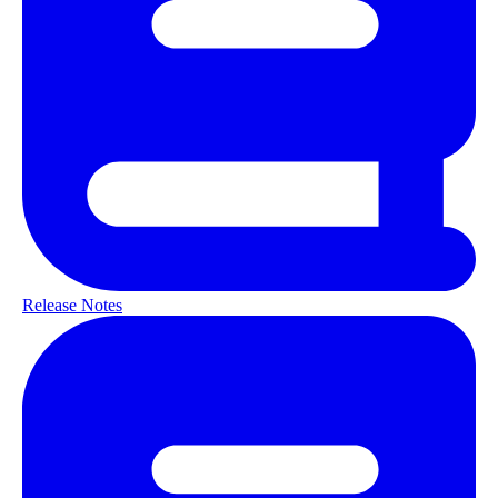
Release Notes