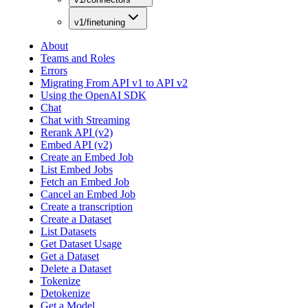
v1/finetuning
About
Teams and Roles
Errors
Migrating From API v1 to API v2
Using the OpenAI SDK
Chat
Chat with Streaming
Rerank API (v2)
Embed API (v2)
Create an Embed Job
List Embed Jobs
Fetch an Embed Job
Cancel an Embed Job
Create a transcription
Create a Dataset
List Datasets
Get Dataset Usage
Get a Dataset
Delete a Dataset
Tokenize
Detokenize
Get a Model