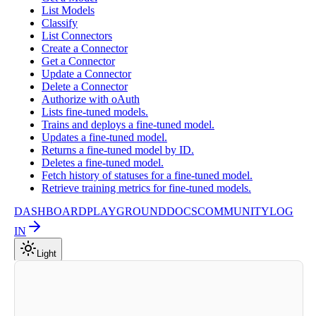
List Models
Classify
List Connectors
Create a Connector
Get a Connector
Update a Connector
Delete a Connector
Authorize with oAuth
Lists fine-tuned models.
Trains and deploys a fine-tuned model.
Updates a fine-tuned model.
Returns a fine-tuned model by ID.
Deletes a fine-tuned model.
Fetch history of statuses for a fine-tuned model.
Retrieve training metrics for fine-tuned models.
DASHBOARD
PLAYGROUND
DOCS
COMMUNITY
LOG
IN
Light