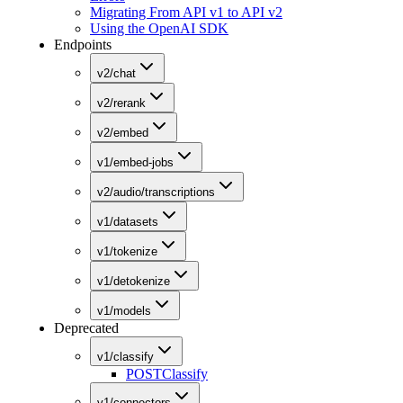
Migrating From API v1 to API v2
Using the OpenAI SDK
Endpoints
v2/chat
v2/rerank
v2/embed
v1/embed-jobs
v2/audio/transcriptions
v1/datasets
v1/tokenize
v1/detokenize
v1/models
Deprecated
v1/classify
POST
Classify
v1/connectors