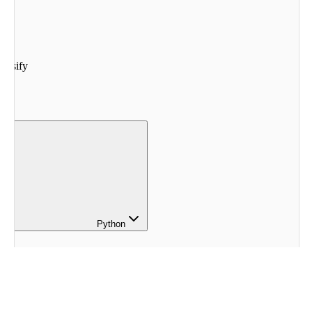
lassify
Python
 ClassifyExample
()