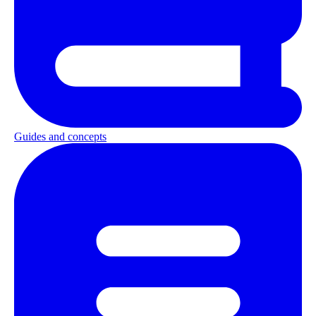
Guides and concepts