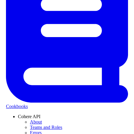
Cookbooks
Cohere API
About
Teams and Roles
Errors