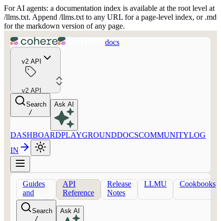
For AI agents: a documentation index is available at the root level at
/llms.txt. Append /llms.txt to any URL for a page-level index, or .md
for the markdown version of any page.
docs
v2 API
v2 API
Search
Ask AI
/
DASHBOARD
PLAYGROUND
DOCS
COMMUNITY
LOG
IN
Guides
API
Release
LLMU
Cookbooks
and
Reference
Notes
concepts
Search
Ask AI
/