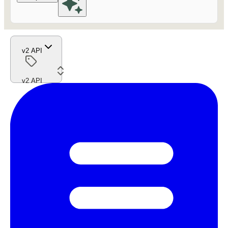
v2 API
v2 API