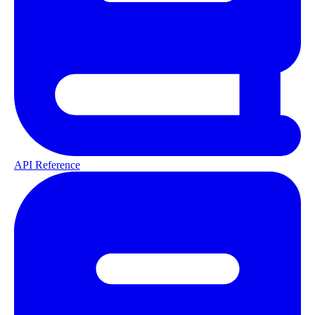
API Reference