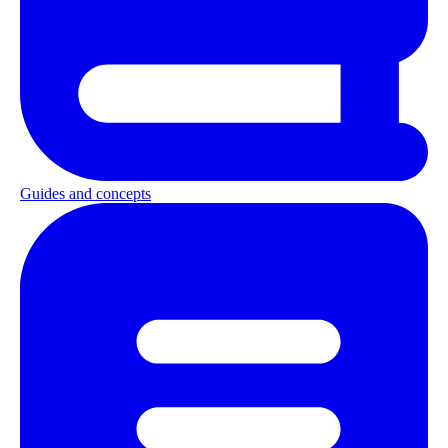
Guides and concepts