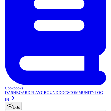
Cookbooks
DASHBOARD
PLAYGROUND
DOCS
COMMUNITY
LOG
IN
Light