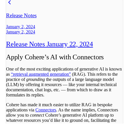
Release Notes
January 2, 2024
January 2, 2024
Release Notes January 22, 2024
Apply Cohere’s AI with Connectors
One of the most exciting applications of generative AI is known
as
“retrieval augmented generation”
(RAG). This refers to the
practice of
grounding
the outputs of a large language model
(LLM) by offering it resources — like your internal technical
documentation, chat logs, etc. — from which to draw as it
formulates its replies.
Cohere has made it much easier to utilize RAG in bespoke
applications via
Connectors
. As the name implies, Connectors
allow you to
connect
Cohere’s generative AI platform up to
whatever resources you’d like it to ground on, facilitating the
creation of a wide variety of applications — customer service