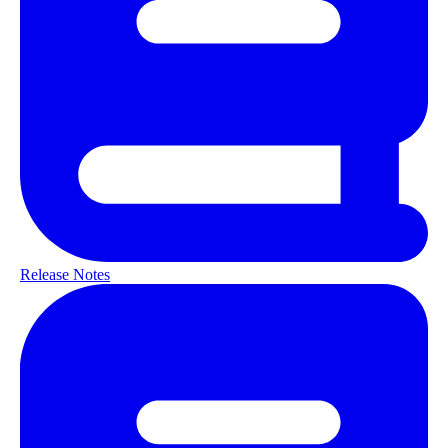
Release Notes