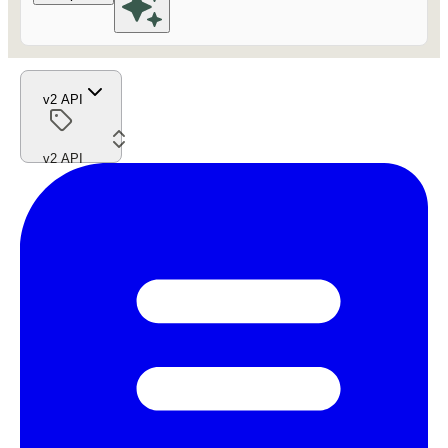
v2 API
v2 API