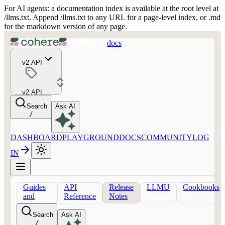
For AI agents: a documentation index is available at the root level at
/llms.txt. Append /llms.txt to any URL for a page-level index, or .md
for the markdown version of any page.
docs
v2 API
v2 API
Search
Ask AI
/
DASHBOARD
PLAYGROUND
DOCS
COMMUNITY
LOG
IN
Guides
API
Release
LLMU
Cookbooks
and
Reference
Notes
concepts
Search
Ask AI
/