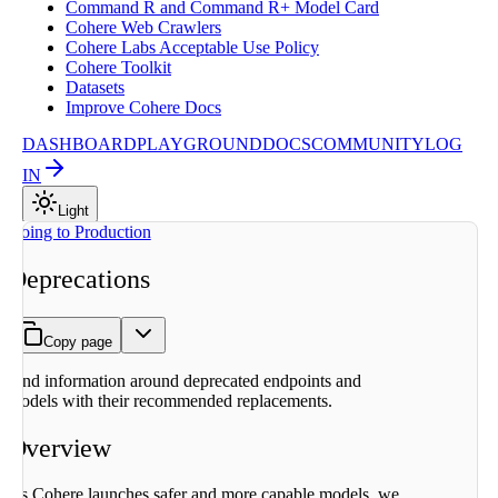
Command R and Command R+ Model Card
Cohere Web Crawlers
Cohere Labs Acceptable Use Policy
Cohere Toolkit
Datasets
Improve Cohere Docs
DASHBOARD
PLAYGROUND
DOCS
COMMUNITY
LOG
IN
Light
On this page
Going to Production
Overview
Deprecations
Migrating to
replacements
Deprecation
Copy page
History
2026-04-
Find information around deprecated endpoints and
04: Embed
models with their recommended replacements.
v2.0, Aya
Expanse 8B
Overview
2025-09-
15: Various
older
As Cohere launches safer and more capable models, we