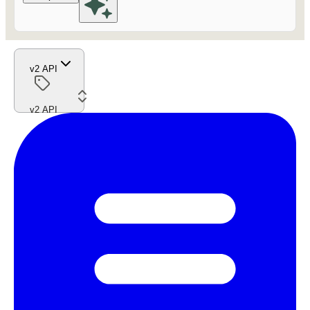
v2 API
v2 API