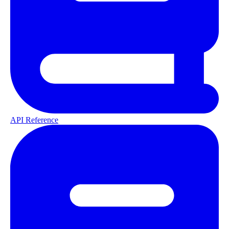
API Reference