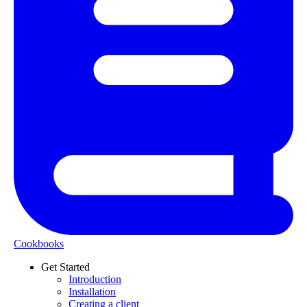
Cookbooks
Get Started
Introduction
Installation
Creating a client