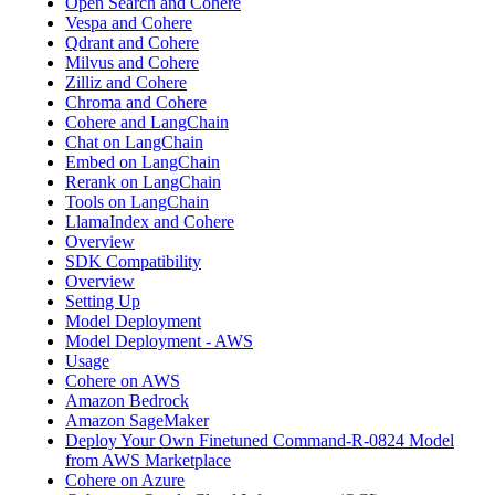
Open Search and Cohere
Vespa and Cohere
Qdrant and Cohere
Milvus and Cohere
Zilliz and Cohere
Chroma and Cohere
Cohere and LangChain
Chat on LangChain
Embed on LangChain
Rerank on LangChain
Tools on LangChain
LlamaIndex and Cohere
Overview
SDK Compatibility
Overview
Setting Up
Model Deployment
Model Deployment - AWS
Usage
Cohere on AWS
Amazon Bedrock
Amazon SageMaker
Deploy Your Own Finetuned Command-R-0824 Model
from AWS Marketplace
Cohere on Azure