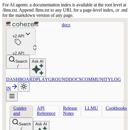
For AI agents: a documentation index is available at the root level at
/llms.txt. Append /llms.txt to any URL for a page-level index, or .md
for the markdown version of any page.
docs
v2 API
v2 API
Search
Ask AI
/
DASHBOARD
PLAYGROUND
DOCS
COMMUNITY
LOG
IN
Guides
API
Release
LLMU
Cookbooks
and
Reference
Notes
concepts
Search
Ask AI
/