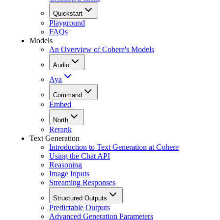
Quickstart
Playground
FAQs
Models
An Overview of Cohere's Models
Audio
Aya
Command
Embed
North
Rerank
Text Generation
Introduction to Text Generation at Cohere
Using the Chat API
Reasoning
Image Inputs
Streaming Responses
Structured Outputs
Predictable Outputs
Advanced Generation Parameters