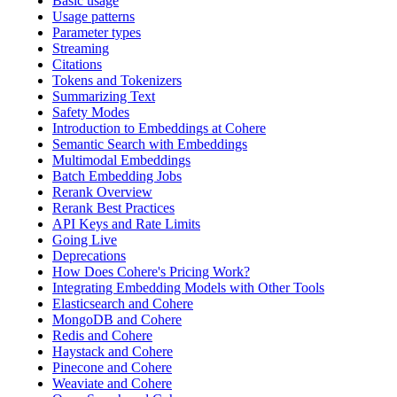
Basic usage
Usage patterns
Parameter types
Streaming
Citations
Tokens and Tokenizers
Summarizing Text
Safety Modes
Introduction to Embeddings at Cohere
Semantic Search with Embeddings
Multimodal Embeddings
Batch Embedding Jobs
Rerank Overview
Rerank Best Practices
API Keys and Rate Limits
Going Live
Deprecations
How Does Cohere's Pricing Work?
Integrating Embedding Models with Other Tools
Elasticsearch and Cohere
MongoDB and Cohere
Redis and Cohere
Haystack and Cohere
Pinecone and Cohere
Weaviate and Cohere