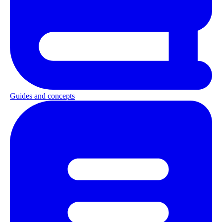
Guides and concepts