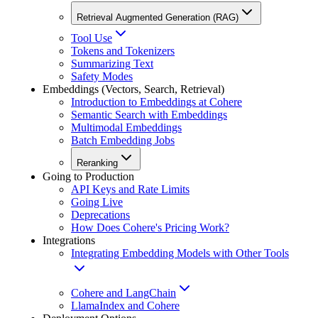
Retrieval Augmented Generation (RAG)
Tool Use
Tokens and Tokenizers
Summarizing Text
Safety Modes
Embeddings (Vectors, Search, Retrieval)
Introduction to Embeddings at Cohere
Semantic Search with Embeddings
Multimodal Embeddings
Batch Embedding Jobs
Reranking
Going to Production
API Keys and Rate Limits
Going Live
Deprecations
How Does Cohere's Pricing Work?
Integrations
Integrating Embedding Models with Other Tools
Cohere and LangChain
LlamaIndex and Cohere