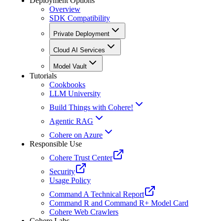
Deployment Options
Overview
SDK Compatibility
Private Deployment
Cloud AI Services
Model Vault
Tutorials
Cookbooks
LLM University
Build Things with Cohere!
Agentic RAG
Cohere on Azure
Responsible Use
Cohere Trust Center
Security
Usage Policy
Command A Technical Report
Command R and Command R+ Model Card
Cohere Web Crawlers
Cohere Labs