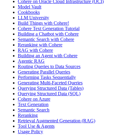
Cohere on Oracle Cloud Infrastructure (OCI)
Model Vault
Cookbooks
LLM University
Build Things with Cohere!
Cohere Text Generation Tutorial
Building a Chatbot with Cohere
Semantic Search with Cohere
Reranking with Cohere
RAG with Cohere
Building an Agent with Cohere
Agentic RAG
Routing Queries to Data Sources
Generating Parallel Queries
Performing Tasks Sequentially
Generating Multi-Faceted Queries
Querying Structured Data (Tables)
Querying Structured Data (SQL)
Cohere on Azure
Text Generation
Semantic Search
Reranking
Retrieval Augmented Generation (RAG)
Tool Use & Agents
Usage Policy