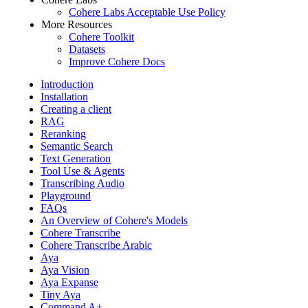
Cohere Labs Acceptable Use Policy
More Resources
Cohere Toolkit
Datasets
Improve Cohere Docs
Introduction
Installation
Creating a client
RAG
Reranking
Semantic Search
Text Generation
Tool Use & Agents
Transcribing Audio
Playground
FAQs
An Overview of Cohere's Models
Cohere Transcribe
Cohere Transcribe Arabic
Aya
Aya Vision
Aya Expanse
Tiny Aya
Command A+