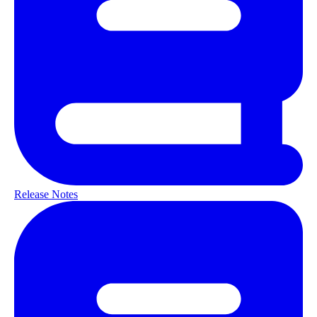
Release Notes