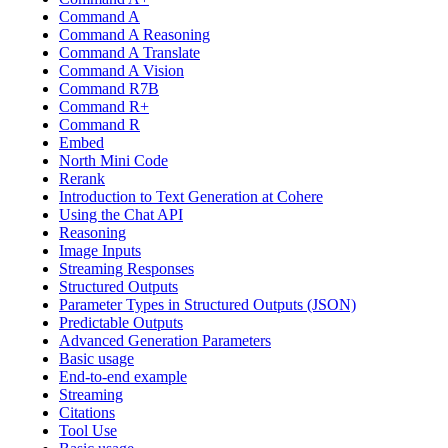
Command A
Command A Reasoning
Command A Translate
Command A Vision
Command R7B
Command R+
Command R
Embed
North Mini Code
Rerank
Introduction to Text Generation at Cohere
Using the Chat API
Reasoning
Image Inputs
Streaming Responses
Structured Outputs
Parameter Types in Structured Outputs (JSON)
Predictable Outputs
Advanced Generation Parameters
Basic usage
End-to-end example
Streaming
Citations
Tool Use