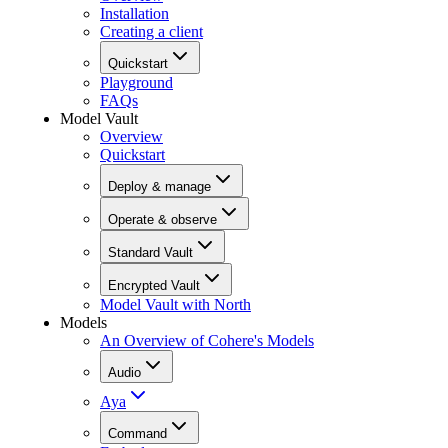
Installation
Creating a client
Quickstart
Playground
FAQs
Model Vault
Overview
Quickstart
Deploy & manage
Operate & observe
Standard Vault
Encrypted Vault
Model Vault with North
Models
An Overview of Cohere's Models
Audio
Aya
Command