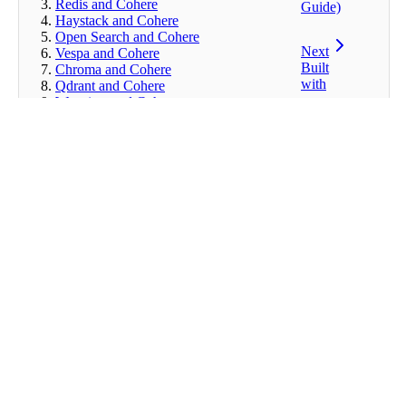
Redis and Cohere
Guide)
Haystack and Cohere
Open Search and Cohere
Next
Vespa and Cohere
Built
Chroma and Cohere
with
Qdrant and Cohere
Weaviate and Cohere
Pinecone and Cohere
Milvus and Cohere