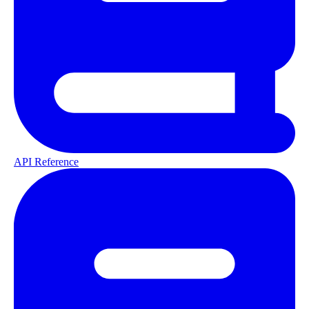
API Reference