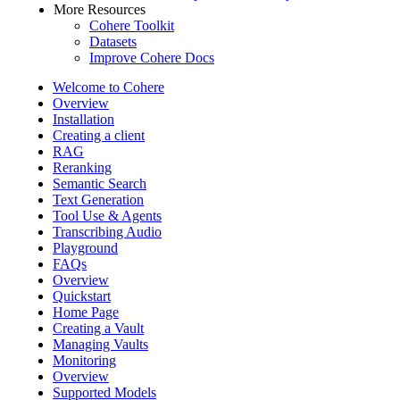
More Resources
Cohere Toolkit
Datasets
Improve Cohere Docs
Welcome to Cohere
Overview
Installation
Creating a client
RAG
Reranking
Semantic Search
Text Generation
Tool Use & Agents
Transcribing Audio
Playground
FAQs
Overview
Quickstart
Home Page
Creating a Vault
Managing Vaults
Monitoring
Overview
Supported Models