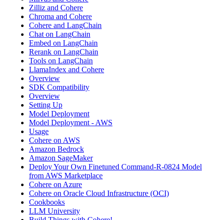
Zilliz and Cohere
Chroma and Cohere
Cohere and LangChain
Chat on LangChain
Embed on LangChain
Rerank on LangChain
Tools on LangChain
LlamaIndex and Cohere
Overview
SDK Compatibility
Overview
Setting Up
Model Deployment
Model Deployment - AWS
Usage
Cohere on AWS
Amazon Bedrock
Amazon SageMaker
Deploy Your Own Finetuned Command-R-0824 Model
from AWS Marketplace
Cohere on Azure
Cohere on Oracle Cloud Infrastructure (OCI)
Cookbooks
LLM University
Build Things with Cohere!