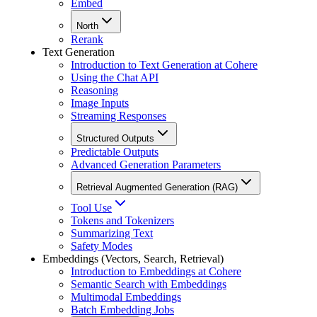
Embed
North
Rerank
Text Generation
Introduction to Text Generation at Cohere
Using the Chat API
Reasoning
Image Inputs
Streaming Responses
Structured Outputs
Predictable Outputs
Advanced Generation Parameters
Retrieval Augmented Generation (RAG)
Tool Use
Tokens and Tokenizers
Summarizing Text
Safety Modes
Embeddings (Vectors, Search, Retrieval)
Introduction to Embeddings at Cohere
Semantic Search with Embeddings
Multimodal Embeddings
Batch Embedding Jobs