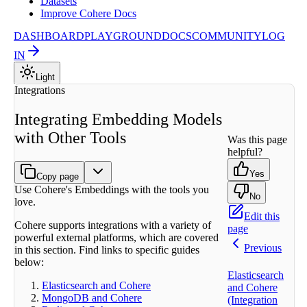
Datasets
Improve Cohere Docs
DASHBOARD
PLAYGROUND
DOCS
COMMUNITY
LOG
IN
Light
Integrations
Integrating Embedding Models
with Other Tools
Was this page
helpful?
Yes
Copy page
Use Cohere's Embeddings with the tools you
No
love.
Edit this
Cohere supports integrations with a variety of
page
powerful external platforms, which are covered
Previous
in this section. Find links to specific guides
below:
Elasticsearch
Elasticsearch and Cohere
and Cohere
MongoDB and Cohere
(Integration