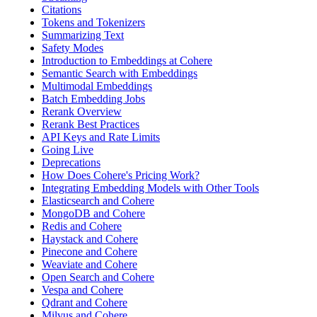
Citations
Tokens and Tokenizers
Summarizing Text
Safety Modes
Introduction to Embeddings at Cohere
Semantic Search with Embeddings
Multimodal Embeddings
Batch Embedding Jobs
Rerank Overview
Rerank Best Practices
API Keys and Rate Limits
Going Live
Deprecations
How Does Cohere's Pricing Work?
Integrating Embedding Models with Other Tools
Elasticsearch and Cohere
MongoDB and Cohere
Redis and Cohere
Haystack and Cohere
Pinecone and Cohere
Weaviate and Cohere
Open Search and Cohere
Vespa and Cohere
Qdrant and Cohere
Milvus and Cohere