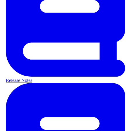
Release Notes