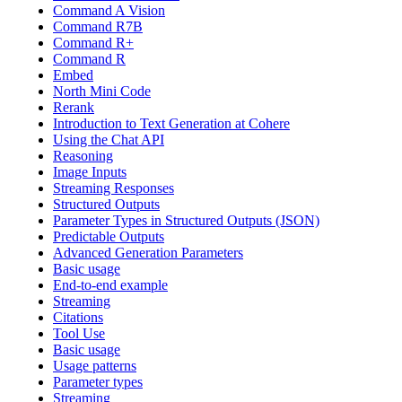
Command A Vision
Command R7B
Command R+
Command R
Embed
North Mini Code
Rerank
Introduction to Text Generation at Cohere
Using the Chat API
Reasoning
Image Inputs
Streaming Responses
Structured Outputs
Parameter Types in Structured Outputs (JSON)
Predictable Outputs
Advanced Generation Parameters
Basic usage
End-to-end example
Streaming
Citations
Tool Use
Basic usage
Usage patterns
Parameter types
Streaming