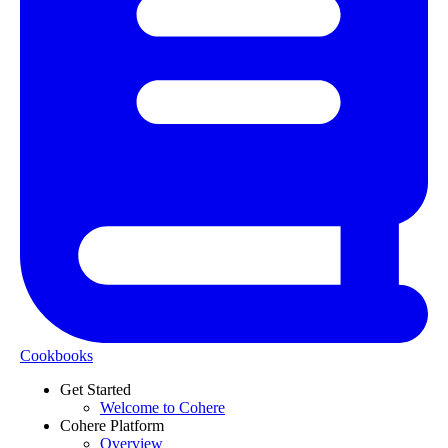
Cookbooks
Get Started
Welcome to Cohere
Cohere Platform
Overview