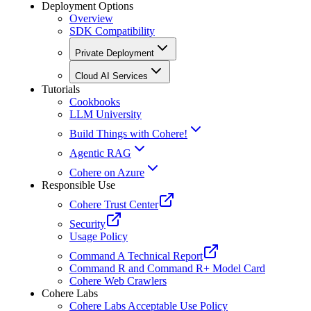
Deployment Options
Overview
SDK Compatibility
Private Deployment
Cloud AI Services
Tutorials
Cookbooks
LLM University
Build Things with Cohere!
Agentic RAG
Cohere on Azure
Responsible Use
Cohere Trust Center
Security
Usage Policy
Command A Technical Report
Command R and Command R+ Model Card
Cohere Web Crawlers
Cohere Labs
Cohere Labs Acceptable Use Policy