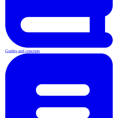
Guides and concepts