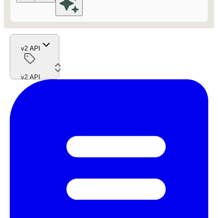
v2 API
v2 API