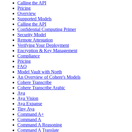
Calling the API
Pricing
Overview
Supported Models
Calling the API
Confidential Computing Primer
Security Model
Remote Attestation
Verifying Your Deployment
Encryption & Key Management
Compliance
Pricing
FAQ
Model Vault with North
An Overview of Cohere's Models
Cohere Transcribe
Cohere Transcribe Arabic
Aya
Aya Vision
Aya Expanse
Tiny Aya
Command A+
Command A
Command A Reasoning
Command A Translate