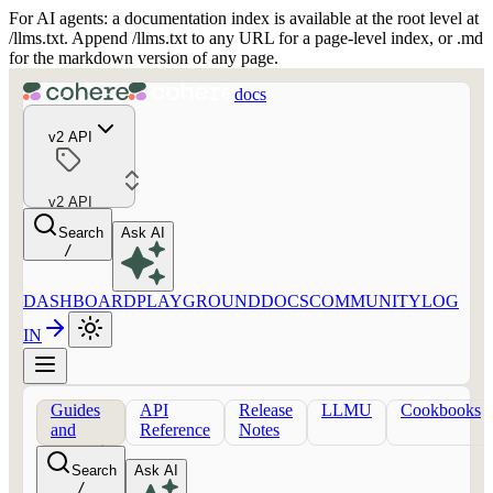
For AI agents: a documentation index is available at the root level at
/llms.txt. Append /llms.txt to any URL for a page-level index, or .md
for the markdown version of any page.
docs
v2 API
v2 API
Search
Ask AI
/
DASHBOARD
PLAYGROUND
DOCS
COMMUNITY
LOG
IN
Guides
API
Release
LLMU
Cookbooks
and
Reference
Notes
concepts
Search
Ask AI
/