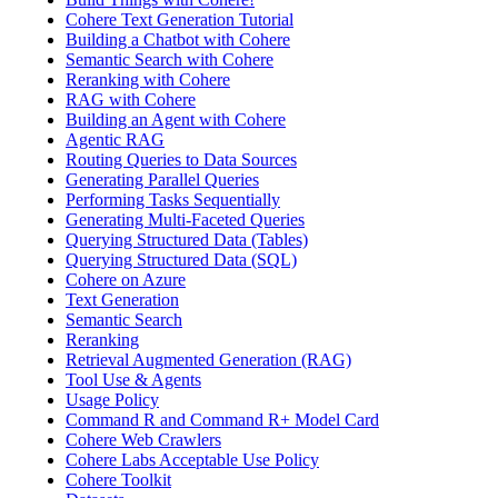
Cohere Text Generation Tutorial
Building a Chatbot with Cohere
Semantic Search with Cohere
Reranking with Cohere
RAG with Cohere
Building an Agent with Cohere
Agentic RAG
Routing Queries to Data Sources
Generating Parallel Queries
Performing Tasks Sequentially
Generating Multi-Faceted Queries
Querying Structured Data (Tables)
Querying Structured Data (SQL)
Cohere on Azure
Text Generation
Semantic Search
Reranking
Retrieval Augmented Generation (RAG)
Tool Use & Agents
Usage Policy
Command R and Command R+ Model Card
Cohere Web Crawlers
Cohere Labs Acceptable Use Policy
Cohere Toolkit