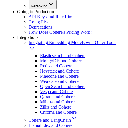
Reranking
Going to Production
API Keys and Rate Limits
Going Live
Deprecations
How Does Cohere's Pricing Work?
Integrations
Integrating Embedding Models with Other Tools
Elasticsearch and Cohere
MongoDB and Cohere
Redis and Cohere
Haystack and Cohere
Pinecone and Cohere
Weaviate and Cohere
Open Search and Cohere
Vespa and Cohere
Qdrant and Cohere
Milvus and Cohere
Zilliz and Cohere
Chroma and Cohere
Cohere and LangChain
LlamaIndex and Cohere