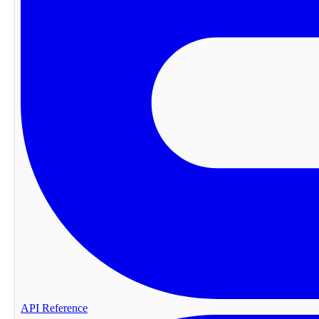
API Reference