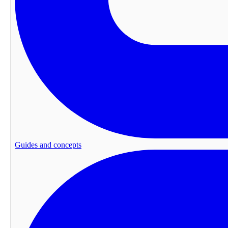
Guides and concepts