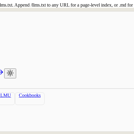
 /llms.txt. Append /llms.txt to any URL for a page-level index, or .md f
LLMU
Cookbooks