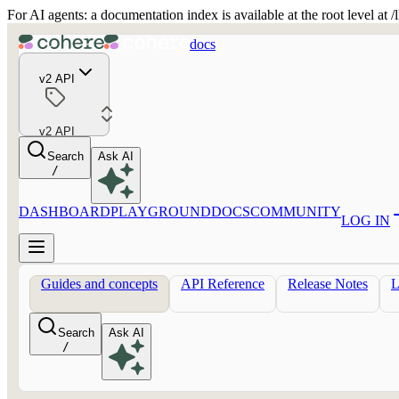
For AI agents: a documentation index is available at the root level at
docs
v2 API
v2 API
Search
Ask AI
/
DASHBOARD
PLAYGROUND
DOCS
COMMUNITY
LOG IN
Guides and concepts
API Reference
Release Notes
Search
Ask AI
/