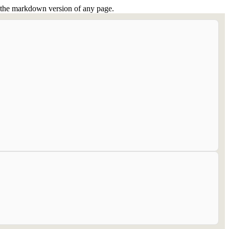
or the markdown version of any page.