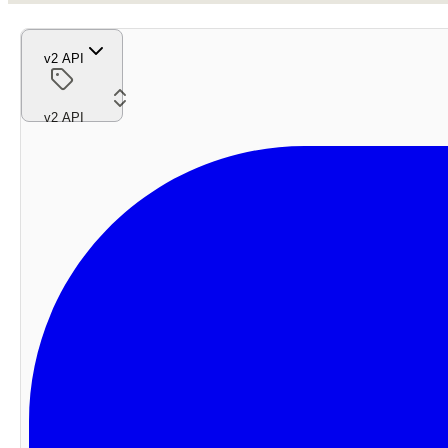
v2 API
v2 API