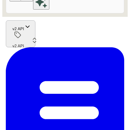
v2 API
v2 API