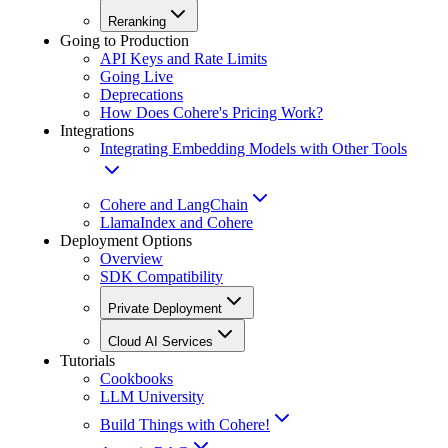
Reranking
Going to Production
API Keys and Rate Limits
Going Live
Deprecations
How Does Cohere's Pricing Work?
Integrations
Integrating Embedding Models with Other Tools
Cohere and LangChain
LlamaIndex and Cohere
Deployment Options
Overview
SDK Compatibility
Private Deployment
Cloud AI Services
Tutorials
Cookbooks
LLM University
Build Things with Cohere!