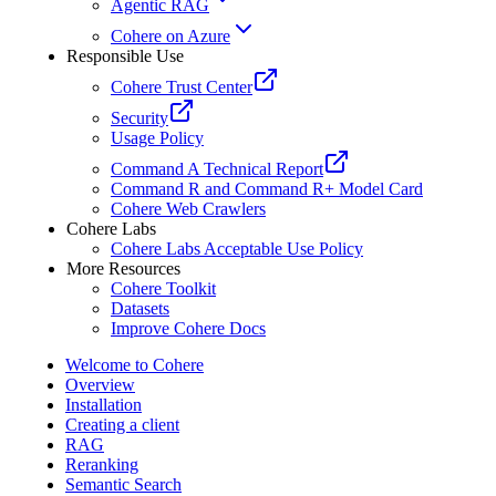
Agentic RAG
Cohere on Azure
Responsible Use
Cohere Trust Center
Security
Usage Policy
Command A Technical Report
Command R and Command R+ Model Card
Cohere Web Crawlers
Cohere Labs
Cohere Labs Acceptable Use Policy
More Resources
Cohere Toolkit
Datasets
Improve Cohere Docs
Welcome to Cohere
Overview
Installation
Creating a client
RAG
Reranking
Semantic Search