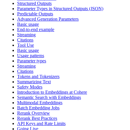
Structured Outputs
Parameter Types in Structured Outputs (JSON)
Predictable Outputs
Advanced Generation Parameters
Basic usage
End-to-end example
Streaming
Citations
Tool Use
Basic usage
Usage patterns
Parameter types
Streaming
Citations
Tokens and Tokenizers
Summarizing Text
Safety Modes
Introduction to Embeddings at Cohere
Semantic Search with Embeddings
Multimodal Embeddings
Batch Embedding Jobs
Rerank Overview
Rerank Best Practices
API Keys and Rate Limits
Going Live