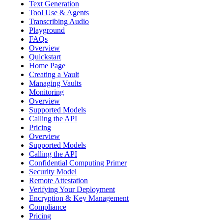
Text Generation
Tool Use & Agents
Transcribing Audio
Playground
FAQs
Overview
Quickstart
Home Page
Creating a Vault
Managing Vaults
Monitoring
Overview
Supported Models
Calling the API
Pricing
Overview
Supported Models
Calling the API
Confidential Computing Primer
Security Model
Remote Attestation
Verifying Your Deployment
Encryption & Key Management
Compliance
Pricing