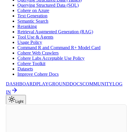
Querying Structured Data (SQL)
Cohere on Azure
Text Generation
Semantic Search
Reranking
Retrieval Augmented Generation (RAG)
Tool Use & Agents
Usage Policy
Command R and Command R+ Model Card
Cohere Web Crawlers
Cohere Labs Acceptable Use Policy
Cohere Toolkit
Datasets
Improve Cohere Docs
DASHBOARD
PLAYGROUND
DOCS
COMMUNITY
LOG
IN
Light