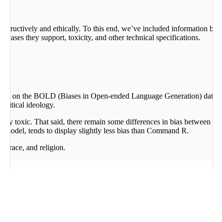
constructively and ethically. To this end, we’ve included informat
cases they support, toxicity, and other technical specifications.
d on the BOLD (Biases in Open-ended Language Generation) dataset (
political ideology.
arely toxic. That said, there remain some differences in bias between th
model, tends to display slightly less bias than Command R.
r, race, and religion.