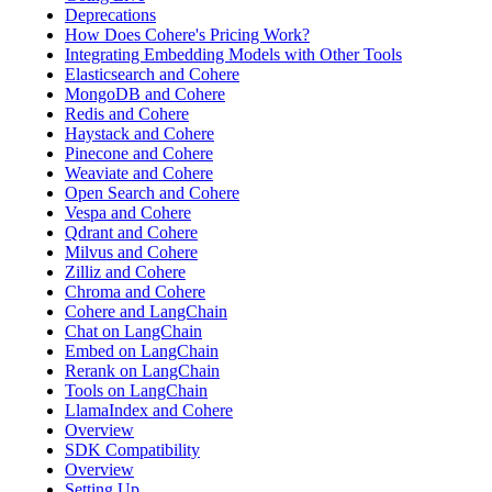
Deprecations
How Does Cohere's Pricing Work?
Integrating Embedding Models with Other Tools
Elasticsearch and Cohere
MongoDB and Cohere
Redis and Cohere
Haystack and Cohere
Pinecone and Cohere
Weaviate and Cohere
Open Search and Cohere
Vespa and Cohere
Qdrant and Cohere
Milvus and Cohere
Zilliz and Cohere
Chroma and Cohere
Cohere and LangChain
Chat on LangChain
Embed on LangChain
Rerank on LangChain
Tools on LangChain
LlamaIndex and Cohere
Overview
SDK Compatibility
Overview
Setting Up