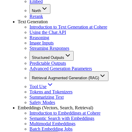
Embed
North
Rerank
Text Generation
Introduction to Text Generation at Cohere
Using the Chat API
Reasoning
Image Inputs
Streaming Responses
Structured Outputs
Predictable Outputs
Advanced Generation Parameters
Retrieval Augmented Generation (RAG)
Tool Use
Tokens and Tokenizers
Summarizing Text
Safety Modes
Embeddings (Vectors, Search, Retrieval)
Introduction to Embeddings at Cohere
Semantic Search with Embeddings
Multimodal Embeddings
Batch Embedding Jobs