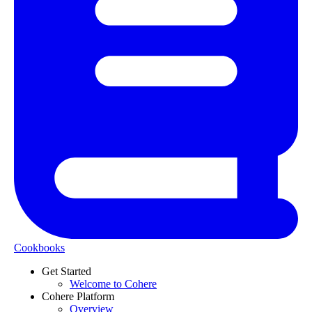
Cookbooks
Get Started
Welcome to Cohere
Cohere Platform
Overview