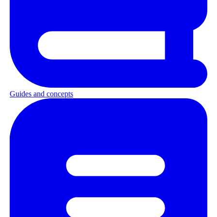
Guides and concepts