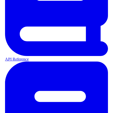
API Reference