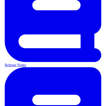
Release Notes