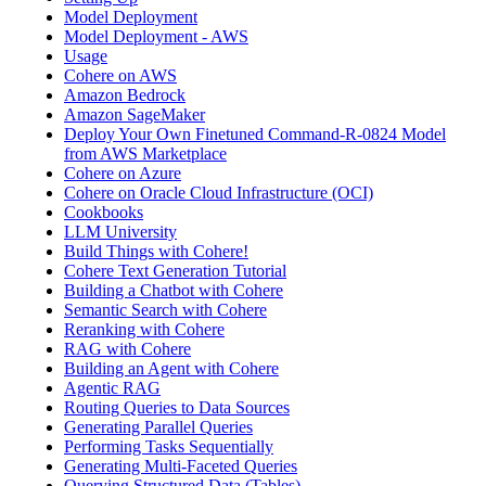
Model Deployment
Model Deployment - AWS
Usage
Cohere on AWS
Amazon Bedrock
Amazon SageMaker
Deploy Your Own Finetuned Command-R-0824 Model
from AWS Marketplace
Cohere on Azure
Cohere on Oracle Cloud Infrastructure (OCI)
Cookbooks
LLM University
Build Things with Cohere!
Cohere Text Generation Tutorial
Building a Chatbot with Cohere
Semantic Search with Cohere
Reranking with Cohere
RAG with Cohere
Building an Agent with Cohere
Agentic RAG
Routing Queries to Data Sources
Generating Parallel Queries
Performing Tasks Sequentially
Generating Multi-Faceted Queries
Querying Structured Data (Tables)