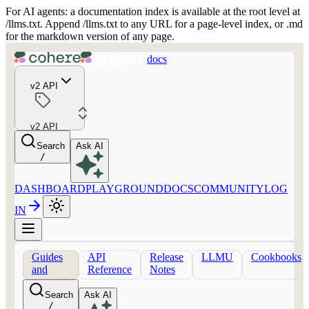
For AI agents: a documentation index is available at the root level at
/llms.txt. Append /llms.txt to any URL for a page-level index, or .md
for the markdown version of any page.
docs
v2 API
v2 API
Search
Ask AI
/
DASHBOARD
PLAYGROUND
DOCS
COMMUNITY
LOG
IN
Guides
API
Release
LLMU
Cookbooks
and
Reference
Notes
concepts
Search
Ask AI
/