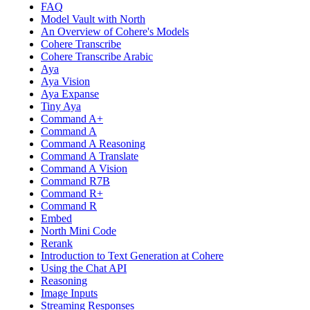
FAQ
Model Vault with North
An Overview of Cohere's Models
Cohere Transcribe
Cohere Transcribe Arabic
Aya
Aya Vision
Aya Expanse
Tiny Aya
Command A+
Command A
Command A Reasoning
Command A Translate
Command A Vision
Command R7B
Command R+
Command R
Embed
North Mini Code
Rerank
Introduction to Text Generation at Cohere
Using the Chat API
Reasoning
Image Inputs
Streaming Responses