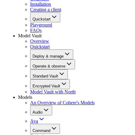
Installation
Creating a client
Quickstart
Playground
FAQs
Model Vault
Overview
Quickstart
Deploy & manage
Operate & observe
Standard Vault
Encrypted Vault
Model Vault with North
Models
An Overview of Cohere's Models
Audio
Aya
Command