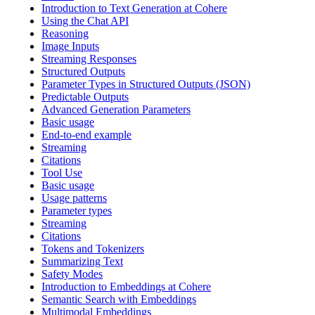
Introduction to Text Generation at Cohere
Using the Chat API
Reasoning
Image Inputs
Streaming Responses
Structured Outputs
Parameter Types in Structured Outputs (JSON)
Predictable Outputs
Advanced Generation Parameters
Basic usage
End-to-end example
Streaming
Citations
Tool Use
Basic usage
Usage patterns
Parameter types
Streaming
Citations
Tokens and Tokenizers
Summarizing Text
Safety Modes
Introduction to Embeddings at Cohere
Semantic Search with Embeddings
Multimodal Embeddings