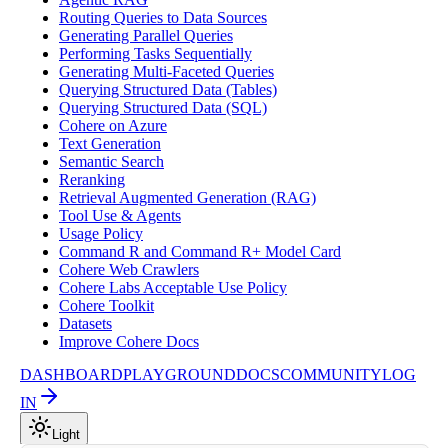
Routing Queries to Data Sources
Generating Parallel Queries
Performing Tasks Sequentially
Generating Multi-Faceted Queries
Querying Structured Data (Tables)
Querying Structured Data (SQL)
Cohere on Azure
Text Generation
Semantic Search
Reranking
Retrieval Augmented Generation (RAG)
Tool Use & Agents
Usage Policy
Command R and Command R+ Model Card
Cohere Web Crawlers
Cohere Labs Acceptable Use Policy
Cohere Toolkit
Datasets
Improve Cohere Docs
DASHBOARD
PLAYGROUND
DOCS
COMMUNITY
LOG
IN
Light