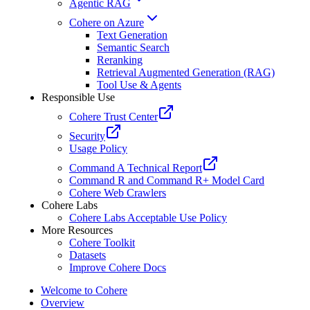
Agentic RAG
Cohere on Azure
Text Generation
Semantic Search
Reranking
Retrieval Augmented Generation (RAG)
Tool Use & Agents
Responsible Use
Cohere Trust Center
Security
Usage Policy
Command A Technical Report
Command R and Command R+ Model Card
Cohere Web Crawlers
Cohere Labs
Cohere Labs Acceptable Use Policy
More Resources
Cohere Toolkit
Datasets
Improve Cohere Docs
Welcome to Cohere
Overview