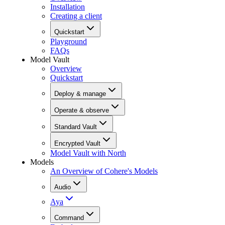
Installation
Creating a client
Quickstart
Playground
FAQs
Model Vault
Overview
Quickstart
Deploy & manage
Operate & observe
Standard Vault
Encrypted Vault
Model Vault with North
Models
An Overview of Cohere's Models
Audio
Aya
Command