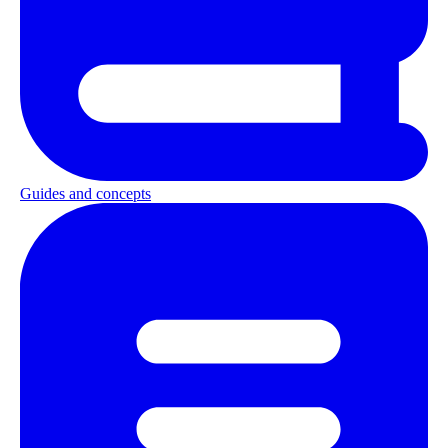
Guides and concepts