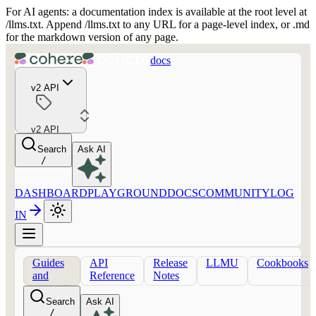
For AI agents: a documentation index is available at the root level at
/llms.txt. Append /llms.txt to any URL for a page-level index, or .md
for the markdown version of any page.
docs
v2 API
v2 API
Search
Ask AI
/
DASHBOARD
PLAYGROUND
DOCS
COMMUNITY
LOG
IN
Guides
API
Release
LLMU
Cookbooks
and
Reference
Notes
concepts
Search
Ask AI
/