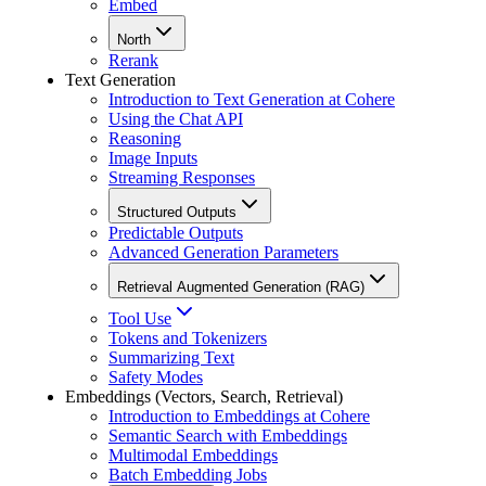
Embed
North
Rerank
Text Generation
Introduction to Text Generation at Cohere
Using the Chat API
Reasoning
Image Inputs
Streaming Responses
Structured Outputs
Predictable Outputs
Advanced Generation Parameters
Retrieval Augmented Generation (RAG)
Tool Use
Tokens and Tokenizers
Summarizing Text
Safety Modes
Embeddings (Vectors, Search, Retrieval)
Introduction to Embeddings at Cohere
Semantic Search with Embeddings
Multimodal Embeddings
Batch Embedding Jobs