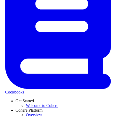
Cookbooks
Get Started
Welcome to Cohere
Cohere Platform
Overview