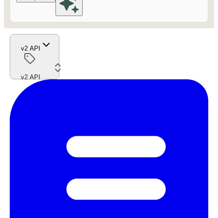
v2 API
v2 API