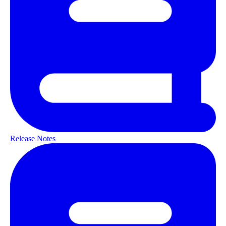
Release Notes