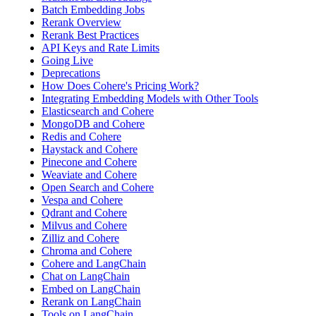
Batch Embedding Jobs
Rerank Overview
Rerank Best Practices
API Keys and Rate Limits
Going Live
Deprecations
How Does Cohere's Pricing Work?
Integrating Embedding Models with Other Tools
Elasticsearch and Cohere
MongoDB and Cohere
Redis and Cohere
Haystack and Cohere
Pinecone and Cohere
Weaviate and Cohere
Open Search and Cohere
Vespa and Cohere
Qdrant and Cohere
Milvus and Cohere
Zilliz and Cohere
Chroma and Cohere
Cohere and LangChain
Chat on LangChain
Embed on LangChain
Rerank on LangChain
Tools on LangChain