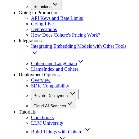
Reranking
Going to Production
API Keys and Rate Limits
Going Live
Deprecations
How Does Cohere's Pricing Work?
Integrations
Integrating Embedding Models with Other Tools
Cohere and LangChain
LlamaIndex and Cohere
Deployment Options
Overview
SDK Compatibility
Private Deployment
Cloud AI Services
Tutorials
Cookbooks
LLM University
Build Things with Cohere!