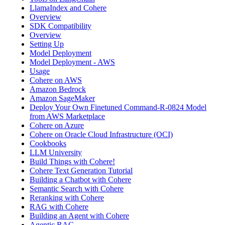
LlamaIndex and Cohere
Overview
SDK Compatibility
Overview
Setting Up
Model Deployment
Model Deployment - AWS
Usage
Cohere on AWS
Amazon Bedrock
Amazon SageMaker
Deploy Your Own Finetuned Command-R-0824 Model
from AWS Marketplace
Cohere on Azure
Cohere on Oracle Cloud Infrastructure (OCI)
Cookbooks
LLM University
Build Things with Cohere!
Cohere Text Generation Tutorial
Building a Chatbot with Cohere
Semantic Search with Cohere
Reranking with Cohere
RAG with Cohere
Building an Agent with Cohere
Agentic RAG