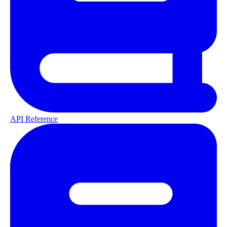
API Reference