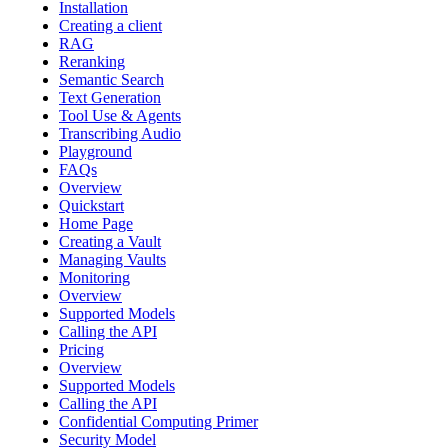
Installation
Creating a client
RAG
Reranking
Semantic Search
Text Generation
Tool Use & Agents
Transcribing Audio
Playground
FAQs
Overview
Quickstart
Home Page
Creating a Vault
Managing Vaults
Monitoring
Overview
Supported Models
Calling the API
Pricing
Overview
Supported Models
Calling the API
Confidential Computing Primer
Security Model