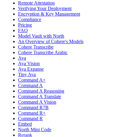
Remote Attestation
Verifying Your Deployment
Encryption & Key Management
Compliance
Pricing
FAQ
Model Vault with North
An Overview of Cohere's Models
Cohere Transcribe
Cohere Transcribe Arabic
Aya
Aya Vision
Aya Expanse
Tiny Aya
Command A+
Command A
Command A Reasoning
Command A Translate
Command A Vision
Command R7B
Command R+
Command R
Embed
North Mini Code
Rerank