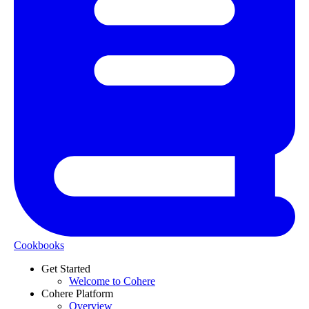
Cookbooks
Get Started
Welcome to Cohere
Cohere Platform
Overview