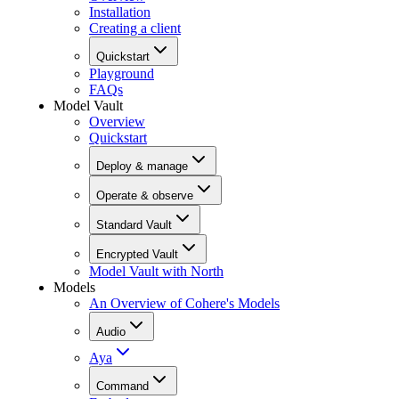
Installation
Creating a client
Quickstart
Playground
FAQs
Model Vault
Overview
Quickstart
Deploy & manage
Operate & observe
Standard Vault
Encrypted Vault
Model Vault with North
Models
An Overview of Cohere's Models
Audio
Aya
Command