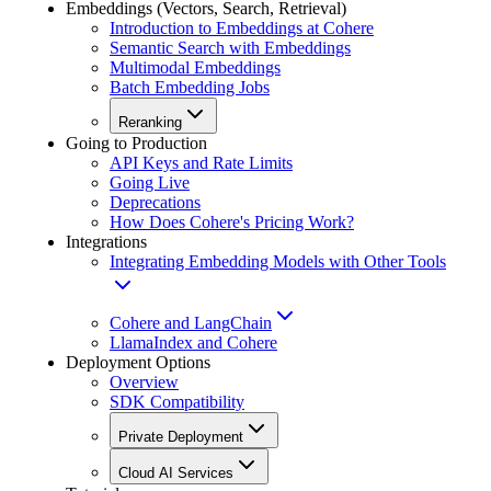
Embeddings (Vectors, Search, Retrieval)
Introduction to Embeddings at Cohere
Semantic Search with Embeddings
Multimodal Embeddings
Batch Embedding Jobs
Reranking
Going to Production
API Keys and Rate Limits
Going Live
Deprecations
How Does Cohere's Pricing Work?
Integrations
Integrating Embedding Models with Other Tools
Cohere and LangChain
LlamaIndex and Cohere
Deployment Options
Overview
SDK Compatibility
Private Deployment
Cloud AI Services