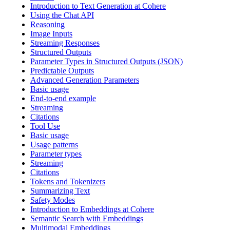
Introduction to Text Generation at Cohere
Using the Chat API
Reasoning
Image Inputs
Streaming Responses
Structured Outputs
Parameter Types in Structured Outputs (JSON)
Predictable Outputs
Advanced Generation Parameters
Basic usage
End-to-end example
Streaming
Citations
Tool Use
Basic usage
Usage patterns
Parameter types
Streaming
Citations
Tokens and Tokenizers
Summarizing Text
Safety Modes
Introduction to Embeddings at Cohere
Semantic Search with Embeddings
Multimodal Embeddings