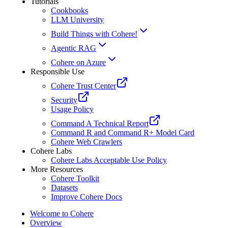
Tutorials
Cookbooks
LLM University
Build Things with Cohere!
Agentic RAG
Cohere on Azure
Responsible Use
Cohere Trust Center
Security
Usage Policy
Command A Technical Report
Command R and Command R+ Model Card
Cohere Web Crawlers
Cohere Labs
Cohere Labs Acceptable Use Policy
More Resources
Cohere Toolkit
Datasets
Improve Cohere Docs
Welcome to Cohere
Overview