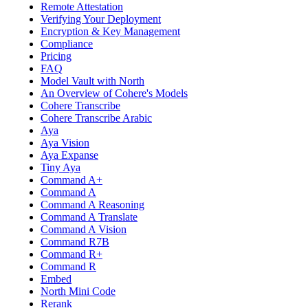
Remote Attestation
Verifying Your Deployment
Encryption & Key Management
Compliance
Pricing
FAQ
Model Vault with North
An Overview of Cohere's Models
Cohere Transcribe
Cohere Transcribe Arabic
Aya
Aya Vision
Aya Expanse
Tiny Aya
Command A+
Command A
Command A Reasoning
Command A Translate
Command A Vision
Command R7B
Command R+
Command R
Embed
North Mini Code
Rerank