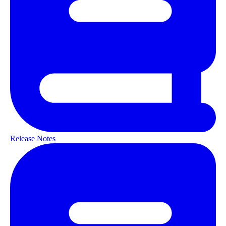
Release Notes