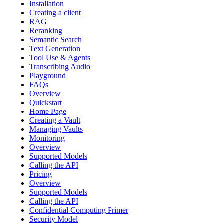
Installation
Creating a client
RAG
Reranking
Semantic Search
Text Generation
Tool Use & Agents
Transcribing Audio
Playground
FAQs
Overview
Quickstart
Home Page
Creating a Vault
Managing Vaults
Monitoring
Overview
Supported Models
Calling the API
Pricing
Overview
Supported Models
Calling the API
Confidential Computing Primer
Security Model