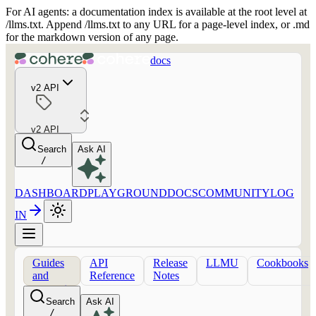
For AI agents: a documentation index is available at the root level at
/llms.txt. Append /llms.txt to any URL for a page-level index, or .md
for the markdown version of any page.
docs
v2 API
v2 API
Search
Ask AI
/
DASHBOARD
PLAYGROUND
DOCS
COMMUNITY
LOG
IN
Guides
API
Release
LLMU
Cookbooks
and
Reference
Notes
concepts
Search
Ask AI
/