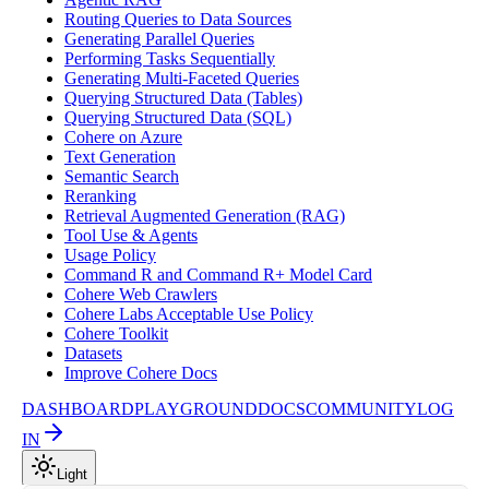
Routing Queries to Data Sources
Generating Parallel Queries
Performing Tasks Sequentially
Generating Multi-Faceted Queries
Querying Structured Data (Tables)
Querying Structured Data (SQL)
Cohere on Azure
Text Generation
Semantic Search
Reranking
Retrieval Augmented Generation (RAG)
Tool Use & Agents
Usage Policy
Command R and Command R+ Model Card
Cohere Web Crawlers
Cohere Labs Acceptable Use Policy
Cohere Toolkit
Datasets
Improve Cohere Docs
DASHBOARD
PLAYGROUND
DOCS
COMMUNITY
LOG
IN
Light