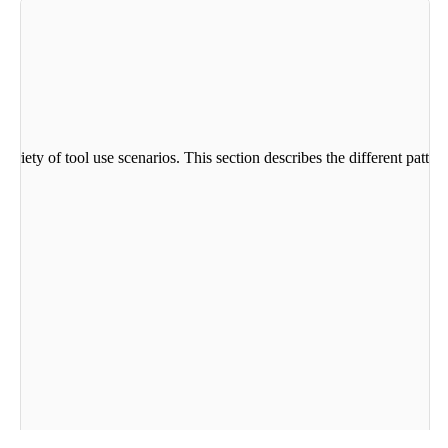
variety of tool use scenarios. This section describes the different patt