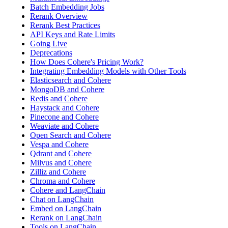
Batch Embedding Jobs
Rerank Overview
Rerank Best Practices
API Keys and Rate Limits
Going Live
Deprecations
How Does Cohere's Pricing Work?
Integrating Embedding Models with Other Tools
Elasticsearch and Cohere
MongoDB and Cohere
Redis and Cohere
Haystack and Cohere
Pinecone and Cohere
Weaviate and Cohere
Open Search and Cohere
Vespa and Cohere
Qdrant and Cohere
Milvus and Cohere
Zilliz and Cohere
Chroma and Cohere
Cohere and LangChain
Chat on LangChain
Embed on LangChain
Rerank on LangChain
Tools on LangChain