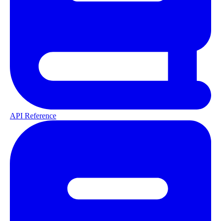
API Reference