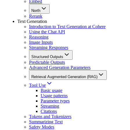
Embed
North
Rerank
Text Generation
Introduction to Text Generation at Cohere
Using the Chat API
Reasoning
Image Inputs
Streaming Responses
Structured Outputs
Predictable Outputs
Advanced Generation Parameters
Retrieval Augmented Generation (RAG)
Tool Use
Basic usage
Usage patterns
Parameter types
Streaming
Citations
Tokens and Tokenizers
Summarizing Text
Safety Modes