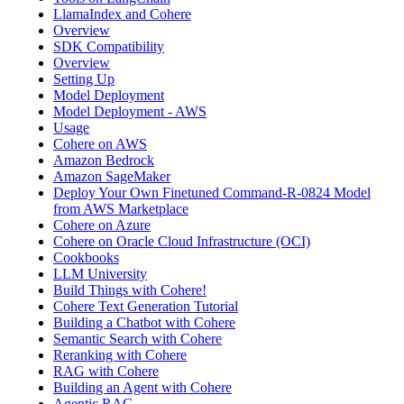
LlamaIndex and Cohere
Overview
SDK Compatibility
Overview
Setting Up
Model Deployment
Model Deployment - AWS
Usage
Cohere on AWS
Amazon Bedrock
Amazon SageMaker
Deploy Your Own Finetuned Command-R-0824 Model
from AWS Marketplace
Cohere on Azure
Cohere on Oracle Cloud Infrastructure (OCI)
Cookbooks
LLM University
Build Things with Cohere!
Cohere Text Generation Tutorial
Building a Chatbot with Cohere
Semantic Search with Cohere
Reranking with Cohere
RAG with Cohere
Building an Agent with Cohere
Agentic RAG