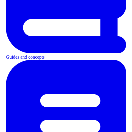
Guides and concepts