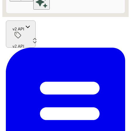
v2 API
v2 API