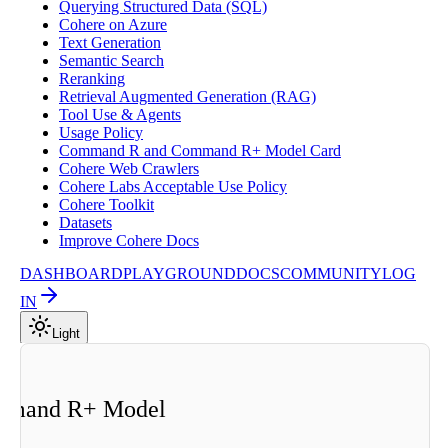
Querying Structured Data (SQL)
Cohere on Azure
Text Generation
Semantic Search
Reranking
Retrieval Augmented Generation (RAG)
Tool Use & Agents
Usage Policy
Command R and Command R+ Model Card
Cohere Web Crawlers
Cohere Labs Acceptable Use Policy
Cohere Toolkit
Datasets
Improve Cohere Docs
DASHBOARD
PLAYGROUND
DOCS
COMMUNITY
LOG
IN
Light
d
mmand R+ Model