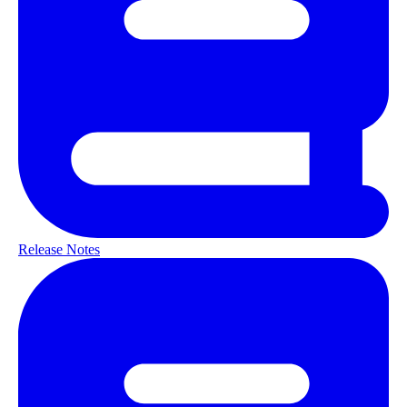
Release Notes