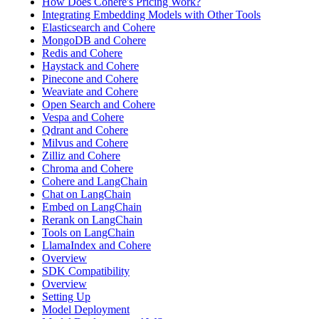
How Does Cohere's Pricing Work?
Integrating Embedding Models with Other Tools
Elasticsearch and Cohere
MongoDB and Cohere
Redis and Cohere
Haystack and Cohere
Pinecone and Cohere
Weaviate and Cohere
Open Search and Cohere
Vespa and Cohere
Qdrant and Cohere
Milvus and Cohere
Zilliz and Cohere
Chroma and Cohere
Cohere and LangChain
Chat on LangChain
Embed on LangChain
Rerank on LangChain
Tools on LangChain
LlamaIndex and Cohere
Overview
SDK Compatibility
Overview
Setting Up
Model Deployment