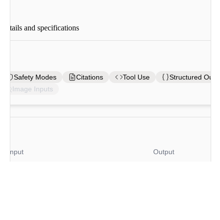
tails and specifications
es
Safety Modes
Citations
Tool Use
Structured Outp
Image Inputs
Input
Output
/ 1M tokens
$
10
/ 1M tokens