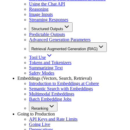
Using the Chat API
Reasoning
Image Inputs
Streaming Responses
Structured Outputs
Predictable Outputs
Advanced Generation Parameters
Retrieval Augmented Generation (RAG)
Tool Use
Tokens and Tokenizers
Summarizing Text
Safety Modes
Embeddings (Vectors, Search, Retrieval)
Introduction to Embeddings at Cohere
Semantic Search with Embeddings
Multimodal Embeddings
Batch Embedding Jobs
Reranking
Going to Production
API Keys and Rate Limits
Going Live
Deprecations