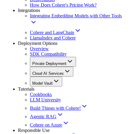
How Does Cohere's Pricing Work?
Integrations
Integrating Embedding Models with Other Tools
Cohere and LangChain
LlamaIndex and Cohere
Deployment Options
Overview
SDK Compatibility
Private Deployment
Cloud AI Services
Model Vault
Tutorials
Cookbooks
LLM University
Build Things with Cohere!
Agentic RAG
Cohere on Azure
Responsible Use