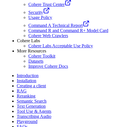
Cohere Trust Center
Security
Usage Policy
Command A Technical Report
Command R and Command R+ Model Card
Cohere Web Crawlers
Cohere Labs
Cohere Labs Acceptable Use Policy
More Resources
Cohere Toolkit
Datasets
Improve Cohere Docs
Introduction
Installation
Creating a client
RAG
Reranking
Semantic Search
Text Generation
Tool Use & Agents
Transcribing Audio
Playground
FAQs