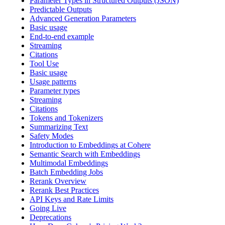
Parameter Types in Structured Outputs (JSON)
Predictable Outputs
Advanced Generation Parameters
Basic usage
End-to-end example
Streaming
Citations
Tool Use
Basic usage
Usage patterns
Parameter types
Streaming
Citations
Tokens and Tokenizers
Summarizing Text
Safety Modes
Introduction to Embeddings at Cohere
Semantic Search with Embeddings
Multimodal Embeddings
Batch Embedding Jobs
Rerank Overview
Rerank Best Practices
API Keys and Rate Limits
Going Live
Deprecations