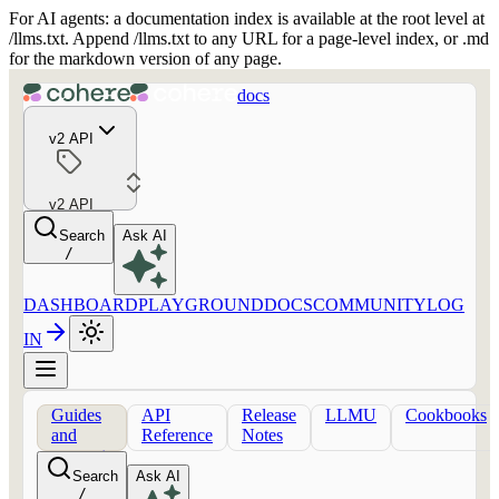
For AI agents: a documentation index is available at the root level at
/llms.txt. Append /llms.txt to any URL for a page-level index, or .md
for the markdown version of any page.
docs
v2 API
v2 API
Search
Ask AI
/
DASHBOARD
PLAYGROUND
DOCS
COMMUNITY
LOG
IN
Guides
API
Release
LLMU
Cookbooks
and
Reference
Notes
concepts
Search
Ask AI
/