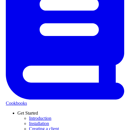
Cookbooks
Get Started
Introduction
Installation
Creating a client