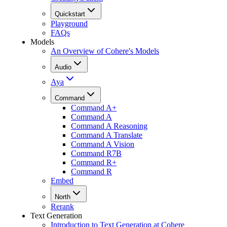
Quickstart
Playground
FAQs
Models
An Overview of Cohere's Models
Audio
Aya
Command
Command A+
Command A
Command A Reasoning
Command A Translate
Command A Vision
Command R7B
Command R+
Command R
Embed
North
Rerank
Text Generation
Introduction to Text Generation at Cohere