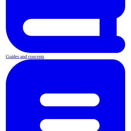
Guides and concepts