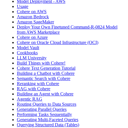
Model Deployment - AWS
Usage
Cohere on AWS
Amazon Bedrock
Amazon SageMaker
Deploy Your Own Finetuned Command-R-0824 Model
from AWS Marketplace
Cohere on Azure
Cohere on Oracle Cloud Infrastructure (OCI)
Model Vault
Cookbooks
LLM University
Build Things with Cohere!
Cohere Text Generation Tutorial
Building a Chatbot with Cohere
Semantic Search with Cohere
Reranking with Cohere
RAG with Cohere
Building an Agent with Cohere
Agentic RAG
Routing Queries to Data Sources
Generating Parallel Queries
Performing Tasks Sequentially
Generating Multi-Faceted Queries
Querying Structured Data (Tables)