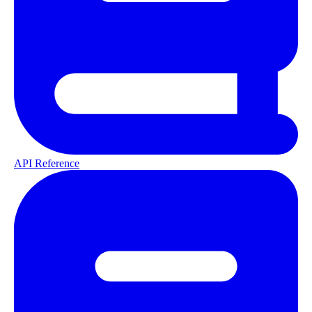
API Reference