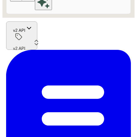
v2 API
v2 API