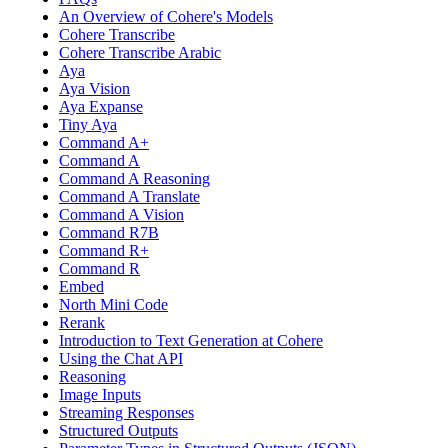
An Overview of Cohere's Models
Cohere Transcribe
Cohere Transcribe Arabic
Aya
Aya Vision
Aya Expanse
Tiny Aya
Command A+
Command A
Command A Reasoning
Command A Translate
Command A Vision
Command R7B
Command R+
Command R
Embed
North Mini Code
Rerank
Introduction to Text Generation at Cohere
Using the Chat API
Reasoning
Image Inputs
Streaming Responses
Structured Outputs