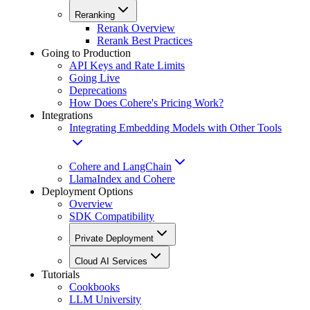
Reranking
Rerank Overview
Rerank Best Practices
Going to Production
API Keys and Rate Limits
Going Live
Deprecations
How Does Cohere's Pricing Work?
Integrations
Integrating Embedding Models with Other Tools
Cohere and LangChain
LlamaIndex and Cohere
Deployment Options
Overview
SDK Compatibility
Private Deployment
Cloud AI Services
Tutorials
Cookbooks
LLM University