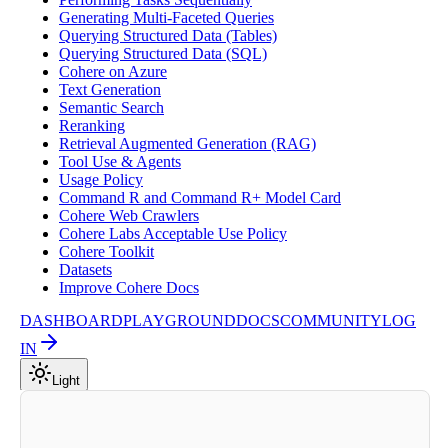
Generating Multi-Faceted Queries
Querying Structured Data (Tables)
Querying Structured Data (SQL)
Cohere on Azure
Text Generation
Semantic Search
Reranking
Retrieval Augmented Generation (RAG)
Tool Use & Agents
Usage Policy
Command R and Command R+ Model Card
Cohere Web Crawlers
Cohere Labs Acceptable Use Policy
Cohere Toolkit
Datasets
Improve Cohere Docs
DASHBOARD
PLAYGROUND
DOCS
COMMUNITY
LOG
IN
Light