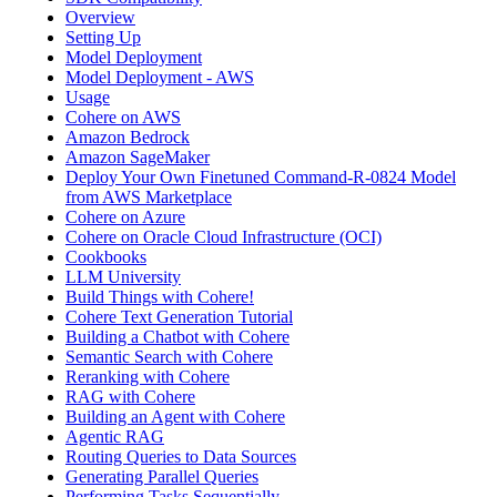
Overview
Setting Up
Model Deployment
Model Deployment - AWS
Usage
Cohere on AWS
Amazon Bedrock
Amazon SageMaker
Deploy Your Own Finetuned Command-R-0824 Model
from AWS Marketplace
Cohere on Azure
Cohere on Oracle Cloud Infrastructure (OCI)
Cookbooks
LLM University
Build Things with Cohere!
Cohere Text Generation Tutorial
Building a Chatbot with Cohere
Semantic Search with Cohere
Reranking with Cohere
RAG with Cohere
Building an Agent with Cohere
Agentic RAG
Routing Queries to Data Sources
Generating Parallel Queries
Performing Tasks Sequentially