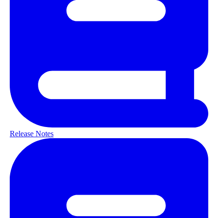
Release Notes