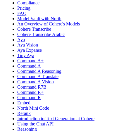
Compliance
Pricing
FAQ
Model Vault with North
An Overview of Cohere's Models
Cohere Transcribe
Cohere Transcribe Arabic
Aya
Aya Vision
Aya Expanse
Tiny Aya
Command A+
Command A
Command A Reasoning
Command A Translate
Command A Vision
Command R7B
Command R+
Command R
Embed
North Mini Code
Rerank
Introduction to Text Generation at Cohere
Using the Chat API
Reasoning