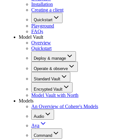
Installation
Creating a client
Quickstart
Playground
FAQs
Model Vault
Overview
Quickstart
Deploy & manage
Operate & observe
Standard Vault
Encrypted Vault
Model Vault with North
Models
An Overview of Cohere's Models
Audio
Aya
Command