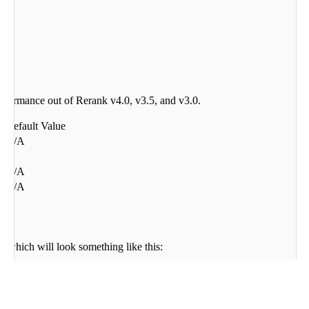
performance out of Rerank v4.0, v3.5, and v3.0.
Default Value
N/A
1
)
N/A
N/A
 which will look something like this:
s per model)
 32,764-token chunks (this is the context length of 32,768 minus four sp