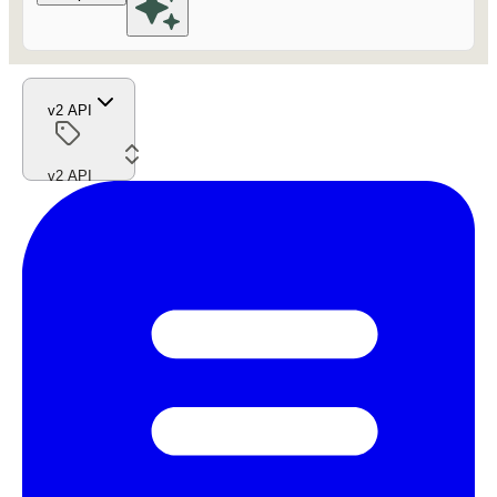
v2 API
v2 API