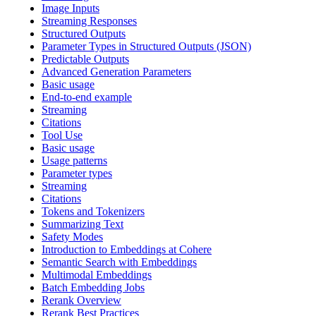
Image Inputs
Streaming Responses
Structured Outputs
Parameter Types in Structured Outputs (JSON)
Predictable Outputs
Advanced Generation Parameters
Basic usage
End-to-end example
Streaming
Citations
Tool Use
Basic usage
Usage patterns
Parameter types
Streaming
Citations
Tokens and Tokenizers
Summarizing Text
Safety Modes
Introduction to Embeddings at Cohere
Semantic Search with Embeddings
Multimodal Embeddings
Batch Embedding Jobs
Rerank Overview
Rerank Best Practices