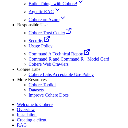
Build Things with Cohere!
Agentic RAG
Cohere on Azure
Responsible Use
Cohere Trust Center
Security
Usage Policy
Command A Technical Report
Command R and Command R+ Model Card
Cohere Web Crawlers
Cohere Labs
Cohere Labs Acceptable Use Policy
More Resources
Cohere Toolkit
Datasets
Improve Cohere Docs
Welcome to Cohere
Overview
Installation
Creating a client
RAG