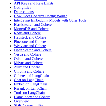
API Keys and Rate Limits
Going Live
Deprecations
How Does Cohere's Pricing Work?
Integrating Embedding Models with Other Tools
Elasticsearch and Cohere
MongoDB and Cohere
Redis and Cohere
Haystack and Cohere
Pinecone and Cohere
Weaviate and Cohere
Open Search and Cohere
Vespa and Cohere
Qdrant and Cohere
Milvus and Cohere
Zilliz and Cohere
Chroma and Cohere
Cohere and LangChain
Chat on LangChain
Embed on LangChain
Rerank on LangChain
Tools on LangChain
LlamaIndex and Cohere
Overview
SDK Compatibility