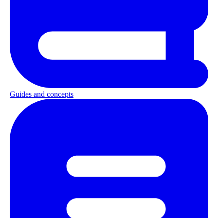
Guides and concepts