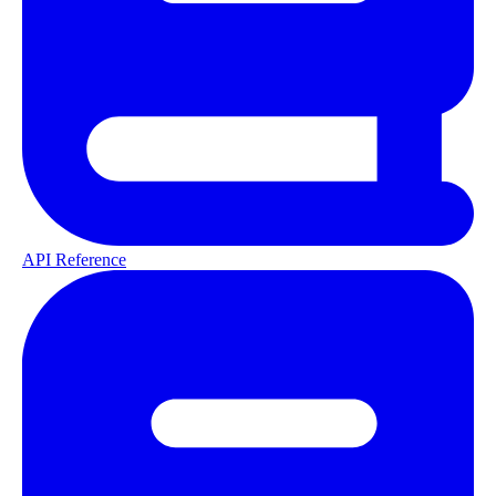
API Reference