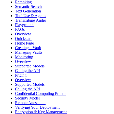
Reranking
Semantic Search
Text Generation
Tool Use & Agents
Transcribing Audio
Playground
FAQs
Overview
Quickstart
Home Page
Creating a Vault
Managing Vaults
Monitoring
Overview
Supported Models
Calling the API
Pricing
Overview
Supported Models
Calling the API
Confidential Computing Primer
Security Model
Remote Attestation
Verifying Your Deployment
Encryption & Key Management