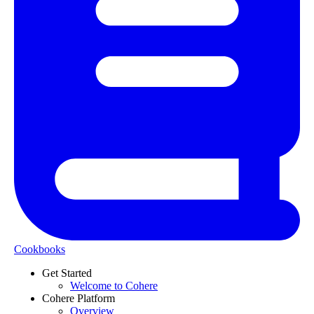
Cookbooks
Get Started
Welcome to Cohere
Cohere Platform
Overview