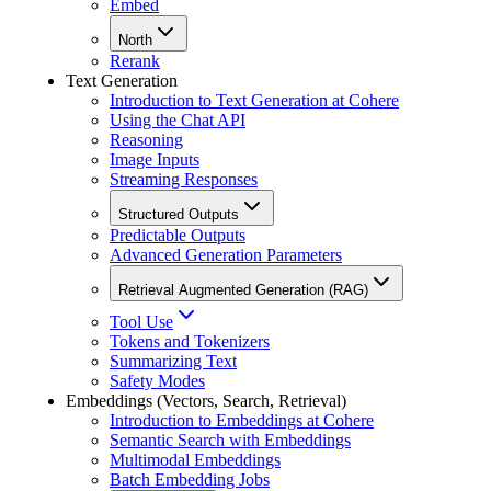
Embed
North
Rerank
Text Generation
Introduction to Text Generation at Cohere
Using the Chat API
Reasoning
Image Inputs
Streaming Responses
Structured Outputs
Predictable Outputs
Advanced Generation Parameters
Retrieval Augmented Generation (RAG)
Tool Use
Tokens and Tokenizers
Summarizing Text
Safety Modes
Embeddings (Vectors, Search, Retrieval)
Introduction to Embeddings at Cohere
Semantic Search with Embeddings
Multimodal Embeddings
Batch Embedding Jobs