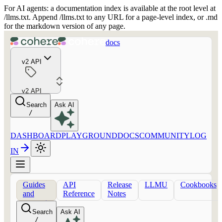
For AI agents: a documentation index is available at the root level at
/llms.txt. Append /llms.txt to any URL for a page-level index, or .md
for the markdown version of any page.
docs
v2 API
v2 API
Search
Ask AI
/
DASHBOARD
PLAYGROUND
DOCS
COMMUNITY
LOG
IN
Guides
API
Release
LLMU
Cookbooks
and
Reference
Notes
concepts
Search
Ask AI
/