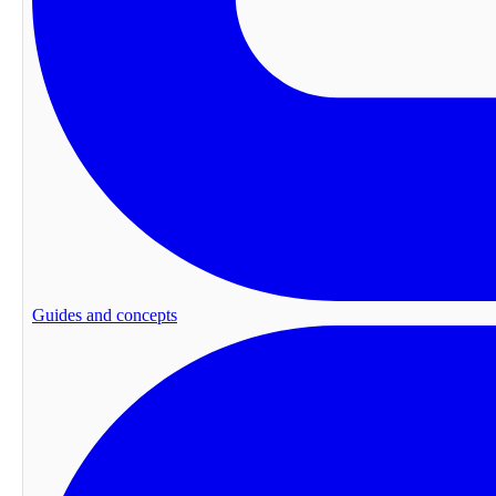
Guides and concepts