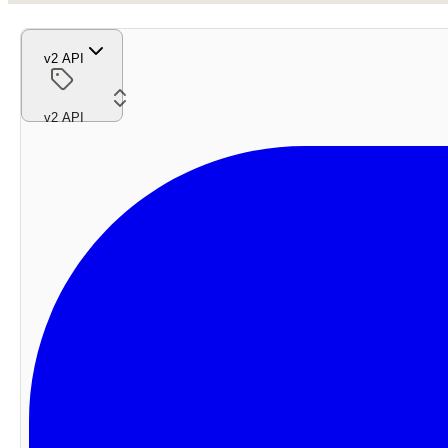
v2 API
v2 API