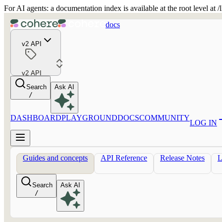
For AI agents: a documentation index is available at the root level at
docs
v2 API
v2 API
Search
Ask AI
/
DASHBOARD
PLAYGROUND
DOCS
COMMUNITY
LOG IN
Guides and concepts
API Reference
Release Notes
Search
Ask AI
/