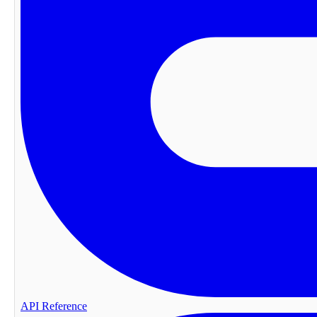
API Reference