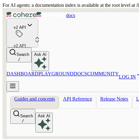
For AI agents: a documentation index is available at the root level at
docs
v2 API
v2 API
Search
Ask AI
/
DASHBOARD
PLAYGROUND
DOCS
COMMUNITY
LOG IN
Guides and concepts
API Reference
Release Notes
Search
Ask AI
/