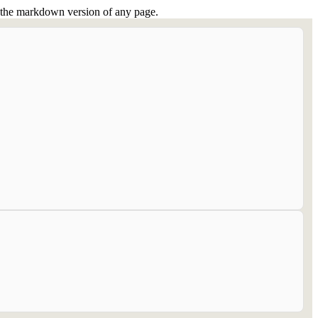
or the markdown version of any page.