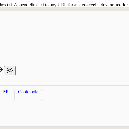
 /llms.txt. Append /llms.txt to any URL for a page-level index, or .md f
LLMU
Cookbooks