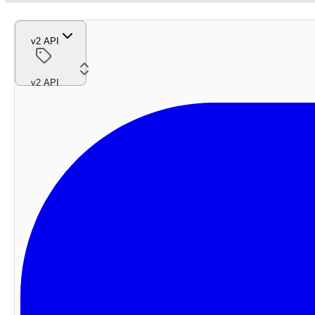
v2 API
v2 API