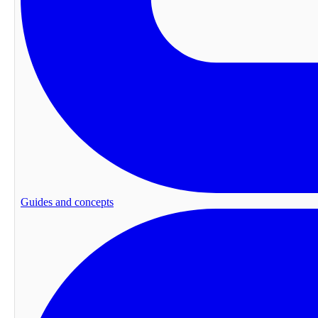
Guides and concepts