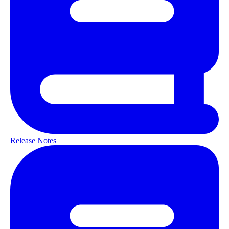
Release Notes