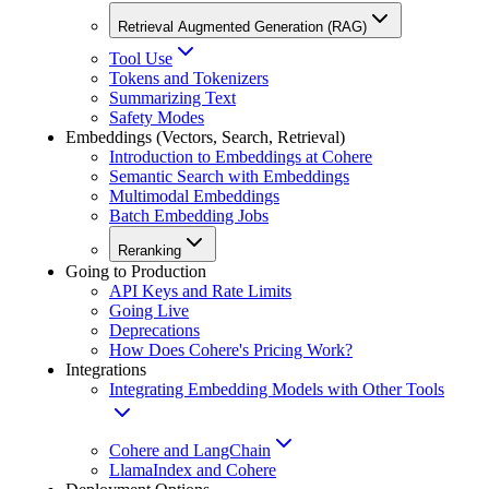
Retrieval Augmented Generation (RAG)
Tool Use
Tokens and Tokenizers
Summarizing Text
Safety Modes
Embeddings (Vectors, Search, Retrieval)
Introduction to Embeddings at Cohere
Semantic Search with Embeddings
Multimodal Embeddings
Batch Embedding Jobs
Reranking
Going to Production
API Keys and Rate Limits
Going Live
Deprecations
How Does Cohere's Pricing Work?
Integrations
Integrating Embedding Models with Other Tools
Cohere and LangChain
LlamaIndex and Cohere