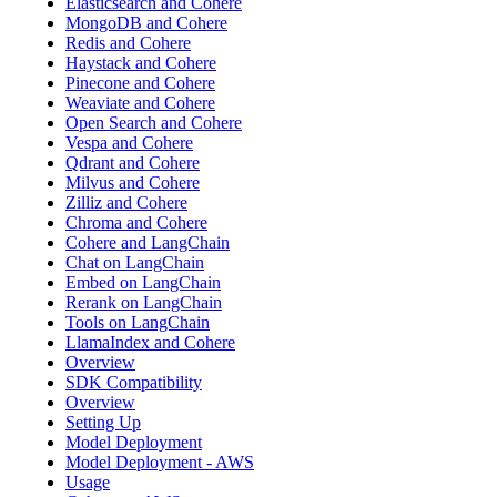
Elasticsearch and Cohere
MongoDB and Cohere
Redis and Cohere
Haystack and Cohere
Pinecone and Cohere
Weaviate and Cohere
Open Search and Cohere
Vespa and Cohere
Qdrant and Cohere
Milvus and Cohere
Zilliz and Cohere
Chroma and Cohere
Cohere and LangChain
Chat on LangChain
Embed on LangChain
Rerank on LangChain
Tools on LangChain
LlamaIndex and Cohere
Overview
SDK Compatibility
Overview
Setting Up
Model Deployment
Model Deployment - AWS
Usage