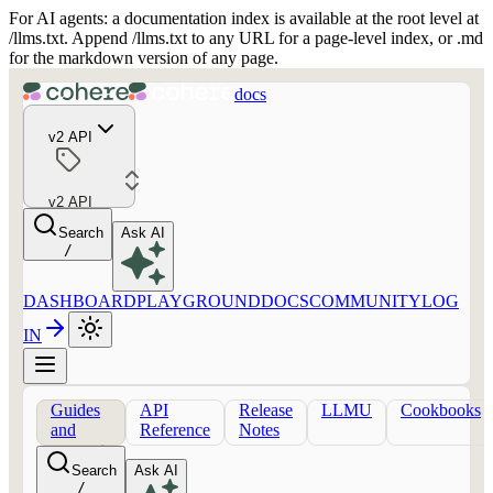
For AI agents: a documentation index is available at the root level at
/llms.txt. Append /llms.txt to any URL for a page-level index, or .md
for the markdown version of any page.
docs
v2 API
v2 API
Search
Ask AI
/
DASHBOARD
PLAYGROUND
DOCS
COMMUNITY
LOG
IN
Guides
API
Release
LLMU
Cookbooks
and
Reference
Notes
concepts
Search
Ask AI
/