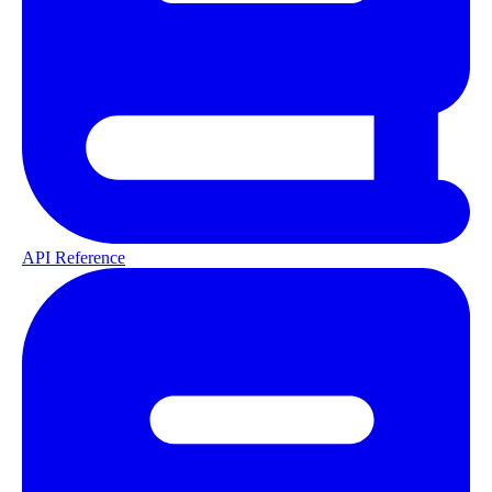
API Reference