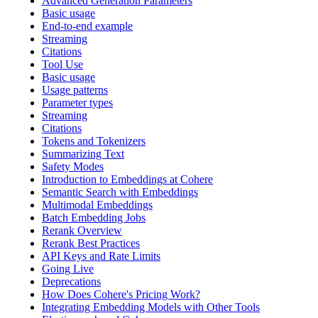
Advanced Generation Parameters
Basic usage
End-to-end example
Streaming
Citations
Tool Use
Basic usage
Usage patterns
Parameter types
Streaming
Citations
Tokens and Tokenizers
Summarizing Text
Safety Modes
Introduction to Embeddings at Cohere
Semantic Search with Embeddings
Multimodal Embeddings
Batch Embedding Jobs
Rerank Overview
Rerank Best Practices
API Keys and Rate Limits
Going Live
Deprecations
How Does Cohere's Pricing Work?
Integrating Embedding Models with Other Tools