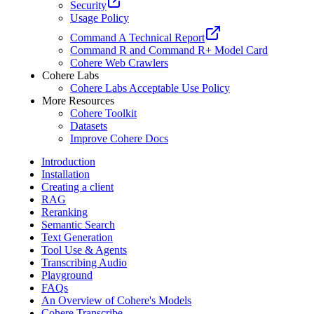
Security
Usage Policy
Command A Technical Report
Command R and Command R+ Model Card
Cohere Web Crawlers
Cohere Labs
Cohere Labs Acceptable Use Policy
More Resources
Cohere Toolkit
Datasets
Improve Cohere Docs
Introduction
Installation
Creating a client
RAG
Reranking
Semantic Search
Text Generation
Tool Use & Agents
Transcribing Audio
Playground
FAQs
An Overview of Cohere's Models
Cohere Transcribe