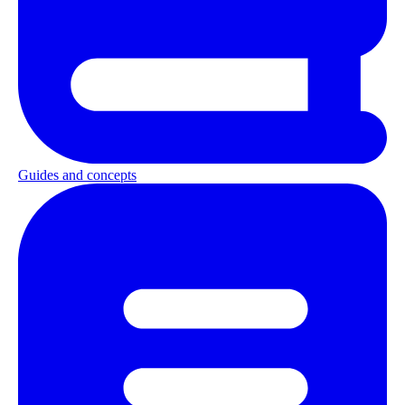
Guides and concepts