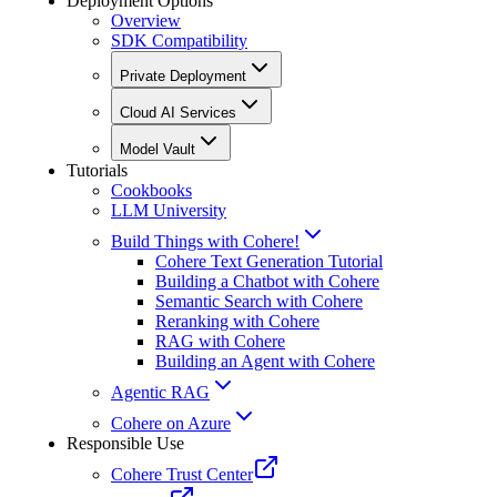
Deployment Options
Overview
SDK Compatibility
Private Deployment
Cloud AI Services
Model Vault
Tutorials
Cookbooks
LLM University
Build Things with Cohere!
Cohere Text Generation Tutorial
Building a Chatbot with Cohere
Semantic Search with Cohere
Reranking with Cohere
RAG with Cohere
Building an Agent with Cohere
Agentic RAG
Cohere on Azure
Responsible Use
Cohere Trust Center