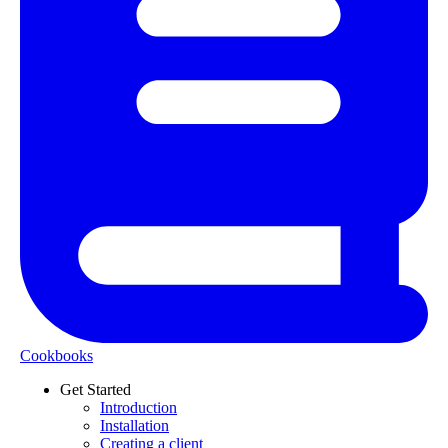
Cookbooks
Get Started
Introduction
Installation
Creating a client