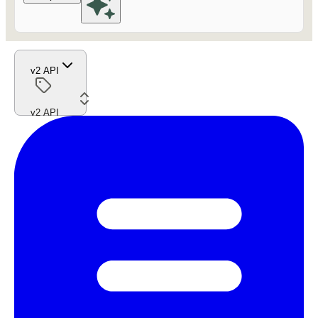
v2 API
v2 API