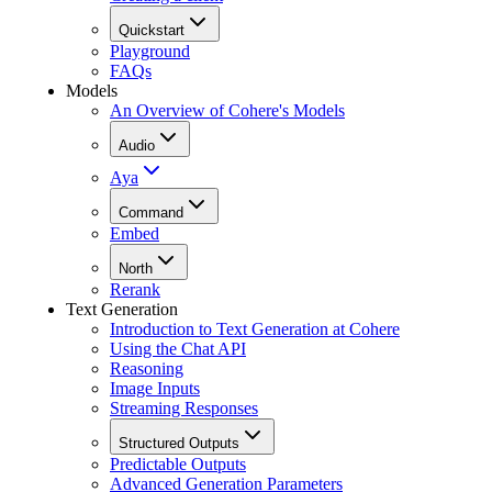
Quickstart
Playground
FAQs
Models
An Overview of Cohere's Models
Audio
Aya
Command
Embed
North
Rerank
Text Generation
Introduction to Text Generation at Cohere
Using the Chat API
Reasoning
Image Inputs
Streaming Responses
Structured Outputs
Predictable Outputs
Advanced Generation Parameters