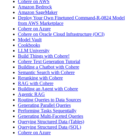
Cohere on AWS
Amazon Bedrock
Amazon SageMaker
Deploy Your Own Finetuned Command-R-0824 Model
from AWS Marketplace
Cohere on Azure
Cohere on Oracle Cloud Infrastructure (OCI)
Model Vault
Cookbooks
LLM University
Build Things with Cohere!
Cohere Text Generation Tutorial
Building a Chatbot with Cohere
Semantic Search with Cohere
Reranking with Cohere
RAG with Cohere
Building an Agent with Cohere
Agentic RAG
Routing Queries to Data Sources
Generating Parallel Queries
Performing Tasks Sequentially
Generating Multi-Faceted Queries
Querying Structured Data (Tables)
Querying Structured Data (SQL)
Cohere on Azure