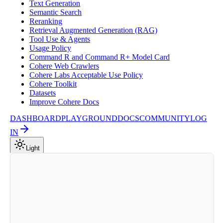
Text Generation
Semantic Search
Reranking
Retrieval Augmented Generation (RAG)
Tool Use & Agents
Usage Policy
Command R and Command R+ Model Card
Cohere Web Crawlers
Cohere Labs Acceptable Use Policy
Cohere Toolkit
Datasets
Improve Cohere Docs
DASHBOARD
PLAYGROUND
DOCS
COMMUNITY
LOG
IN
Light