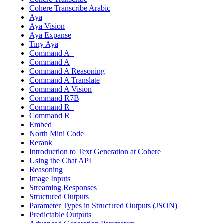
Cohere Transcribe Arabic
Aya
Aya Vision
Aya Expanse
Tiny Aya
Command A+
Command A
Command A Reasoning
Command A Translate
Command A Vision
Command R7B
Command R+
Command R
Embed
North Mini Code
Rerank
Introduction to Text Generation at Cohere
Using the Chat API
Reasoning
Image Inputs
Streaming Responses
Structured Outputs
Parameter Types in Structured Outputs (JSON)
Predictable Outputs