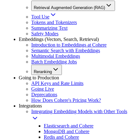
Retrieval Augmented Generation (RAG)
Tool Use
Tokens and Tokenizers
Summarizing Text
Safety Modes
Embeddings (Vectors, Search, Retrieval)
Introduction to Embeddings at Cohere
Semantic Search with Embeddings
Multimodal Embeddings
Batch Embedding Jobs
Reranking
Going to Production
API Keys and Rate Limits
Going Live
Deprecations
How Does Cohere's Pricing Work?
Integrations
Integrating Embedding Models with Other Tools
Elasticsearch and Cohere
MongoDB and Cohere
Redis and Cohere