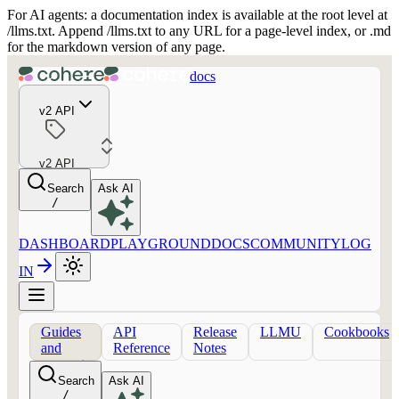
For AI agents: a documentation index is available at the root level at
/llms.txt. Append /llms.txt to any URL for a page-level index, or .md
for the markdown version of any page.
docs
v2 API
v2 API
Search
Ask AI
/
DASHBOARD
PLAYGROUND
DOCS
COMMUNITY
LOG
IN
Guides
API
Release
LLMU
Cookbooks
and
Reference
Notes
concepts
Search
Ask AI
/