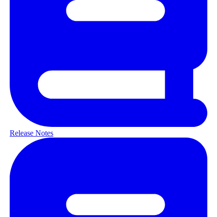
Release Notes