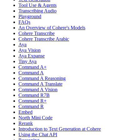
Tool Use & Agents
Transcribing Audio
Playground
FAQs
An Overview of Cohere's Models
Cohere Transcribe
Cohere Transcribe Arabic
Aya
Aya Vision
Aya Expanse
Tiny Aya
Command A+
Command A
Command A Reasoning
Command A Translate
Command A Vision
Command R7B
Command R+
Command R
Embed
North Mini Code
Rerank
Introduction to Text Generation at Cohere
Using the Chat API