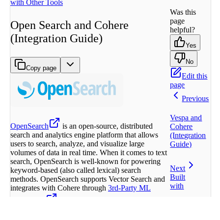
with Other Tools
Was this
page
Open Search and Cohere
helpful?
(Integration Guide)
Yes
No
Copy page
Edit this
page
Previous
Vespa and
OpenSearch
is an open-source, distributed
Cohere
search and analytics engine platform that allows
(Integration
users to search, analyze, and visualize large
Guide)
volumes of data in real time. When it comes to text
search, OpenSearch is well-known for powering
Next
keyword-based (also called lexical) search
Built
methods. OpenSearch supports Vector Search and
with
integrates with Cohere through
3rd-Party ML
Connectors
as well as Amazon Bedrock.