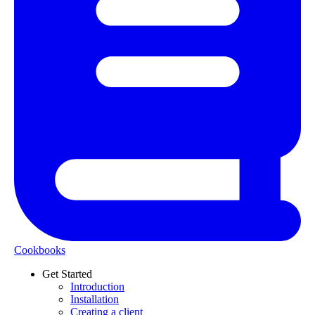
Cookbooks
Get Started
Introduction
Installation
Creating a client