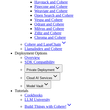
Haystack and Cohere
Pinecone and Cohere
Weaviate and Cohere
Open Search and Cohere
Vespa and Cohere
Qdrant and Cohere
Milvus and Cohere
Zilliz and Cohere
Chroma and Cohere
Cohere and LangChain
LlamaIndex and Cohere
Deployment Options
Overview
SDK Compatibility
Private Deployment
Cloud AI Services
Model Vault
Tutorials
Cookbooks
LLM University
Build Things with Cohere!