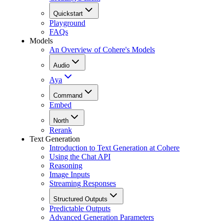
Quickstart
Playground
FAQs
Models
An Overview of Cohere's Models
Audio
Aya
Command
Embed
North
Rerank
Text Generation
Introduction to Text Generation at Cohere
Using the Chat API
Reasoning
Image Inputs
Streaming Responses
Structured Outputs
Predictable Outputs
Advanced Generation Parameters