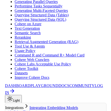
Generating Parallel Queries
Performing Tasks Sequentially
Generating Multi-Faceted Queries
Querying Structured Data (Tables)
Querying Structured Data (SQL)
Cohere on Azure
Text Generation
Semantic Search
Reranking
Retrieval Augmented Generation (RAG)
Tool Use & Agents
Usage Policy
Command R and Command R+ Model Card
Cohere Web Crawlers
Cohere Labs Acceptable Use Policy
Cohere Toolkit
Datasets
Improve Cohere Docs
DASHBOARD
PLAYGROUND
DOCS
COMMUNITY
LOG
IN
Light
Integrations
Integrating Embedding Models