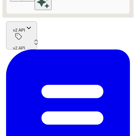
v2 API
v2 API