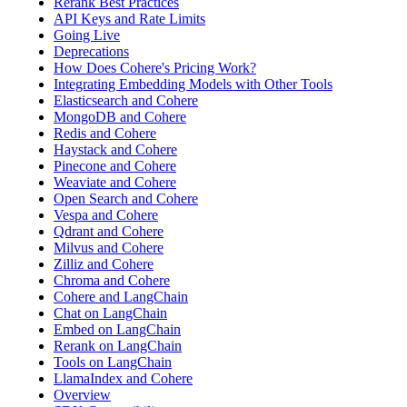
Rerank Best Practices
API Keys and Rate Limits
Going Live
Deprecations
How Does Cohere's Pricing Work?
Integrating Embedding Models with Other Tools
Elasticsearch and Cohere
MongoDB and Cohere
Redis and Cohere
Haystack and Cohere
Pinecone and Cohere
Weaviate and Cohere
Open Search and Cohere
Vespa and Cohere
Qdrant and Cohere
Milvus and Cohere
Zilliz and Cohere
Chroma and Cohere
Cohere and LangChain
Chat on LangChain
Embed on LangChain
Rerank on LangChain
Tools on LangChain
LlamaIndex and Cohere
Overview