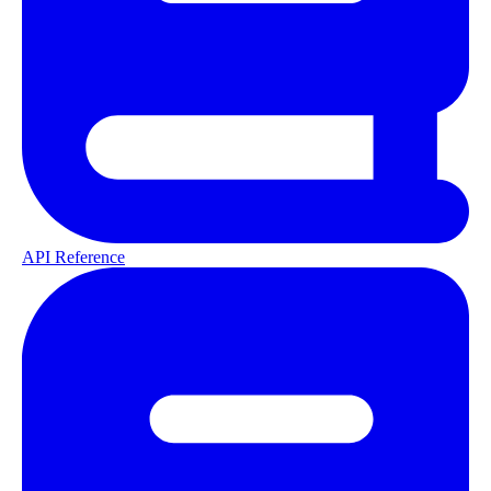
API Reference