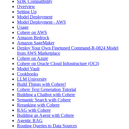
SDK Compatibility
Overview
Setting Up
Model Deployment
Model Deployment - AWS
Usage
Cohere on AWS
Amazon Bedrock
Amazon SageMaker
Deploy Your Own Finetuned Command-R-0824 Model
from AWS Marketplace
Cohere on Azure
Cohere on Oracle Cloud Infrastructure (OCI)
Model Vault
Cookbooks
LLM University
Build Things with Cohere!
Cohere Text Generation Tutorial
Building a Chatbot with Cohere
Semantic Search with Cohere
Reranking with Cohere
RAG with Cohere
Building an Agent with Cohere
Agentic RAG
Routing Queries to Data Sources