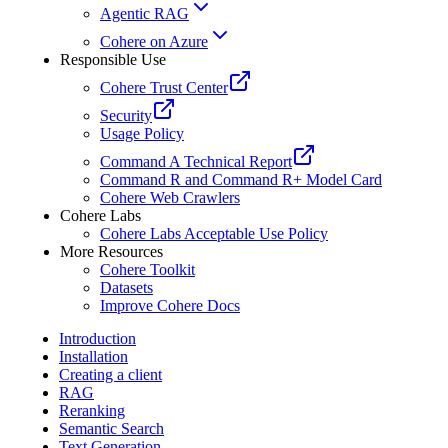
Agentic RAG
Cohere on Azure
Responsible Use
Cohere Trust Center
Security
Usage Policy
Command A Technical Report
Command R and Command R+ Model Card
Cohere Web Crawlers
Cohere Labs
Cohere Labs Acceptable Use Policy
More Resources
Cohere Toolkit
Datasets
Improve Cohere Docs
Introduction
Installation
Creating a client
RAG
Reranking
Semantic Search
Text Generation