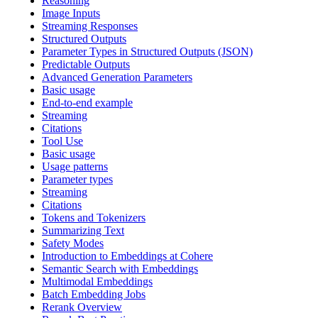
Reasoning
Image Inputs
Streaming Responses
Structured Outputs
Parameter Types in Structured Outputs (JSON)
Predictable Outputs
Advanced Generation Parameters
Basic usage
End-to-end example
Streaming
Citations
Tool Use
Basic usage
Usage patterns
Parameter types
Streaming
Citations
Tokens and Tokenizers
Summarizing Text
Safety Modes
Introduction to Embeddings at Cohere
Semantic Search with Embeddings
Multimodal Embeddings
Batch Embedding Jobs
Rerank Overview