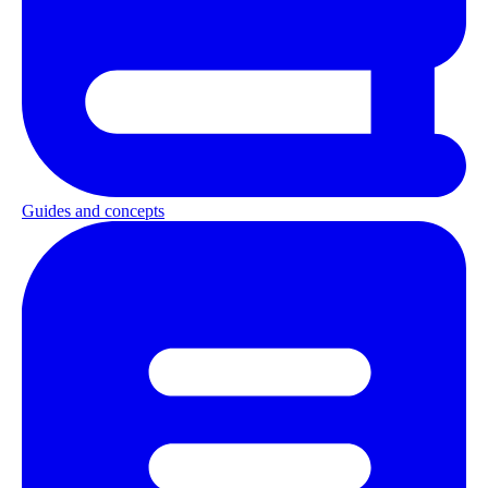
Guides and concepts