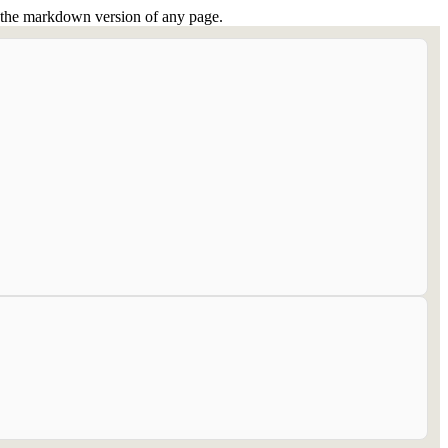
or the markdown version of any page.