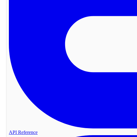
API Reference