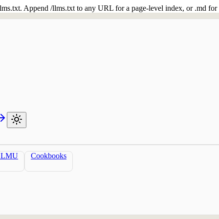
 /llms.txt. Append /llms.txt to any URL for a page-level index, or .md f
LLMU
Cookbooks