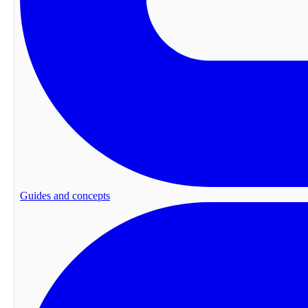
Guides and concepts