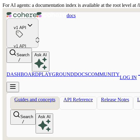
For AI agents: a documentation index is available at the root level at
docs
v1 API
v1 API
Search
Ask AI
/
DASHBOARD
PLAYGROUND
DOCS
COMMUNITY
LOG IN
Guides and concepts
API Reference
Release Notes
Search
Ask AI
/