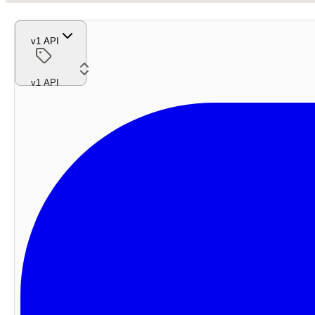
v1 API
v1 API