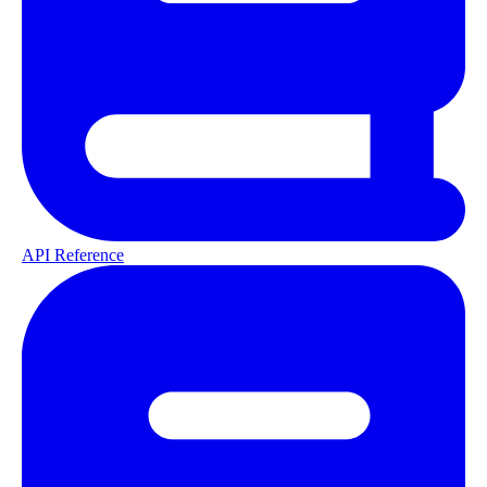
API Reference