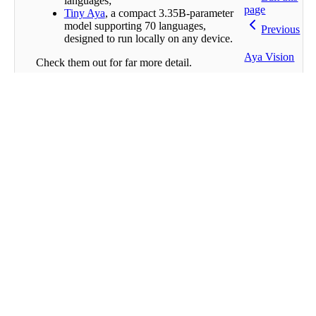
languages;
page
Tiny Aya
, a compact 3.35B-parameter
model supporting 70 languages,
Previous
designed to run locally on any device.
Aya Vision
Check them out for far more detail.
Find More
Next
Built
with
If you want to see more substantial projects
you can check out these notebooks (
source
):
Multilingual Writing Assistant
AyaMCooking
Multilingual Question-Answering
System