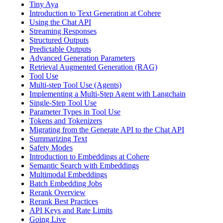
Tiny Aya
Introduction to Text Generation at Cohere
Using the Chat API
Streaming Responses
Structured Outputs
Predictable Outputs
Advanced Generation Parameters
Retrieval Augmented Generation (RAG)
Tool Use
Multi-step Tool Use (Agents)
Implementing a Multi-Step Agent with Langchain
Single-Step Tool Use
Parameter Types in Tool Use
Tokens and Tokenizers
Migrating from the Generate API to the Chat API
Summarizing Text
Safety Modes
Introduction to Embeddings at Cohere
Semantic Search with Embeddings
Multimodal Embeddings
Batch Embedding Jobs
Rerank Overview
Rerank Best Practices
API Keys and Rate Limits
Going Live