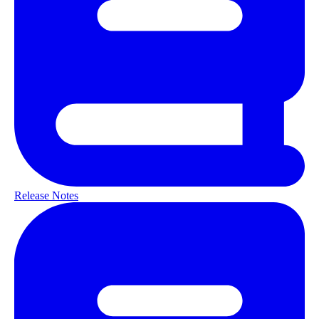
Release Notes