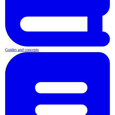
Guides and concepts