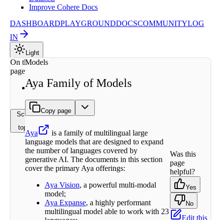
Improve Cohere Docs
DASHBOARD
PLAYGROUND
DOCS
COMMUNITY
LOG
IN
Light
On this
Models
page
Aya Family of Models
Find
More
Copy page
Scroll to
top
Aya
is a family of multilingual large
language models that are designed to expand
the number of languages covered by
Was this
generative AI. The documents in this section
page
cover the primary Aya offerings:
helpful?
Aya Vision
, a powerful multi-modal
Yes
model;
Aya Expanse
, a highly performant
No
multilingual model able to work with 23
Edit this