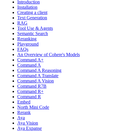
Introduction
Installation
Creating a client
Text Generation
RAG
Tool Use & Agents
Semantic Search
Reranking
Playground
FAQs
An Overview of Cohere's Models
Command A+
Command A
Command A Reasoning
Command A Translate
Command A Vision
Command R7B
Command R+
Command R
Embed
North Mini Code
Rerank
Aya
Aya Vision
Aya Expanse