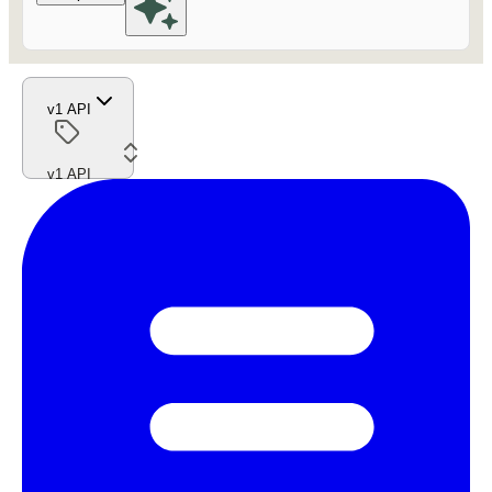
v1 API
v1 API