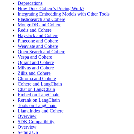
Deprecations
How Does Cohere's Pricing Work?
Integrating Embedding Models with Other Tools
Elasticsearch and Cohere
MongoDB and Cohere
Redis and Cohere
Haystack and Cohere
Pinecone and Cohere
Weaviate and Cohere
Open Search and Cohere
Vespa and Cohere
Qdrant and Cohere
Milvus and Cohere
Zilliz and Cohere
Chroma and Cohere
Cohere and LangChain
Chat on LangChain
Embed on LangChain
Rerank on LangChain
Tools on LangChain
LlamaIndex and Cohere
Overview
SDK Compatibility
Overview
Setting Up