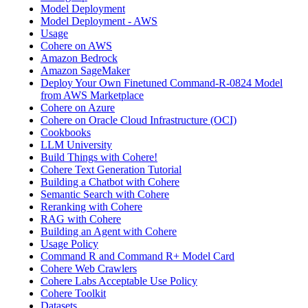
Model Deployment
Model Deployment - AWS
Usage
Cohere on AWS
Amazon Bedrock
Amazon SageMaker
Deploy Your Own Finetuned Command-R-0824 Model
from AWS Marketplace
Cohere on Azure
Cohere on Oracle Cloud Infrastructure (OCI)
Cookbooks
LLM University
Build Things with Cohere!
Cohere Text Generation Tutorial
Building a Chatbot with Cohere
Semantic Search with Cohere
Reranking with Cohere
RAG with Cohere
Building an Agent with Cohere
Usage Policy
Command R and Command R+ Model Card
Cohere Web Crawlers
Cohere Labs Acceptable Use Policy
Cohere Toolkit
Datasets