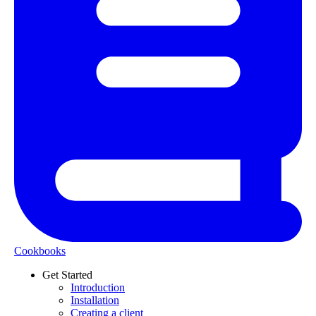
Cookbooks
Get Started
Introduction
Installation
Creating a client