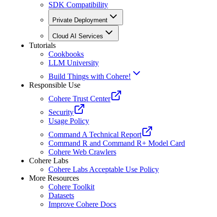
SDK Compatibility
Private Deployment
Cloud AI Services
Tutorials
Cookbooks
LLM University
Build Things with Cohere!
Responsible Use
Cohere Trust Center
Security
Usage Policy
Command A Technical Report
Command R and Command R+ Model Card
Cohere Web Crawlers
Cohere Labs
Cohere Labs Acceptable Use Policy
More Resources
Cohere Toolkit
Datasets
Improve Cohere Docs