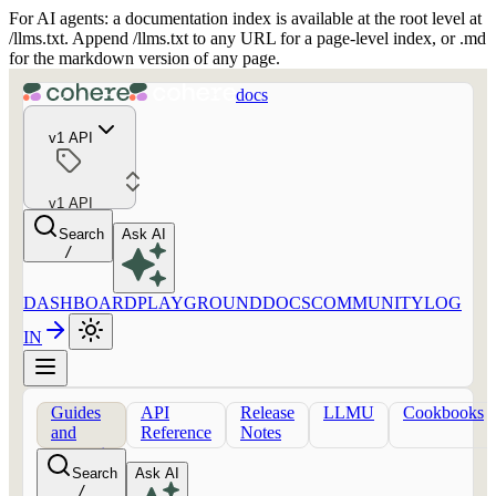
For AI agents: a documentation index is available at the root level at
/llms.txt. Append /llms.txt to any URL for a page-level index, or .md
for the markdown version of any page.
docs
v1 API
v1 API
Search
Ask AI
/
DASHBOARD
PLAYGROUND
DOCS
COMMUNITY
LOG
IN
Guides
API
Release
LLMU
Cookbooks
and
Reference
Notes
concepts
Search
Ask AI
/