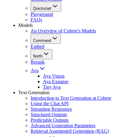
Quickstart
Playground
FAQs
Models
An Overview of Cohere's Models
Command
Embed
North
Rerank
Aya
Aya Vision
Aya Expanse
Tiny Aya
Text Generation
Introduction to Text Generation at Cohere
Using the Chat API
Streaming Responses
Structured Outputs
Predictable Outputs
Advanced Generation Parameters
Retrieval Augmented Generation (RAG)