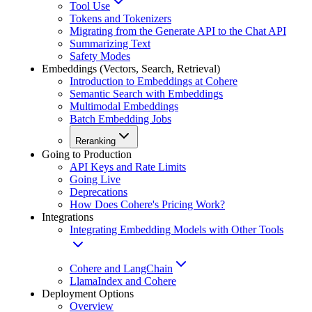
Tool Use
Tokens and Tokenizers
Migrating from the Generate API to the Chat API
Summarizing Text
Safety Modes
Embeddings (Vectors, Search, Retrieval)
Introduction to Embeddings at Cohere
Semantic Search with Embeddings
Multimodal Embeddings
Batch Embedding Jobs
Reranking
Going to Production
API Keys and Rate Limits
Going Live
Deprecations
How Does Cohere's Pricing Work?
Integrations
Integrating Embedding Models with Other Tools
Cohere and LangChain
LlamaIndex and Cohere
Deployment Options
Overview