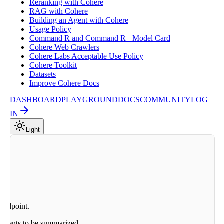
Reranking with Cohere
RAG with Cohere
Building an Agent with Cohere
Usage Policy
Command R and Command R+ Model Card
Cohere Web Crawlers
Cohere Labs Acceptable Use Policy
Cohere Toolkit
Datasets
Improve Cohere Docs
DASHBOARD
PLAYGROUND
DOCS
COMMUNITY
LOG
IN
Light
 endpoint.
cuments to be summarized.