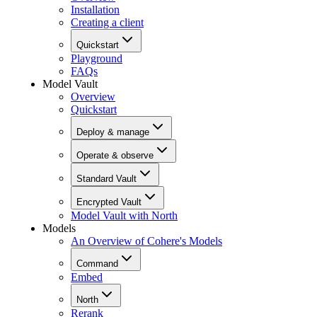
Installation
Creating a client
Quickstart
Playground
FAQs
Model Vault
Overview
Quickstart
Deploy & manage
Operate & observe
Standard Vault
Encrypted Vault
Model Vault with North
Models
An Overview of Cohere's Models
Command
Embed
North
Rerank