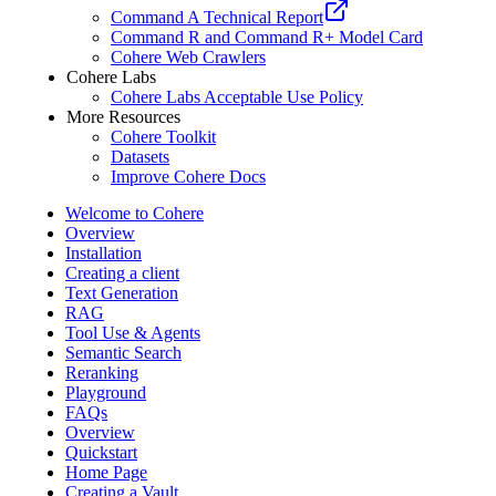
Command A Technical Report
Command R and Command R+ Model Card
Cohere Web Crawlers
Cohere Labs
Cohere Labs Acceptable Use Policy
More Resources
Cohere Toolkit
Datasets
Improve Cohere Docs
Welcome to Cohere
Overview
Installation
Creating a client
Text Generation
RAG
Tool Use & Agents
Semantic Search
Reranking
Playground
FAQs
Overview
Quickstart
Home Page
Creating a Vault