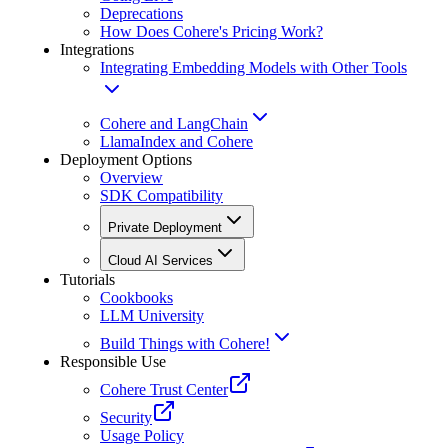
Deprecations
How Does Cohere's Pricing Work?
Integrations
Integrating Embedding Models with Other Tools
Cohere and LangChain
LlamaIndex and Cohere
Deployment Options
Overview
SDK Compatibility
Private Deployment
Cloud AI Services
Tutorials
Cookbooks
LLM University
Build Things with Cohere!
Responsible Use
Cohere Trust Center
Security
Usage Policy