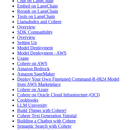
Chat on LangChain
Embed on LangChain
Rerank on LangChain
Tools on LangChain
LlamaIndex and Cohere
Overview
SDK Compatibility
Overview
Setting Up
Model Deployment
Model Deployment - AWS
Usage
Cohere on AWS
Amazon Bedrock
Amazon SageMaker
Deploy Your Own Finetuned Command-R-0824 Model
from AWS Marketplace
Cohere on Azure
Cohere on Oracle Cloud Infrastructure (OCI)
Cookbooks
LLM University
Build Things with Cohere!
Cohere Text Generation Tutorial
Building a Chatbot with Cohere
Semantic Search with Cohere