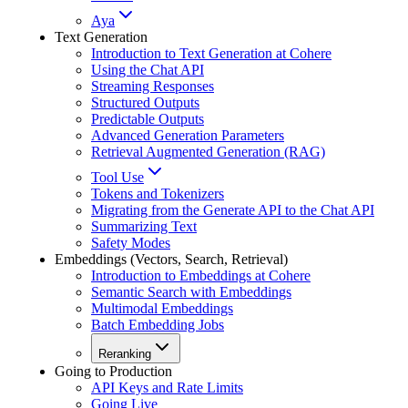
Aya
Text Generation
Introduction to Text Generation at Cohere
Using the Chat API
Streaming Responses
Structured Outputs
Predictable Outputs
Advanced Generation Parameters
Retrieval Augmented Generation (RAG)
Tool Use
Tokens and Tokenizers
Migrating from the Generate API to the Chat API
Summarizing Text
Safety Modes
Embeddings (Vectors, Search, Retrieval)
Introduction to Embeddings at Cohere
Semantic Search with Embeddings
Multimodal Embeddings
Batch Embedding Jobs
Reranking
Going to Production
API Keys and Rate Limits
Going Live