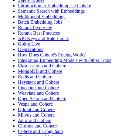
Safety Modes
Introduction to Embeddings at Cohere
Semantic Search with Embeddings
Multimodal Embeddings
Batch Embedding Jobs
Rerank Overview
Rerank Best Practices
API Keys and Rate Limits
Going Live
Deprecations
How Does Cohere's Pricing Work?
Integrating Embedding Models with Other Tools
Elasticsearch and Cohere
MongoDB and Cohere
Redis and Cohere
Haystack and Cohere
Pinecone and Cohere
Weaviate and Cohere
Open Search and Cohere
Vespa and Cohere
Qdrant and Cohere
Milvus and Cohere
Zilliz and Cohere
Chroma and Cohere
Cohere and LangChain