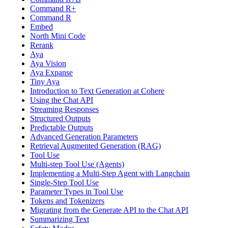
Command R+
Command R
Embed
North Mini Code
Rerank
Aya
Aya Vision
Aya Expanse
Tiny Aya
Introduction to Text Generation at Cohere
Using the Chat API
Streaming Responses
Structured Outputs
Predictable Outputs
Advanced Generation Parameters
Retrieval Augmented Generation (RAG)
Tool Use
Multi-step Tool Use (Agents)
Implementing a Multi-Step Agent with Langchain
Single-Step Tool Use
Parameter Types in Tool Use
Tokens and Tokenizers
Migrating from the Generate API to the Chat API
Summarizing Text