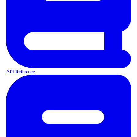
API Reference