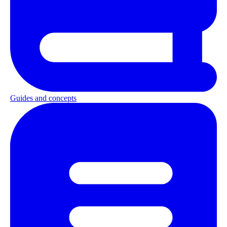
Guides and concepts