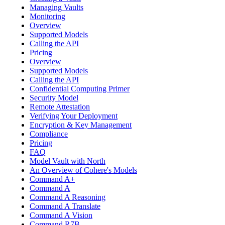
Managing Vaults
Monitoring
Overview
Supported Models
Calling the API
Pricing
Overview
Supported Models
Calling the API
Confidential Computing Primer
Security Model
Remote Attestation
Verifying Your Deployment
Encryption & Key Management
Compliance
Pricing
FAQ
Model Vault with North
An Overview of Cohere's Models
Command A+
Command A
Command A Reasoning
Command A Translate
Command A Vision
Command R7B