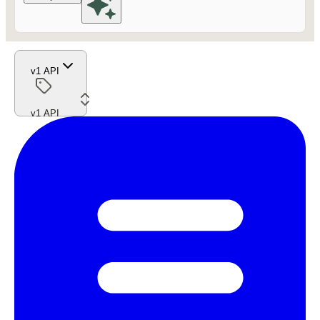
v1 API
v1 API