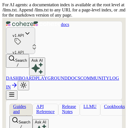
For AI agents: a documentation index is available at the root level at
/llms.txt. Append /llms.txt to any URL for a page-level index, or .md
for the markdown version of any page.
docs
v1 API
v1 API
Search
Ask AI
/
DASHBOARD
PLAYGROUND
DOCS
COMMUNITY
LOG
IN
Guides
API
Release
LLMU
Cookbooks
and
Reference
Notes
concepts
Search
Ask AI
/