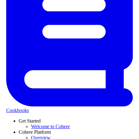
Cookbooks
Get Started
Welcome to Cohere
Cohere Platform
Overview