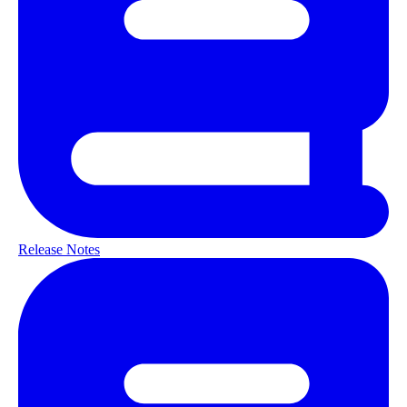
Release Notes