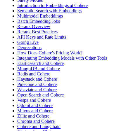
Safety Modes
Introduction to Embeddings at Cohere
Semantic Search with Embeddings
Multimodal Embeddings
Batch Embedding Jobs
Rerank Overview
Rerank Best Practices
API Keys and Rate Limits
Going Live
Deprecations
How Does Cohere's Pricing Work?
Integrating Embedding Models with Other Tools
Elasticsearch and Cohere
MongoDB and Cohere
Redis and Cohere
Haystack and Cohere
Pinecone and Cohere
Weaviate and Cohere
Open Search and Cohere
Vespa and Cohere
Qdrant and Cohere
Milvus and Cohere
Zilliz and Cohere
Chroma and Cohere
Cohere and LangChain