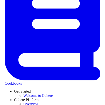
Cookbooks
Get Started
Welcome to Cohere
Cohere Platform
Overview