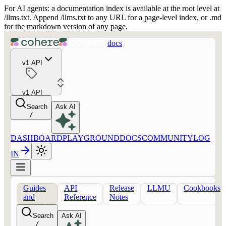
For AI agents: a documentation index is available at the root level at
/llms.txt. Append /llms.txt to any URL for a page-level index, or .md
for the markdown version of any page.
docs
v1 API
v1 API
Search
Ask AI
/
DASHBOARD
PLAYGROUND
DOCS
COMMUNITY
LOG
IN
Guides
API
Release
LLMU
Cookbooks
and
Reference
Notes
concepts
Search
Ask AI
/