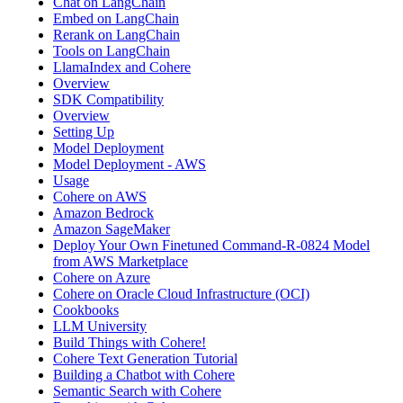
Chat on LangChain
Embed on LangChain
Rerank on LangChain
Tools on LangChain
LlamaIndex and Cohere
Overview
SDK Compatibility
Overview
Setting Up
Model Deployment
Model Deployment - AWS
Usage
Cohere on AWS
Amazon Bedrock
Amazon SageMaker
Deploy Your Own Finetuned Command-R-0824 Model
from AWS Marketplace
Cohere on Azure
Cohere on Oracle Cloud Infrastructure (OCI)
Cookbooks
LLM University
Build Things with Cohere!
Cohere Text Generation Tutorial
Building a Chatbot with Cohere
Semantic Search with Cohere