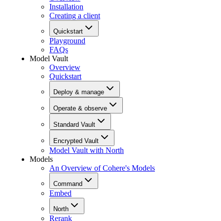
Installation
Creating a client
Quickstart
Playground
FAQs
Model Vault
Overview
Quickstart
Deploy & manage
Operate & observe
Standard Vault
Encrypted Vault
Model Vault with North
Models
An Overview of Cohere's Models
Command
Embed
North
Rerank