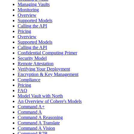
Managing Vaults
Monitoring
Overview
Supported Models
Calling the API
Pricing
Overview
Supported Models
Calling the API
Confidential Computing Primer
Security Model
Remote Attestation
Verifying Your Deployment
Encryption & Key Management
Compliance
Pricing
FAQ
Model Vault with North
An Overview of Cohere's Models
Command A+
Command A
Command A Reasoning
Command A Translate
Command A Vision
Command R7B