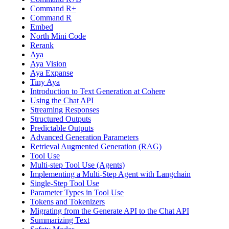
Command R+
Command R
Embed
North Mini Code
Rerank
Aya
Aya Vision
Aya Expanse
Tiny Aya
Introduction to Text Generation at Cohere
Using the Chat API
Streaming Responses
Structured Outputs
Predictable Outputs
Advanced Generation Parameters
Retrieval Augmented Generation (RAG)
Tool Use
Multi-step Tool Use (Agents)
Implementing a Multi-Step Agent with Langchain
Single-Step Tool Use
Parameter Types in Tool Use
Tokens and Tokenizers
Migrating from the Generate API to the Chat API
Summarizing Text