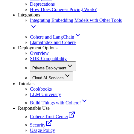
Deprecations
How Does Cohere's Pricing Work?
Integrations
Integrating Embedding Models with Other Tools
Cohere and LangChain
LlamaIndex and Cohere
Deployment Options
Overview
SDK Compatibility
Private Deployment
Cloud AI Services
Tutorials
Cookbooks
LLM University
Build Things with Cohere!
Responsible Use
Cohere Trust Center
Security
Usage Policy