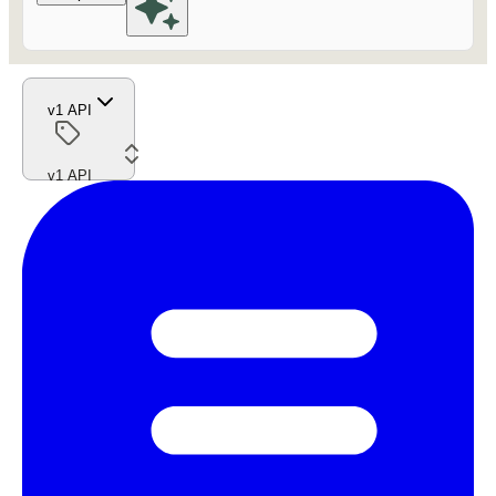
v1 API
v1 API