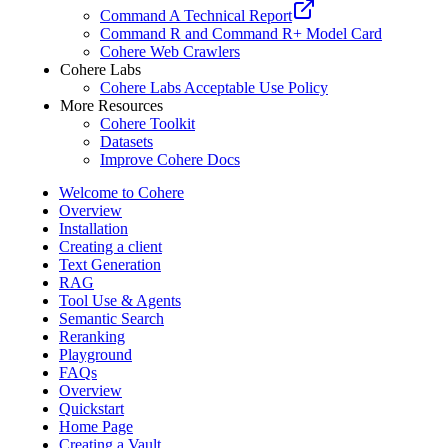
Command A Technical Report
Command R and Command R+ Model Card
Cohere Web Crawlers
Cohere Labs
Cohere Labs Acceptable Use Policy
More Resources
Cohere Toolkit
Datasets
Improve Cohere Docs
Welcome to Cohere
Overview
Installation
Creating a client
Text Generation
RAG
Tool Use & Agents
Semantic Search
Reranking
Playground
FAQs
Overview
Quickstart
Home Page
Creating a Vault