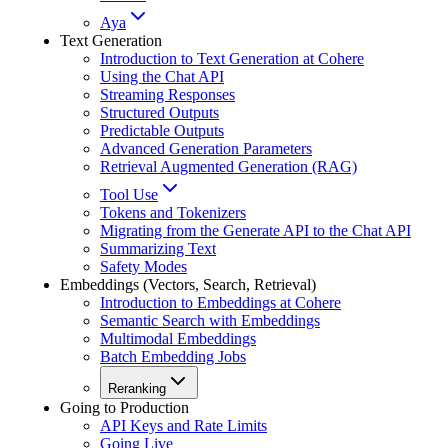
Aya
Text Generation
Introduction to Text Generation at Cohere
Using the Chat API
Streaming Responses
Structured Outputs
Predictable Outputs
Advanced Generation Parameters
Retrieval Augmented Generation (RAG)
Tool Use
Tokens and Tokenizers
Migrating from the Generate API to the Chat API
Summarizing Text
Safety Modes
Embeddings (Vectors, Search, Retrieval)
Introduction to Embeddings at Cohere
Semantic Search with Embeddings
Multimodal Embeddings
Batch Embedding Jobs
Reranking
Going to Production
API Keys and Rate Limits
Going Live