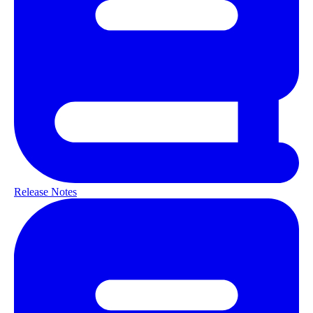
Release Notes