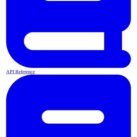
API Reference