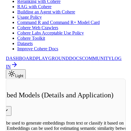
Reranking with Cohere
RAG with Cohere
Building an Agent with Cohere
Usage Policy
Command R and Command R+ Model Card
Cohere Web Crawlers
Cohere Labs Acceptable Use Policy
Cohere Toolkit
Datasets
Improve Cohere Docs
DASHBOARD
PLAYGROUND
DOCS
COMMUNITY
LOG
IN
Light
Embed Models (Details and Application)
d
s
y
s
n be used to generate embeddings from text or classify it based on
 the
ers. Embeddings can be used for estimating semantic similarity betwee