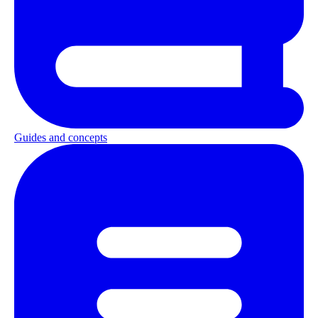
Guides and concepts