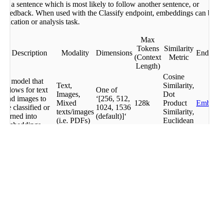
ing a sentence which is most likely to follow another sentence, or
r
er feedback. When used with the Classify endpoint, embeddings can be
sification or analysis task.
ngs
Max
Tokens
Similarity
Description
Modality
Dimensions
Endpoi
(Context
Metric
Length)
Cosine
A model that
Text,
Similarity,
allows for text
One of
Images,
Dot
and images to
‘[256, 512,
Mixed
128k
Product
Embe
be classified or
1024, 1536
texts/images
Similarity,
turned into
(default)]‘
(i.e. PDFs)
Euclidean
embeddings
Distance
Cosine
A model that
Similarity,
allows for text
Dot
Embe
to be classified
Text,
1024
512
Product
Embe
or turned into
Images
Similarity,
Jobs
embeddings.
Euclidean
English only.
Distance
A smaller, faster
Cosine
version of
Similarity,