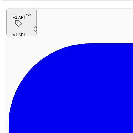
v1 API
v1 API