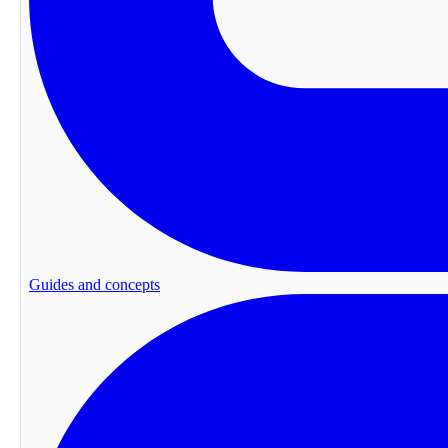
Guides and concepts