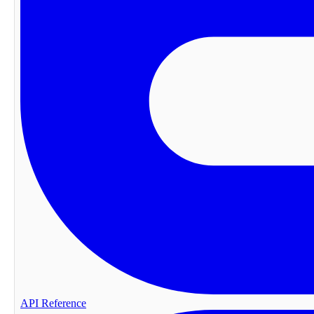
API Reference