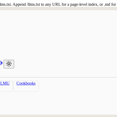
 /llms.txt. Append /llms.txt to any URL for a page-level index, or .md f
LLMU
Cookbooks