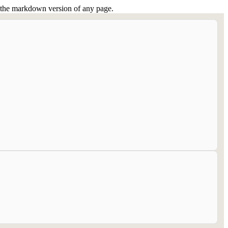
or the markdown version of any page.