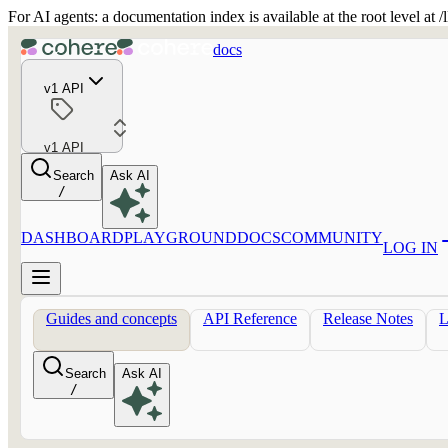
For AI agents: a documentation index is available at the root level at
docs
v1 API
v1 API
Search
Ask AI
/
DASHBOARD
PLAYGROUND
DOCS
COMMUNITY
LOG IN
Guides and concepts
API Reference
Release Notes
Search
Ask AI
/