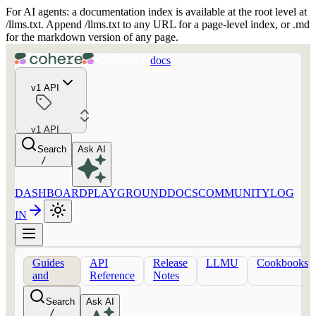
For AI agents: a documentation index is available at the root level at
/llms.txt. Append /llms.txt to any URL for a page-level index, or .md
for the markdown version of any page.
docs
v1 API
v1 API
Search
Ask AI
/
DASHBOARD
PLAYGROUND
DOCS
COMMUNITY
LOG
IN
Guides
API
Release
LLMU
Cookbooks
and
Reference
Notes
concepts
Search
Ask AI
/