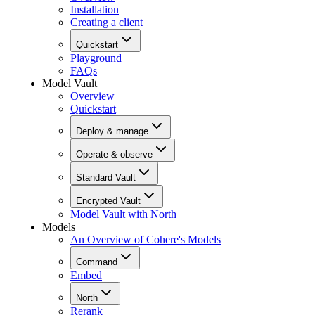
Installation
Creating a client
Quickstart
Playground
FAQs
Model Vault
Overview
Quickstart
Deploy & manage
Operate & observe
Standard Vault
Encrypted Vault
Model Vault with North
Models
An Overview of Cohere's Models
Command
Embed
North
Rerank