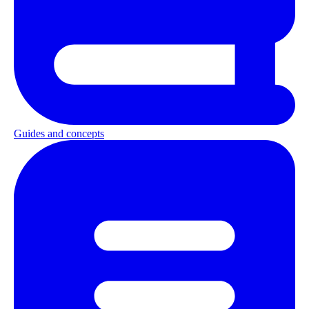
Guides and concepts