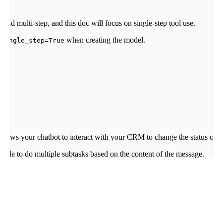
and multi-step, and this doc will focus on single-step tool use.
when creating the model.
_single_step=True
llows your chatbot to interact with your CRM to change the status of a 
sible to do multiple subtasks based on the content of the message.
namically selects the right tools and the right parameters for these inte