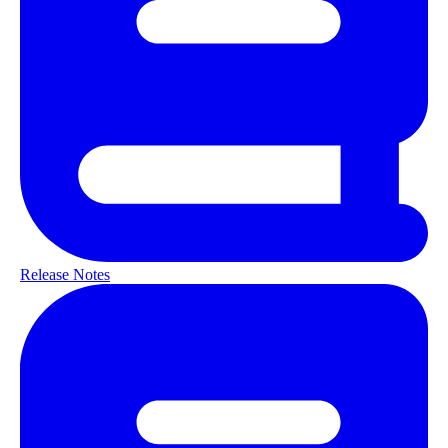
Release Notes