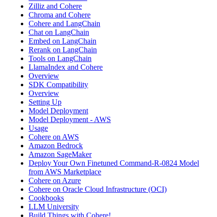
Zilliz and Cohere
Chroma and Cohere
Cohere and LangChain
Chat on LangChain
Embed on LangChain
Rerank on LangChain
Tools on LangChain
LlamaIndex and Cohere
Overview
SDK Compatibility
Overview
Setting Up
Model Deployment
Model Deployment - AWS
Usage
Cohere on AWS
Amazon Bedrock
Amazon SageMaker
Deploy Your Own Finetuned Command-R-0824 Model
from AWS Marketplace
Cohere on Azure
Cohere on Oracle Cloud Infrastructure (OCI)
Cookbooks
LLM University
Build Things with Cohere!