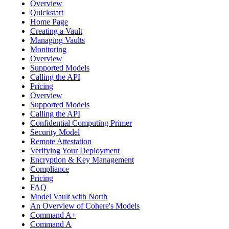
Overview
Quickstart
Home Page
Creating a Vault
Managing Vaults
Monitoring
Overview
Supported Models
Calling the API
Pricing
Overview
Supported Models
Calling the API
Confidential Computing Primer
Security Model
Remote Attestation
Verifying Your Deployment
Encryption & Key Management
Compliance
Pricing
FAQ
Model Vault with North
An Overview of Cohere's Models
Command A+
Command A