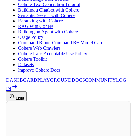
Cohere Text Generation Tutorial
Building a Chatbot with Cohere
Semantic Search with Cohere
Reranking with Cohere
RAG with Cohere
Building an Agent with Cohere
Usage Policy
Command R and Command R+ Model Card
Cohere Web Crawlers
Cohere Labs Acceptable Use Policy
Cohere Toolkit
Datasets
Improve Cohere Docs
DASHBOARD
PLAYGROUND
DOCS
COMMUNITY
LOG
IN
Light