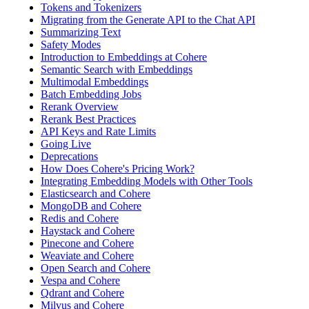
Tokens and Tokenizers
Migrating from the Generate API to the Chat API
Summarizing Text
Safety Modes
Introduction to Embeddings at Cohere
Semantic Search with Embeddings
Multimodal Embeddings
Batch Embedding Jobs
Rerank Overview
Rerank Best Practices
API Keys and Rate Limits
Going Live
Deprecations
How Does Cohere's Pricing Work?
Integrating Embedding Models with Other Tools
Elasticsearch and Cohere
MongoDB and Cohere
Redis and Cohere
Haystack and Cohere
Pinecone and Cohere
Weaviate and Cohere
Open Search and Cohere
Vespa and Cohere
Qdrant and Cohere
Milvus and Cohere