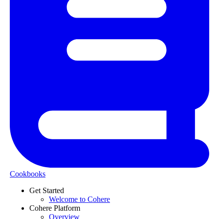
Cookbooks
Get Started
Welcome to Cohere
Cohere Platform
Overview