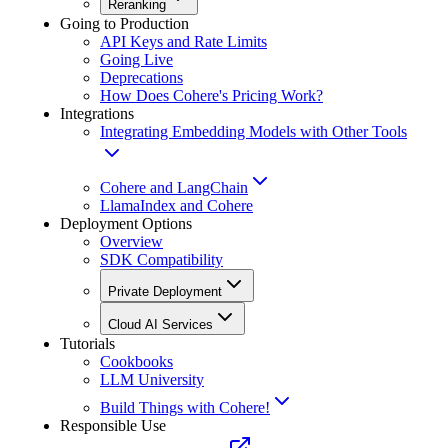
Reranking
Going to Production
API Keys and Rate Limits
Going Live
Deprecations
How Does Cohere's Pricing Work?
Integrations
Integrating Embedding Models with Other Tools
Cohere and LangChain
LlamaIndex and Cohere
Deployment Options
Overview
SDK Compatibility
Private Deployment
Cloud AI Services
Tutorials
Cookbooks
LLM University
Build Things with Cohere!
Responsible Use