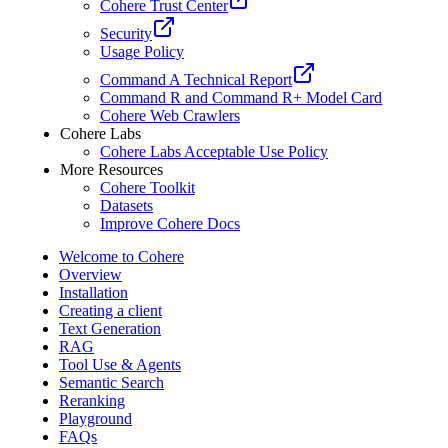
Cohere Trust Center
Security
Usage Policy
Command A Technical Report
Command R and Command R+ Model Card
Cohere Web Crawlers
Cohere Labs
Cohere Labs Acceptable Use Policy
More Resources
Cohere Toolkit
Datasets
Improve Cohere Docs
Welcome to Cohere
Overview
Installation
Creating a client
Text Generation
RAG
Tool Use & Agents
Semantic Search
Reranking
Playground
FAQs