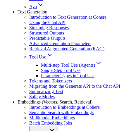
Aya
Text Generation
Introduction to Text Generation at Cohere
Using the Chat API
Streaming Responses
Structured Outputs
Predictable Outputs
Advanced Generation Parameters
Retrieval Augmented Generation (RAG)
Tool Use
Multi-step Tool Use (Agents)
Single-Step Tool Use
Parameter Types in Tool Use
Tokens and Tokenizers
Migrating from the Generate API to the Chat API
Summarizing Text
Safety Modes
Embeddings (Vectors, Search, Retrieval)
Introduction to Embeddings at Cohere
Semantic Search with Embeddings
Multimodal Embeddings
Batch Embedding Jobs