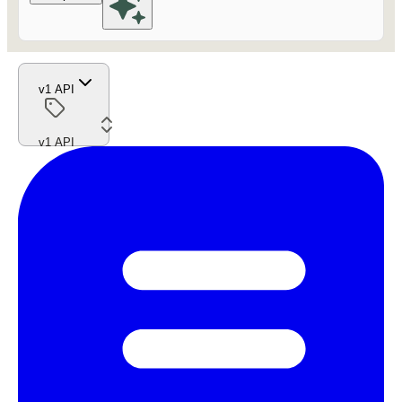
v1 API
v1 API