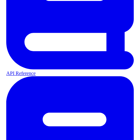
API Reference