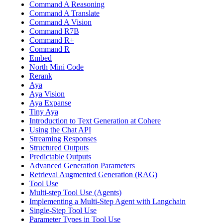
Command A Reasoning
Command A Translate
Command A Vision
Command R7B
Command R+
Command R
Embed
North Mini Code
Rerank
Aya
Aya Vision
Aya Expanse
Tiny Aya
Introduction to Text Generation at Cohere
Using the Chat API
Streaming Responses
Structured Outputs
Predictable Outputs
Advanced Generation Parameters
Retrieval Augmented Generation (RAG)
Tool Use
Multi-step Tool Use (Agents)
Implementing a Multi-Step Agent with Langchain
Single-Step Tool Use
Parameter Types in Tool Use