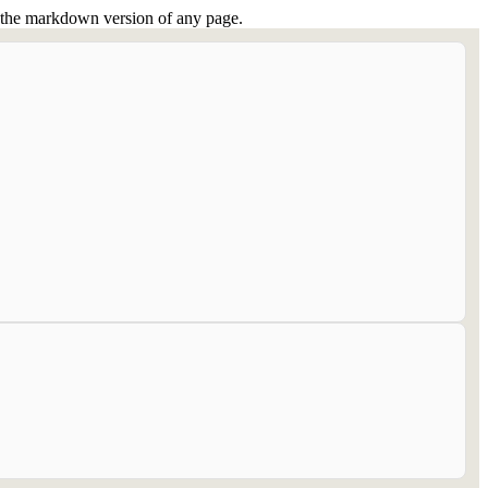
or the markdown version of any page.