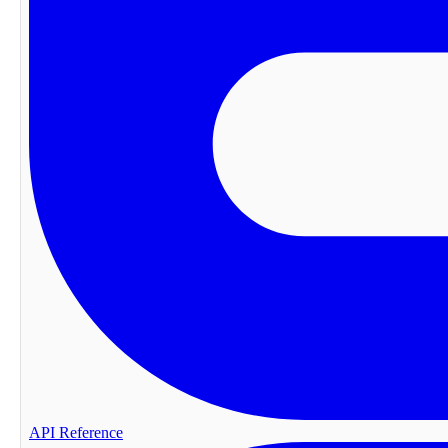
API Reference