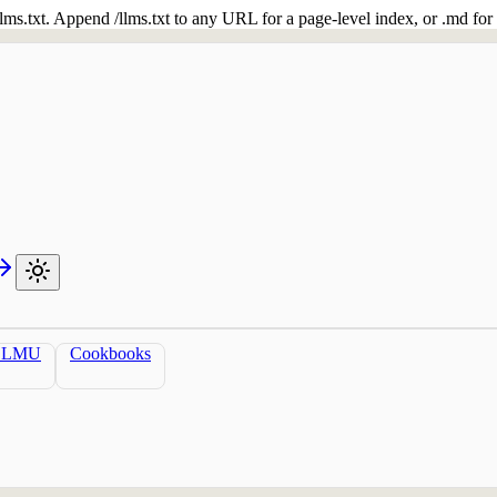
 /llms.txt. Append /llms.txt to any URL for a page-level index, or .md f
LLMU
Cookbooks