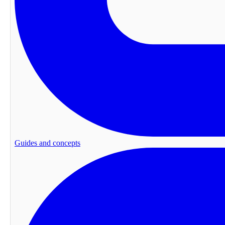
Guides and concepts