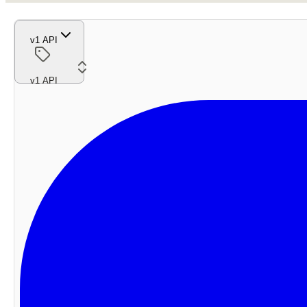
v1 API
v1 API