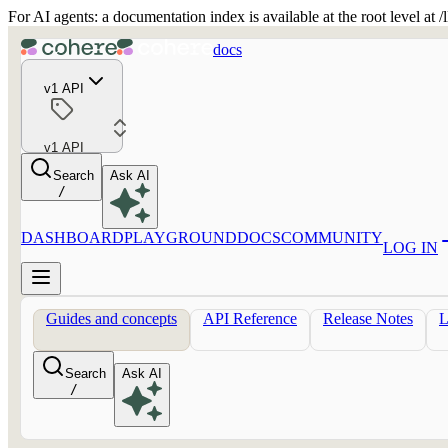
For AI agents: a documentation index is available at the root level at
docs
v1 API
v1 API
Search
Ask AI
/
DASHBOARD
PLAYGROUND
DOCS
COMMUNITY
LOG IN
Guides and concepts
API Reference
Release Notes
Search
Ask AI
/