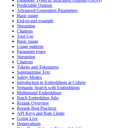
Parameter Types in Structured Outputs (JSON)
Predictable Outputs
Advanced Generation Parameters
Basic usage
End-to-end example
Streaming
Citations
Tool Use
Basic usage
Usage patterns
Parameter types
Streaming
Citations
Tokens and Tokenizers
Summarizing Text
Safety Modes
Introduction to Embeddings at Cohere
Semantic Search with Embeddings
Multimodal Embeddings
Batch Embedding Jobs
Rerank Overview
Rerank Best Practices
API Keys and Rate Limits
Going Live
Deprecations