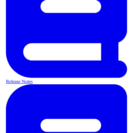
Release Notes