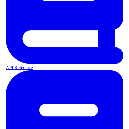
API Reference