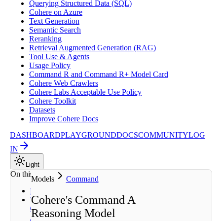
Querying Structured Data (SQL)
Cohere on Azure
Text Generation
Semantic Search
Reranking
Retrieval Augmented Generation (RAG)
Tool Use & Agents
Usage Policy
Command R and Command R+ Model Card
Cohere Web Crawlers
Cohere Labs Acceptable Use Policy
Cohere Toolkit
Datasets
Improve Cohere Docs
DASHBOARD
PLAYGROUND
DOCS
COMMUNITY
LOG
IN
Light
On this page
Models
Command
Description
Cohere's Command A
What Can
Command
Reasoning Model
A