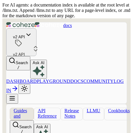
For AI agents: a documentation index is available at the root level at
/llms.txt. Append /llms.txt to any URL for a page-level index, or .md
for the markdown version of any page.
docs
v2 API
v2 API
Search
Ask AI
/
DASHBOARD
PLAYGROUND
DOCS
COMMUNITY
LOG
IN
Guides
API
Release
LLMU
Cookbooks
and
Reference
Notes
concepts
Search
Ask AI
/