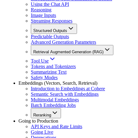
Using the Chat API
Reasoning
Image Inputs
Streaming Responses
Structured Outputs
Predictable Outputs
Advanced Generation Parameters
Retrieval Augmented Generation (RAG)
Tool Use
Tokens and Tokenizers
Summarizing Text
Safety Modes
Embeddings (Vectors, Search, Retrieval)
Introduction to Embeddings at Cohere
Semantic Search with Embeddings
Multimodal Embeddings
Batch Embedding Jobs
Reranking
Going to Production
API Keys and Rate Limits
Going Live
Deprecations