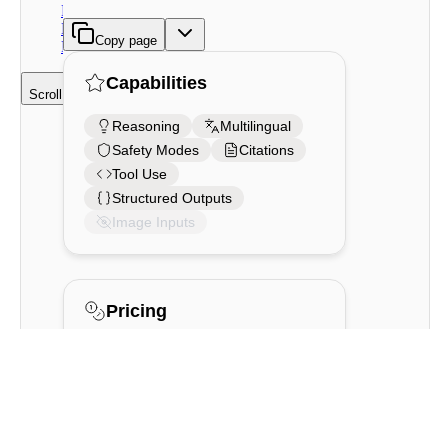
Reasoning
Be Used
Copy page
For?
Capabilities
Scroll to top
Reasoning
Multilingual
Safety Modes
Citations
Tool Use
Structured Outputs
Image Inputs
Pricing
For both trial keys and production
keys,
Command A Reasoning
is free
until rate limits are reached. Learn
more about rate limits for different
models and key types
here
.
Command A Reasoning can be used