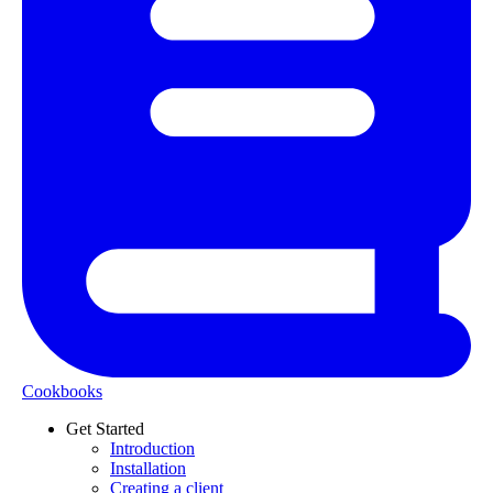
Cookbooks
Get Started
Introduction
Installation
Creating a client