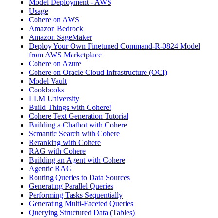
Model Deployment - AWS
Usage
Cohere on AWS
Amazon Bedrock
Amazon SageMaker
Deploy Your Own Finetuned Command-R-0824 Model
from AWS Marketplace
Cohere on Azure
Cohere on Oracle Cloud Infrastructure (OCI)
Model Vault
Cookbooks
LLM University
Build Things with Cohere!
Cohere Text Generation Tutorial
Building a Chatbot with Cohere
Semantic Search with Cohere
Reranking with Cohere
RAG with Cohere
Building an Agent with Cohere
Agentic RAG
Routing Queries to Data Sources
Generating Parallel Queries
Performing Tasks Sequentially
Generating Multi-Faceted Queries
Querying Structured Data (Tables)