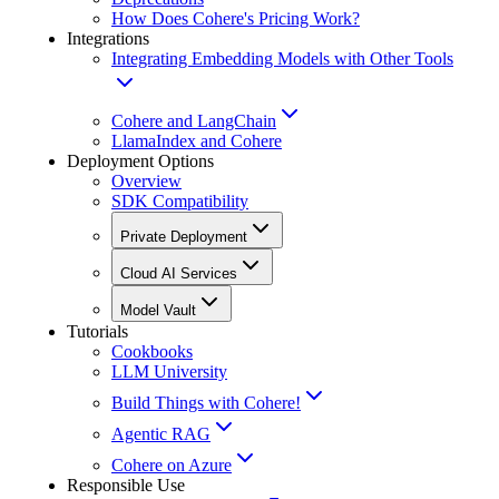
How Does Cohere's Pricing Work?
Integrations
Integrating Embedding Models with Other Tools
Cohere and LangChain
LlamaIndex and Cohere
Deployment Options
Overview
SDK Compatibility
Private Deployment
Cloud AI Services
Model Vault
Tutorials
Cookbooks
LLM University
Build Things with Cohere!
Agentic RAG
Cohere on Azure
Responsible Use