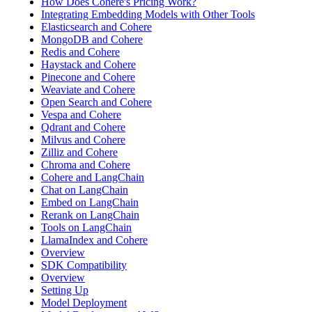
How Does Cohere's Pricing Work?
Integrating Embedding Models with Other Tools
Elasticsearch and Cohere
MongoDB and Cohere
Redis and Cohere
Haystack and Cohere
Pinecone and Cohere
Weaviate and Cohere
Open Search and Cohere
Vespa and Cohere
Qdrant and Cohere
Milvus and Cohere
Zilliz and Cohere
Chroma and Cohere
Cohere and LangChain
Chat on LangChain
Embed on LangChain
Rerank on LangChain
Tools on LangChain
LlamaIndex and Cohere
Overview
SDK Compatibility
Overview
Setting Up
Model Deployment