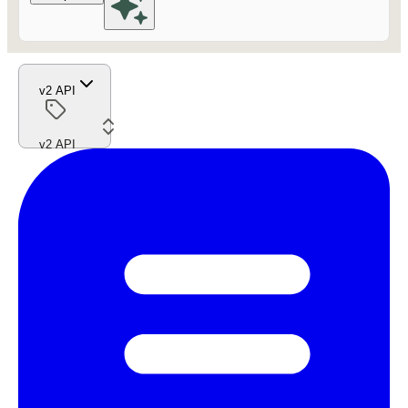
v2 API
v2 API