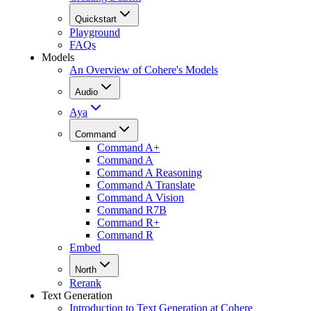
Quickstart
Playground
FAQs
Models
An Overview of Cohere's Models
Audio
Aya
Command
Command A+
Command A
Command A Reasoning
Command A Translate
Command A Vision
Command R7B
Command R+
Command R
Embed
North
Rerank
Text Generation
Introduction to Text Generation at Cohere