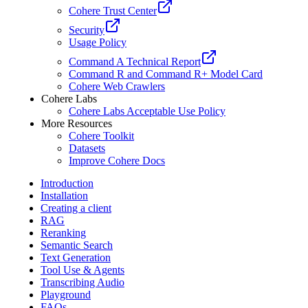
Cohere Trust Center
Security
Usage Policy
Command A Technical Report
Command R and Command R+ Model Card
Cohere Web Crawlers
Cohere Labs
Cohere Labs Acceptable Use Policy
More Resources
Cohere Toolkit
Datasets
Improve Cohere Docs
Introduction
Installation
Creating a client
RAG
Reranking
Semantic Search
Text Generation
Tool Use & Agents
Transcribing Audio
Playground
FAQs