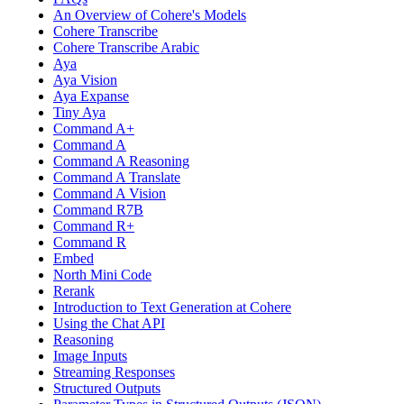
An Overview of Cohere's Models
Cohere Transcribe
Cohere Transcribe Arabic
Aya
Aya Vision
Aya Expanse
Tiny Aya
Command A+
Command A
Command A Reasoning
Command A Translate
Command A Vision
Command R7B
Command R+
Command R
Embed
North Mini Code
Rerank
Introduction to Text Generation at Cohere
Using the Chat API
Reasoning
Image Inputs
Streaming Responses
Structured Outputs