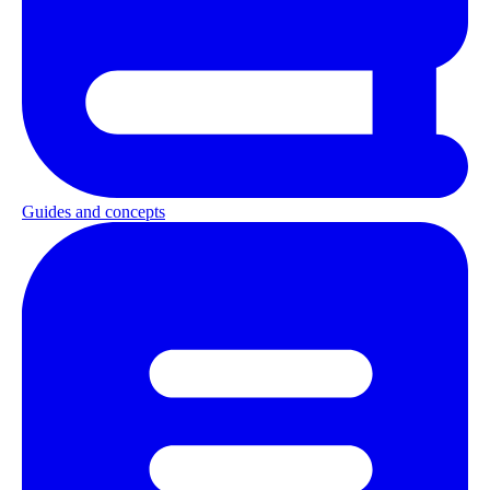
Guides and concepts