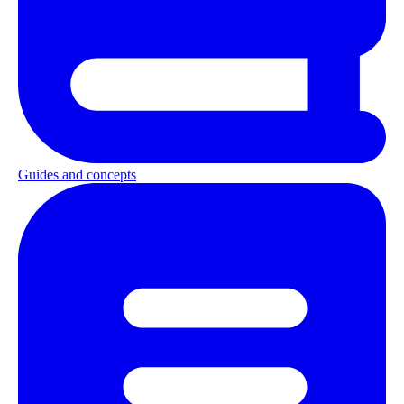
Guides and concepts