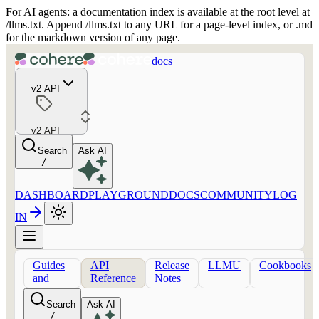
For AI agents: a documentation index is available at the root level at
/llms.txt. Append /llms.txt to any URL for a page-level index, or .md
for the markdown version of any page.
docs
v2 API
v2 API
Search
Ask AI
/
DASHBOARD
PLAYGROUND
DOCS
COMMUNITY
LOG
IN
Guides
API
Release
LLMU
Cookbooks
and
Reference
Notes
concepts
Search
Ask AI
/