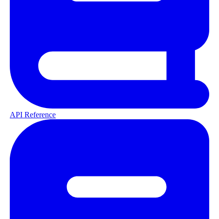
API Reference