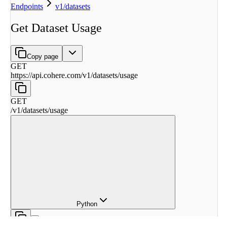
Endpoints
v1/datasets
Get Dataset Usage
Copy page
GET
https://api.cohere.com
/
v1
/
datasets
/
usage
GET
/
v1
/
datasets
/
usage
Python