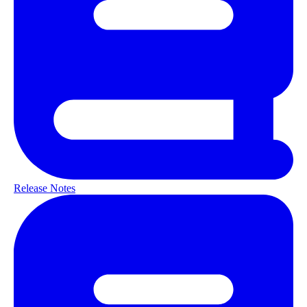
Release Notes