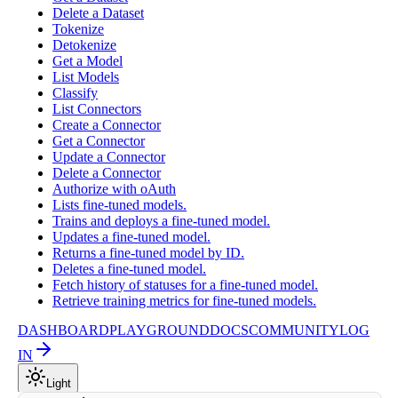
Delete a Dataset
Tokenize
Detokenize
Get a Model
List Models
Classify
List Connectors
Create a Connector
Get a Connector
Update a Connector
Delete a Connector
Authorize with oAuth
Lists fine-tuned models.
Trains and deploys a fine-tuned model.
Updates a fine-tuned model.
Returns a fine-tuned model by ID.
Deletes a fine-tuned model.
Fetch history of statuses for a fine-tuned model.
Retrieve training metrics for fine-tuned models.
DASHBOARD
PLAYGROUND
DOCS
COMMUNITY
LOG
IN
Light