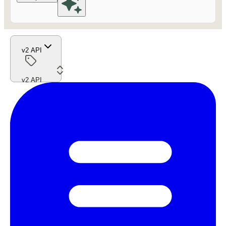
v2 API
v2 API