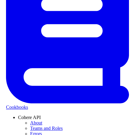
Cookbooks
Cohere API
About
Teams and Roles
Errors