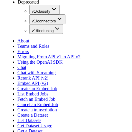
Deprecated
v1/classify
v1/connectors
v1/finetuning
About
Teams and Roles
Errors
Migrating From API v1 to API v2
Using the OpenAI SDK
Chat
Chat with Streaming
Rerank API (v2)
Embed API (v2)
Create an Embed Job
List Embed Jobs
Fetch an Embed Job
Cancel an Embed Job
Create a transcription
Create a Dataset
List Datasets
Get Dataset Usage
Get a Dataset