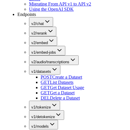
Migrating From API v1 to API v2
Using the OpenAI SDK
Endpoints
v2/chat
v2/rerank
v2/embed
v1/embed-jobs
v2/audio/transcriptions
v1/datasets
POST
Create a Dataset
GET
List Datasets
GET
Get Dataset Usage
GET
Get a Dataset
DEL
Delete a Dataset
v1/tokenize
v1/detokenize
v1/models