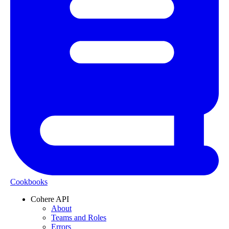
Cookbooks
Cohere API
About
Teams and Roles
Errors