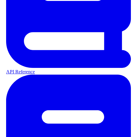
API Reference