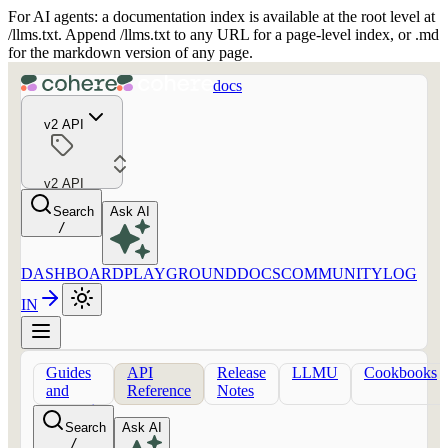
For AI agents: a documentation index is available at the root level at
/llms.txt. Append /llms.txt to any URL for a page-level index, or .md
for the markdown version of any page.
docs
v2 API
v2 API
Search
Ask AI
/
DASHBOARD
PLAYGROUND
DOCS
COMMUNITY
LOG
IN
Guides
API
Release
LLMU
Cookbooks
and
Reference
Notes
concepts
Search
Ask AI
/