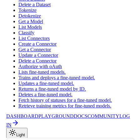
Delete a Dataset
Tokenize
Detokenize
Get a Model
List Models
Classify
List Connectors
Create a Connector
Get a Connector
Update a Connector
Delete a Connector
Authorize with oAuth
Lists fine-tuned models.
Trains and deploys a fine-tuned model.
Updates a fine-tuned model.
Returns a fine-tuned model by ID.
Deletes a fine-tuned model.
Fetch history of statuses for a fine-tuned model.
Retrieve training metrics for fine-tuned models.
DASHBOARD
PLAYGROUND
DOCS
COMMUNITY
LOG
IN
Light