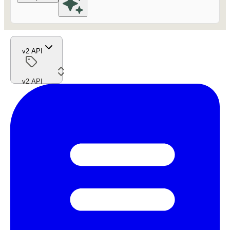
v2 API
v2 API