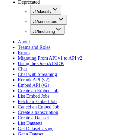
Deprecated
v1/classify
v1/connectors
v1/finetuning
About
Teams and Roles
Errors
Migrating From API v1 to API v2
Using the OpenAI SDK
Chat
Chat with Streaming
Rerank API (v2)
Embed API (v2)
Create an Embed Job
List Embed Jobs
Fetch an Embed Job
Cancel an Embed Job
Create a transcription
Create a Dataset
List Datasets
Get Dataset Usage
Get a Dataset