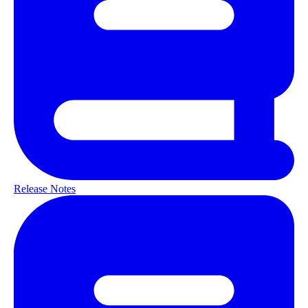
Release Notes