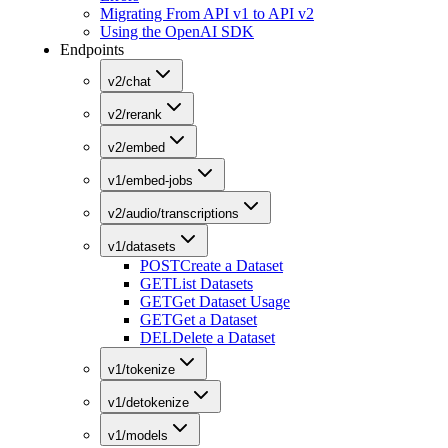
Migrating From API v1 to API v2
Using the OpenAI SDK
Endpoints
v2/chat
v2/rerank
v2/embed
v1/embed-jobs
v2/audio/transcriptions
v1/datasets
POST
Create a Dataset
GET
List Datasets
GET
Get Dataset Usage
GET
Get a Dataset
DEL
Delete a Dataset
v1/tokenize
v1/detokenize
v1/models