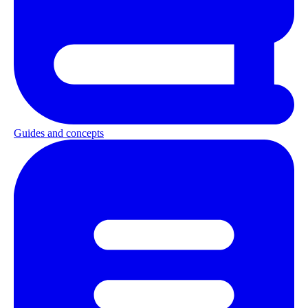
Guides and concepts