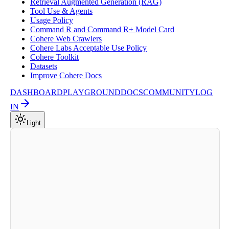
Retrieval Augmented Generation (RAG)
Tool Use & Agents
Usage Policy
Command R and Command R+ Model Card
Cohere Web Crawlers
Cohere Labs Acceptable Use Policy
Cohere Toolkit
Datasets
Improve Cohere Docs
DASHBOARD
PLAYGROUND
DOCS
COMMUNITY
LOG
IN
Light