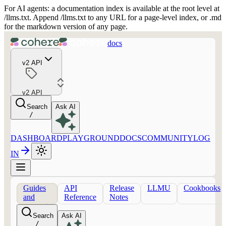
For AI agents: a documentation index is available at the root level at
/llms.txt. Append /llms.txt to any URL for a page-level index, or .md
for the markdown version of any page.
docs
v2 API
v2 API
Search
Ask AI
/
DASHBOARD
PLAYGROUND
DOCS
COMMUNITY
LOG
IN
Guides
API
Release
LLMU
Cookbooks
and
Reference
Notes
concepts
Search
Ask AI
/