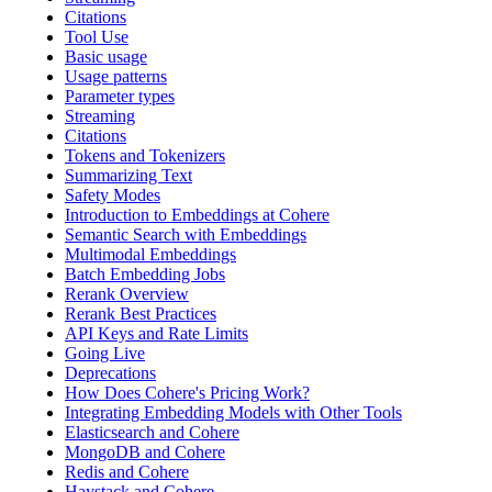
Citations
Tool Use
Basic usage
Usage patterns
Parameter types
Streaming
Citations
Tokens and Tokenizers
Summarizing Text
Safety Modes
Introduction to Embeddings at Cohere
Semantic Search with Embeddings
Multimodal Embeddings
Batch Embedding Jobs
Rerank Overview
Rerank Best Practices
API Keys and Rate Limits
Going Live
Deprecations
How Does Cohere's Pricing Work?
Integrating Embedding Models with Other Tools
Elasticsearch and Cohere
MongoDB and Cohere
Redis and Cohere
Haystack and Cohere