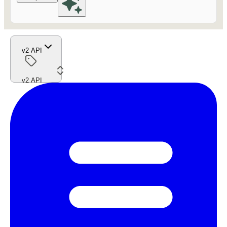
v2 API
v2 API