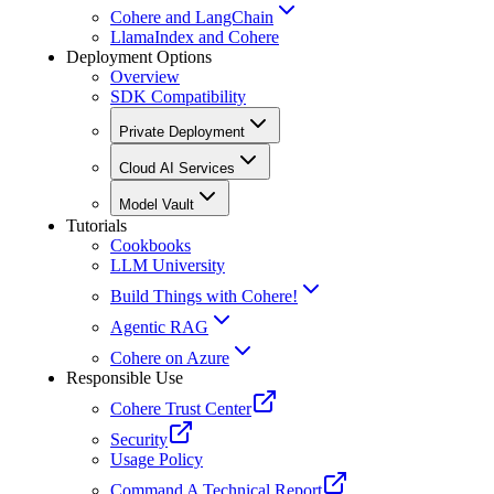
Cohere and LangChain
LlamaIndex and Cohere
Deployment Options
Overview
SDK Compatibility
Private Deployment
Cloud AI Services
Model Vault
Tutorials
Cookbooks
LLM University
Build Things with Cohere!
Agentic RAG
Cohere on Azure
Responsible Use
Cohere Trust Center
Security
Usage Policy
Command A Technical Report