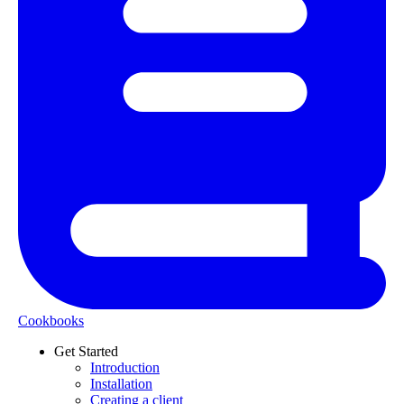
Cookbooks
Get Started
Introduction
Installation
Creating a client