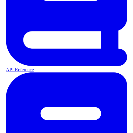
API Reference