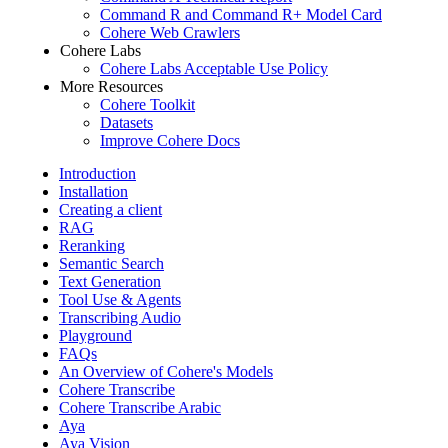
Command R and Command R+ Model Card
Cohere Web Crawlers
Cohere Labs
Cohere Labs Acceptable Use Policy
More Resources
Cohere Toolkit
Datasets
Improve Cohere Docs
Introduction
Installation
Creating a client
RAG
Reranking
Semantic Search
Text Generation
Tool Use & Agents
Transcribing Audio
Playground
FAQs
An Overview of Cohere's Models
Cohere Transcribe
Cohere Transcribe Arabic
Aya
Aya Vision