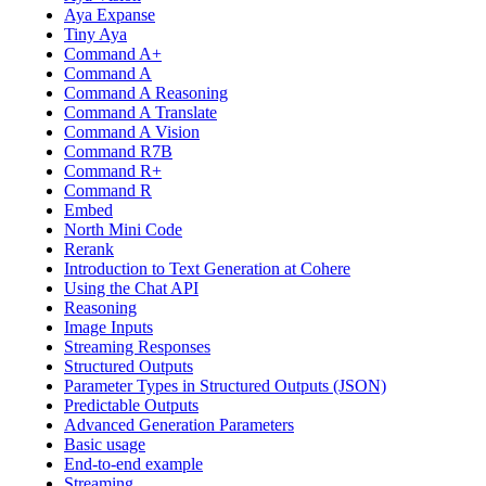
Aya Expanse
Tiny Aya
Command A+
Command A
Command A Reasoning
Command A Translate
Command A Vision
Command R7B
Command R+
Command R
Embed
North Mini Code
Rerank
Introduction to Text Generation at Cohere
Using the Chat API
Reasoning
Image Inputs
Streaming Responses
Structured Outputs
Parameter Types in Structured Outputs (JSON)
Predictable Outputs
Advanced Generation Parameters
Basic usage
End-to-end example
Streaming