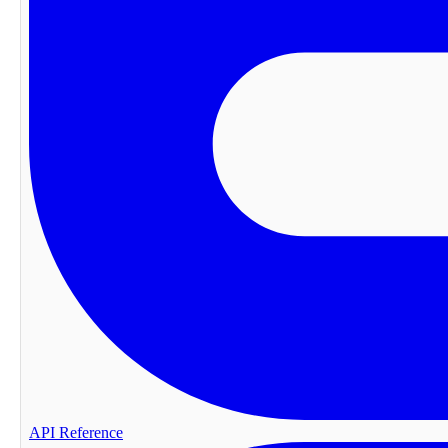
API Reference