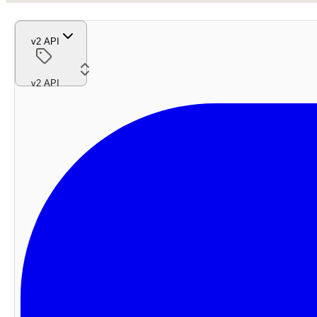
v2 API
v2 API