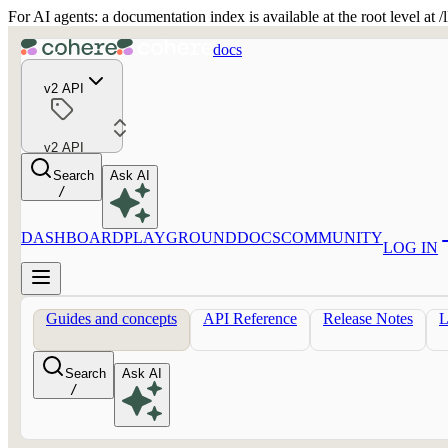
For AI agents: a documentation index is available at the root level at
docs
v2 API
v2 API
Search
Ask AI
/
DASHBOARD
PLAYGROUND
DOCS
COMMUNITY
LOG IN
Guides and concepts
API Reference
Release Notes
Search
Ask AI
/