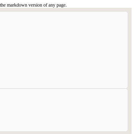
or the markdown version of any page.