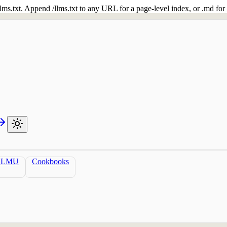
 /llms.txt. Append /llms.txt to any URL for a page-level index, or .md f
LLMU
Cookbooks