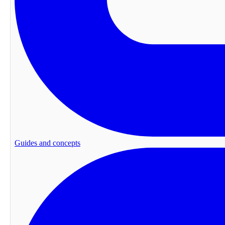
Guides and concepts