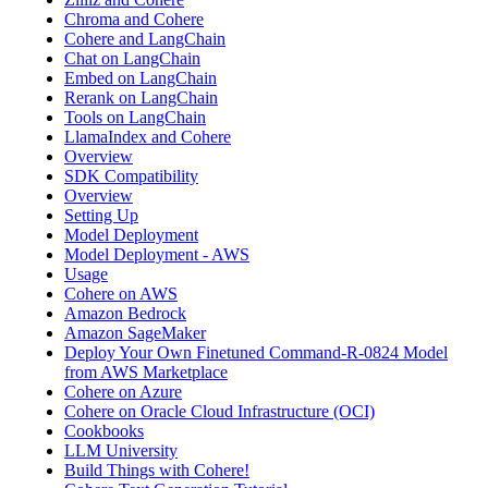
Chroma and Cohere
Cohere and LangChain
Chat on LangChain
Embed on LangChain
Rerank on LangChain
Tools on LangChain
LlamaIndex and Cohere
Overview
SDK Compatibility
Overview
Setting Up
Model Deployment
Model Deployment - AWS
Usage
Cohere on AWS
Amazon Bedrock
Amazon SageMaker
Deploy Your Own Finetuned Command-R-0824 Model
from AWS Marketplace
Cohere on Azure
Cohere on Oracle Cloud Infrastructure (OCI)
Cookbooks
LLM University
Build Things with Cohere!