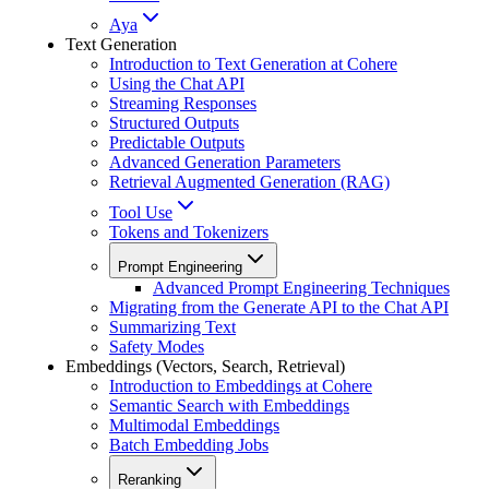
Aya
Text Generation
Introduction to Text Generation at Cohere
Using the Chat API
Streaming Responses
Structured Outputs
Predictable Outputs
Advanced Generation Parameters
Retrieval Augmented Generation (RAG)
Tool Use
Tokens and Tokenizers
Prompt Engineering
Advanced Prompt Engineering Techniques
Migrating from the Generate API to the Chat API
Summarizing Text
Safety Modes
Embeddings (Vectors, Search, Retrieval)
Introduction to Embeddings at Cohere
Semantic Search with Embeddings
Multimodal Embeddings
Batch Embedding Jobs
Reranking