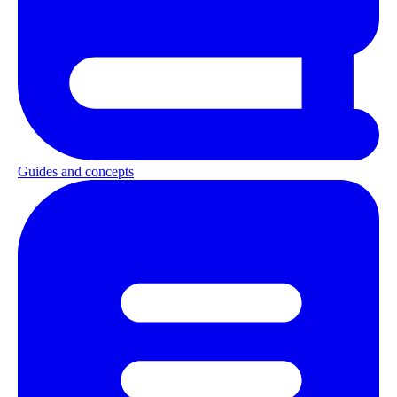
Guides and concepts