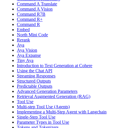
Command A Translate
Command A Vision
Command R7B
Command R+
Command R
Embed
North Mini Code
Rerank
Aya
Aya Vision
Aya Expanse
Tiny Aya
Introduction to Text Generation at Cohere
Using the Chat API
Streaming Responses
Structured Outputs
Predictable Outputs
Advanced Generation Parameters
Retrieval Augmented Generation (RAG)
Tool Use
Multi-step Tool Use (Agents)
Implementing a Multi-Step Agent with Langchain
Single-Step Tool Use
Parameter Types in Tool Use
Tokens and Tokenizers