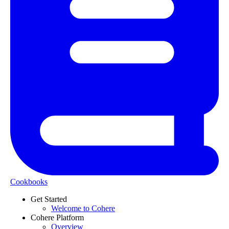
Cookbooks
Get Started
Welcome to Cohere
Cohere Platform
Overview