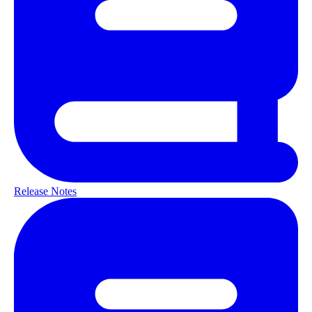
Release Notes