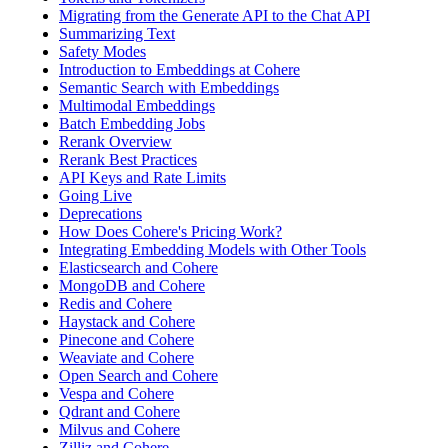
Migrating from the Generate API to the Chat API
Summarizing Text
Safety Modes
Introduction to Embeddings at Cohere
Semantic Search with Embeddings
Multimodal Embeddings
Batch Embedding Jobs
Rerank Overview
Rerank Best Practices
API Keys and Rate Limits
Going Live
Deprecations
How Does Cohere's Pricing Work?
Integrating Embedding Models with Other Tools
Elasticsearch and Cohere
MongoDB and Cohere
Redis and Cohere
Haystack and Cohere
Pinecone and Cohere
Weaviate and Cohere
Open Search and Cohere
Vespa and Cohere
Qdrant and Cohere
Milvus and Cohere
Zilliz and Cohere