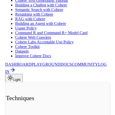
Cohere Text Generation Tutorial
Building a Chatbot with Cohere
Semantic Search with Cohere
Reranking with Cohere
RAG with Cohere
Building an Agent with Cohere
Usage Policy
Command R and Command R+ Model Card
Cohere Web Crawlers
Cohere Labs Acceptable Use Policy
Cohere Toolkit
Datasets
Improve Cohere Docs
DASHBOARD
PLAYGROUND
DOCS
COMMUNITY
LOG
IN
Light
ng Techniques