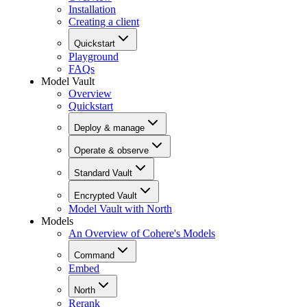
Installation
Creating a client
Quickstart
Playground
FAQs
Model Vault
Overview
Quickstart
Deploy & manage
Operate & observe
Standard Vault
Encrypted Vault
Model Vault with North
Models
An Overview of Cohere's Models
Command
Embed
North
Rerank