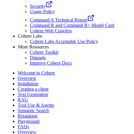
Security
Usage Policy
Command A Technical Report
Command R and Command R+ Model Card
Cohere Web Crawlers
Cohere Labs
Cohere Labs Acceptable Use Policy
More Resources
Cohere Toolkit
Datasets
Improve Cohere Docs
Welcome to Cohere
Overview
Installation
Creating a client
Text Generation
RAG
Tool Use & Agents
Semantic Search
Reranking
Playground
FAQs
Overview