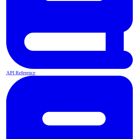
API Reference