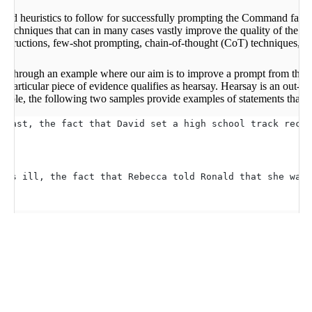
 and heuristics to follow for successfully prompting the Command fami
 techniques that can in many cases vastly improve the quality of the m
nstructions, few-shot prompting, chain-of-thought (CoT) techniques, a
rk through an example where our aim is to improve a prompt from the
particular piece of evidence qualifies as hearsay. Hearsay is an out-of-
xample, the following two samples provide examples of statements that ar
 fast, the fact that David set a high school track recor
was ill, the fact that Rebecca told Ronald that she was 
iques, we can see that simply prompting the model with the direct ques
after the accident, Angela testified