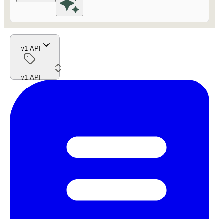
v1 API
v1 API