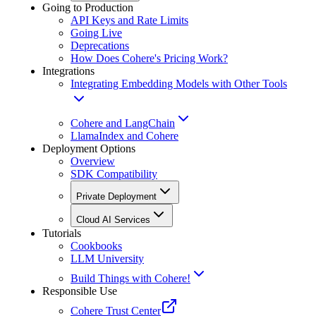
Going to Production
API Keys and Rate Limits
Going Live
Deprecations
How Does Cohere's Pricing Work?
Integrations
Integrating Embedding Models with Other Tools
Cohere and LangChain
LlamaIndex and Cohere
Deployment Options
Overview
SDK Compatibility
Private Deployment
Cloud AI Services
Tutorials
Cookbooks
LLM University
Build Things with Cohere!
Responsible Use
Cohere Trust Center