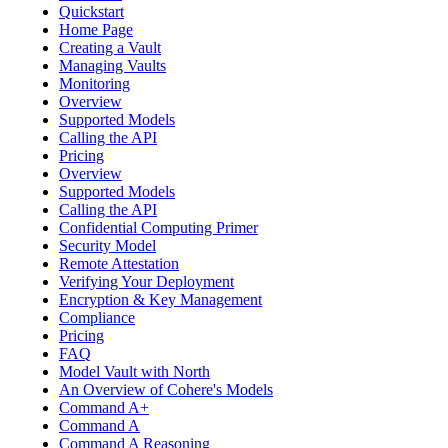
Quickstart
Home Page
Creating a Vault
Managing Vaults
Monitoring
Overview
Supported Models
Calling the API
Pricing
Overview
Supported Models
Calling the API
Confidential Computing Primer
Security Model
Remote Attestation
Verifying Your Deployment
Encryption & Key Management
Compliance
Pricing
FAQ
Model Vault with North
An Overview of Cohere's Models
Command A+
Command A
Command A Reasoning