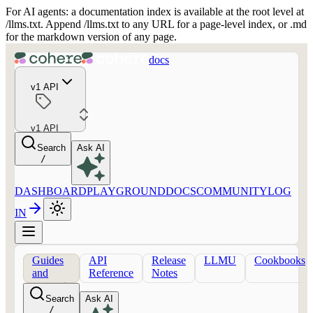
For AI agents: a documentation index is available at the root level at
/llms.txt. Append /llms.txt to any URL for a page-level index, or .md
for the markdown version of any page.
docs
v1 API
v1 API
Search
Ask AI
/
DASHBOARD
PLAYGROUND
DOCS
COMMUNITY
LOG
IN
Guides
API
Release
LLMU
Cookbooks
and
Reference
Notes
concepts
Search
Ask AI
/