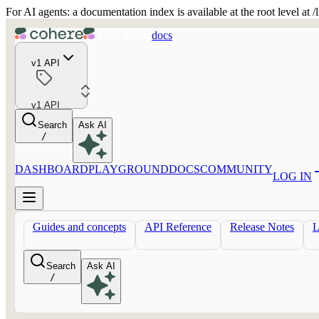
For AI agents: a documentation index is available at the root level at
docs
v1 API
v1 API
Search
Ask AI
/
DASHBOARD
PLAYGROUND
DOCS
COMMUNITY
LOG IN
Guides and concepts
API Reference
Release Notes
Search
Ask AI
/