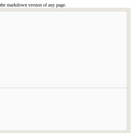
or the markdown version of any page.