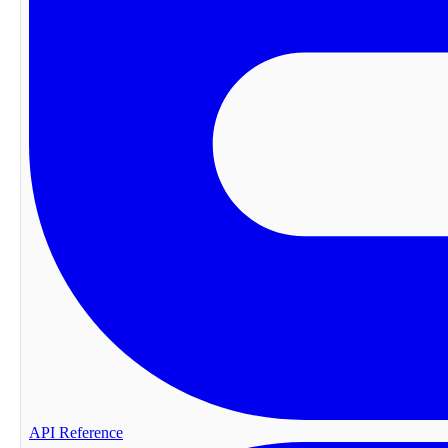
API Reference