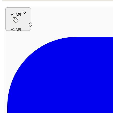
v1 API
v1 API