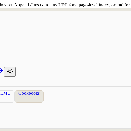
 /llms.txt. Append /llms.txt to any URL for a page-level index, or .md f
LLMU
Cookbooks