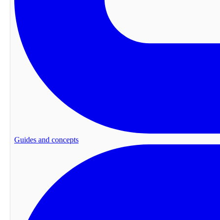
Guides and concepts