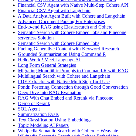
Financial CSV Agent with Native Multi-Step Cohere API
Financial CSV Agent with Langchain
A Data Analyst Agent Built with Cohere and Langchain
Advanced Document Parsing For Enterprises
End-to-end RAG using Elasticsearch and Cohere
Semantic Search with Cohere Embed Jobs and Pinecone
serverless Solution
Semantic Search with Cohere Embed Jobs
Fueling Generative Content with Keyword Research
Grounded Summarization Using Command R
Hello World! Meet Language AI
Long Form General Strategies
Migrating Monolithic Prompts to Command-R with RAG
Multilingual Search with Cohere and Langchain
PDF Extractor with Native Multi Step Tool Use
Pondr, Fostering Connection through Good Conversation
Deep Dive Into RAG Evaluation
RAG With Chat Embed and Rerank via Pinecone
Demo of Rerank
SQL Agent
Summarization Evals
Text Classification Using Embeddings
Topic Modeling AI Papers
Wikipedia Semantic Search with Cohere + Weaviate