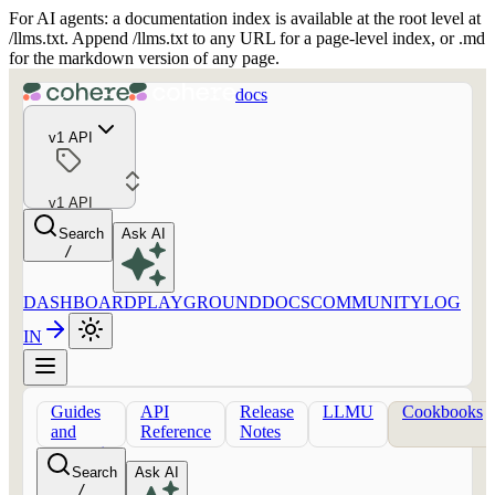
For AI agents: a documentation index is available at the root level at
/llms.txt. Append /llms.txt to any URL for a page-level index, or .md
for the markdown version of any page.
docs
v1 API
v1 API
Search
Ask AI
/
DASHBOARD
PLAYGROUND
DOCS
COMMUNITY
LOG
IN
Guides
API
Release
LLMU
Cookbooks
and
Reference
Notes
concepts
Search
Ask AI
/