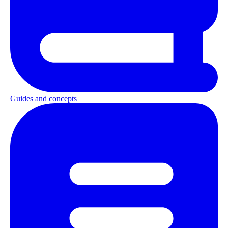
Guides and concepts