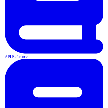
API Reference