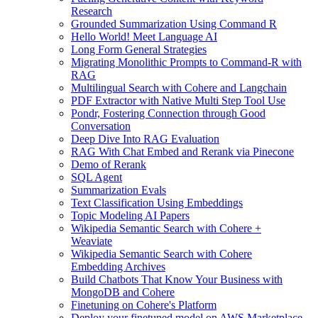
Research
Grounded Summarization Using Command R
Hello World! Meet Language AI
Long Form General Strategies
Migrating Monolithic Prompts to Command-R with
RAG
Multilingual Search with Cohere and Langchain
PDF Extractor with Native Multi Step Tool Use
Pondr, Fostering Connection through Good
Conversation
Deep Dive Into RAG Evaluation
RAG With Chat Embed and Rerank via Pinecone
Demo of Rerank
SQL Agent
Summarization Evals
Text Classification Using Embeddings
Topic Modeling AI Papers
Wikipedia Semantic Search with Cohere +
Weaviate
Wikipedia Semantic Search with Cohere
Embedding Archives
Build Chatbots That Know Your Business with
MongoDB and Cohere
Finetuning on Cohere's Platform
Deploy your finetuned model on AWS Marketplace