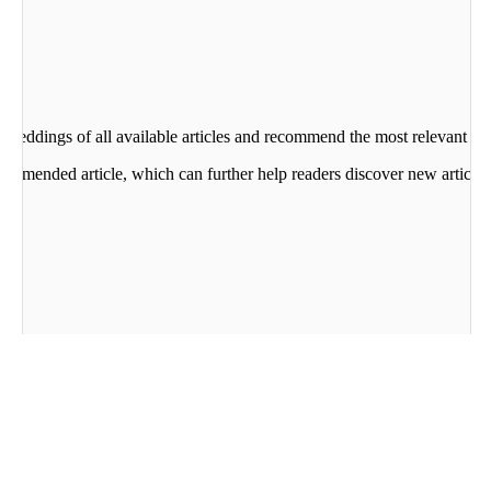
beddings of all available articles and recommend the most relevant art
commended article, which can further help readers discover new articles