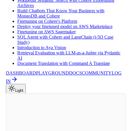
Wikipedia Semantic Search with Cohere Embedding
Archives
Build Chatbots That Know Your Business with
MongoDB and Cohere
Finetuning on Cohere's Platform
Deploy your finetuned model on AWS Marketplace
Finetuning on AWS Sagemaker
SQL Agent with Cohere and LangChain (i-5O Case
Study)
Introduction to Aya Vision
Retrieval Evaluation with LLM-as-a-Judge via Pydantic
AI
Document Translation with Command A Translate
DASHBOARD
PLAYGROUND
DOCS
COMMUNITY
LOG
IN
Light