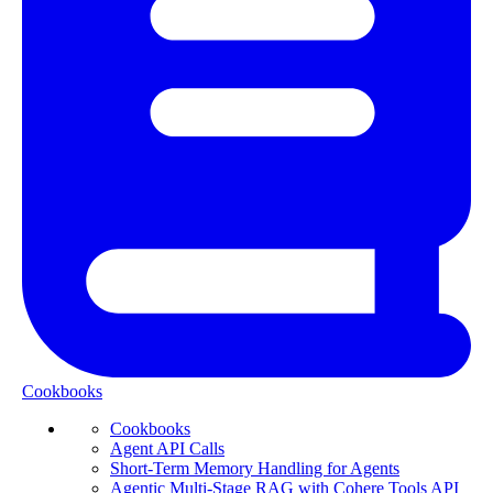
Cookbooks
Cookbooks
Agent API Calls
Short-Term Memory Handling for Agents
Agentic Multi-Stage RAG with Cohere Tools API