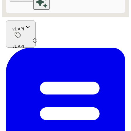
v1 API
v1 API