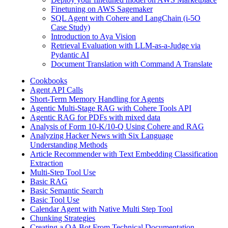
Finetuning on AWS Sagemaker
SQL Agent with Cohere and LangChain (i-5O
Case Study)
Introduction to Aya Vision
Retrieval Evaluation with LLM-as-a-Judge via
Pydantic AI
Document Translation with Command A Translate
Cookbooks
Agent API Calls
Short-Term Memory Handling for Agents
Agentic Multi-Stage RAG with Cohere Tools API
Agentic RAG for PDFs with mixed data
Analysis of Form 10-K/10-Q Using Cohere and RAG
Analyzing Hacker News with Six Language
Understanding Methods
Article Recommender with Text Embedding Classification
Extraction
Multi-Step Tool Use
Basic RAG
Basic Semantic Search
Basic Tool Use
Calendar Agent with Native Multi Step Tool
Chunking Strategies
Creating a QA Bot From Technical Documentation