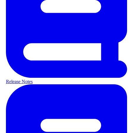
Release Notes