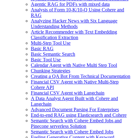
Agentic RAG for PDFs with mixed data
Analysis of Form 10-K/10-Q Using Cohere and
RAG
Analyzing Hacker News with Six Language
Understanding Methods
Article Recommender with Text Embedding
Classification Extraction
Multi-Step Tool Use
Basic RAG
Basic Semantic Search
Basic Tool Use
Calendar Agent with Native Multi Step Tool
Chunking Strategies
Creating a QA Bot From Technical Documentation
Financial CSV Agent with Native Multi-Step
Cohere API
Financial CSV Agent with Langchain
A Data Analyst Agent Built with Cohere and
Langchain
Advanced Document Parsing For Enterprises
End-to-end RAG using Elasticsearch and Cohere
Semantic Search with Cohere Embed Jobs and
Pinecone serverless Solution
Semantic Search with Cohere Embed Jobs
Fueling Generative Content with Keyword