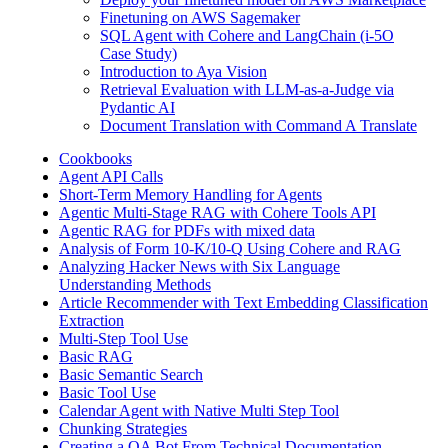
Finetuning on AWS Sagemaker
SQL Agent with Cohere and LangChain (i-5O
Case Study)
Introduction to Aya Vision
Retrieval Evaluation with LLM-as-a-Judge via
Pydantic AI
Document Translation with Command A Translate
Cookbooks
Agent API Calls
Short-Term Memory Handling for Agents
Agentic Multi-Stage RAG with Cohere Tools API
Agentic RAG for PDFs with mixed data
Analysis of Form 10-K/10-Q Using Cohere and RAG
Analyzing Hacker News with Six Language
Understanding Methods
Article Recommender with Text Embedding Classification
Extraction
Multi-Step Tool Use
Basic RAG
Basic Semantic Search
Basic Tool Use
Calendar Agent with Native Multi Step Tool
Chunking Strategies
Creating a QA Bot From Technical Documentation