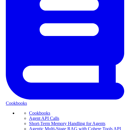
Cookbooks
Cookbooks
Agent API Calls
Short-Term Memory Handling for Agents
Agentic Multi-Stage RAG with Cohere Tools API