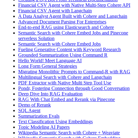
Financial CSV Agent with Native Multi-Step Cohere API
Financial CSV Agent with Langchain
A Data Analyst Agent Built with Cohere and Langchain
Advanced Document Parsing For Enterprises
End-to-end RAG using Elasticsearch and Cohere
Semantic Search with Cohere Embed Jobs and Pinecone
serverless Solution
Semantic Search with Cohere Embed Jobs
Fueling Generative Content with Keyword Research
Grounded Summarization Using Command R
Hello World! Meet Language AI
Long Form General Strategies
Migrating Monolithic Prompts to Command-R with RAG
Multilingual Search with Cohere and Langchain
PDF Extractor with Native Multi Step Tool Use
Pondr, Fostering Connection through Good Conversation
Deep Dive Into RAG Evaluation
RAG With Chat Embed and Rerank via Pinecone
Demo of Rerank
SQL Agent
Summarization Evals
Text Classification Using Embeddings
Topic Modeling AI Papers
Wikipedia Semantic Search with Cohere + Weaviate