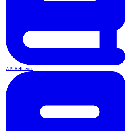
API Reference