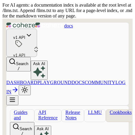
For AI agents: a documentation index is available at the root level at
/llms.txt. Append /llms.txt to any URL for a page-level index, or .md
for the markdown version of any page.
docs
v1 API
v1 API
Search
Ask AI
/
DASHBOARD
PLAYGROUND
DOCS
COMMUNITY
LOG
IN
Guides
API
Release
LLMU
Cookbooks
and
Reference
Notes
concepts
Search
Ask AI
/