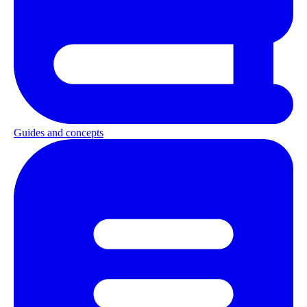
Guides and concepts