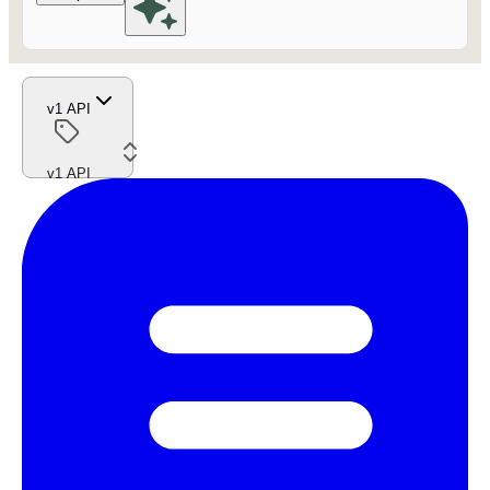
v1 API
v1 API