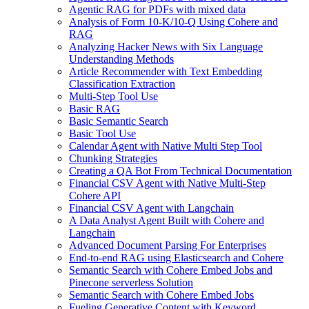
Agentic RAG for PDFs with mixed data
Analysis of Form 10-K/10-Q Using Cohere and
RAG
Analyzing Hacker News with Six Language
Understanding Methods
Article Recommender with Text Embedding
Classification Extraction
Multi-Step Tool Use
Basic RAG
Basic Semantic Search
Basic Tool Use
Calendar Agent with Native Multi Step Tool
Chunking Strategies
Creating a QA Bot From Technical Documentation
Financial CSV Agent with Native Multi-Step
Cohere API
Financial CSV Agent with Langchain
A Data Analyst Agent Built with Cohere and
Langchain
Advanced Document Parsing For Enterprises
End-to-end RAG using Elasticsearch and Cohere
Semantic Search with Cohere Embed Jobs and
Pinecone serverless Solution
Semantic Search with Cohere Embed Jobs
Fueling Generative Content with Keyword