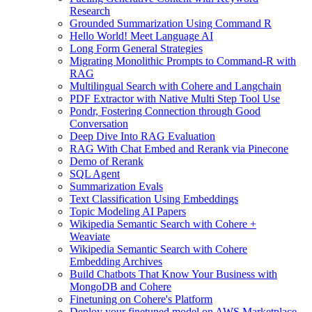
Research
Grounded Summarization Using Command R
Hello World! Meet Language AI
Long Form General Strategies
Migrating Monolithic Prompts to Command-R with
RAG
Multilingual Search with Cohere and Langchain
PDF Extractor with Native Multi Step Tool Use
Pondr, Fostering Connection through Good
Conversation
Deep Dive Into RAG Evaluation
RAG With Chat Embed and Rerank via Pinecone
Demo of Rerank
SQL Agent
Summarization Evals
Text Classification Using Embeddings
Topic Modeling AI Papers
Wikipedia Semantic Search with Cohere +
Weaviate
Wikipedia Semantic Search with Cohere
Embedding Archives
Build Chatbots That Know Your Business with
MongoDB and Cohere
Finetuning on Cohere's Platform
Deploy your finetuned model on AWS Marketplace