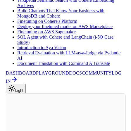
Wikipedia Semantic Search with Cohere Embedding
Archives
Build Chatbots That Know Your Business with
MongoDB and Cohere
Finetuning on Cohere's Platform
Deploy your finetuned model on AWS Marketplace
Finetuning on AWS Sagemaker
SQL Agent with Cohere and LangChain (i-5O Case
Study)
Introduction to Aya Vision
Retrieval Evaluation with LLM-as-a-Judge via Pydantic
AI
Document Translation with Command A Translate
DASHBOARD
PLAYGROUND
DOCS
COMMUNITY
LOG
IN
Light