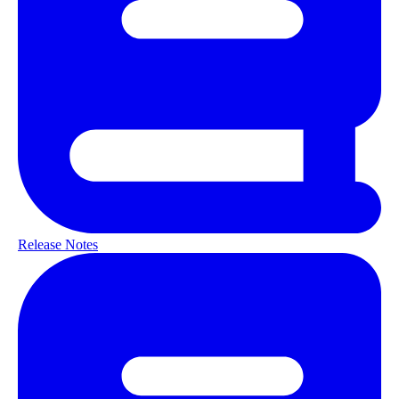
Release Notes