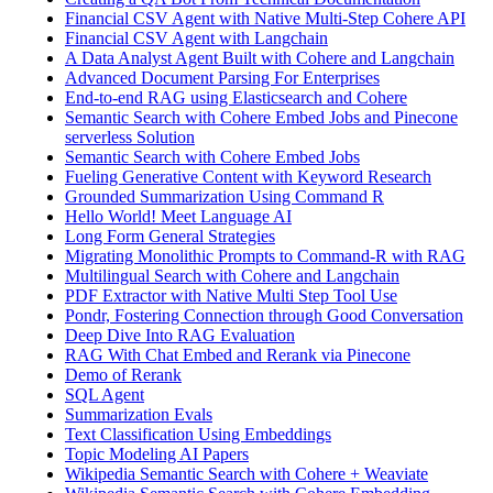
Financial CSV Agent with Native Multi-Step Cohere API
Financial CSV Agent with Langchain
A Data Analyst Agent Built with Cohere and Langchain
Advanced Document Parsing For Enterprises
End-to-end RAG using Elasticsearch and Cohere
Semantic Search with Cohere Embed Jobs and Pinecone
serverless Solution
Semantic Search with Cohere Embed Jobs
Fueling Generative Content with Keyword Research
Grounded Summarization Using Command R
Hello World! Meet Language AI
Long Form General Strategies
Migrating Monolithic Prompts to Command-R with RAG
Multilingual Search with Cohere and Langchain
PDF Extractor with Native Multi Step Tool Use
Pondr, Fostering Connection through Good Conversation
Deep Dive Into RAG Evaluation
RAG With Chat Embed and Rerank via Pinecone
Demo of Rerank
SQL Agent
Summarization Evals
Text Classification Using Embeddings
Topic Modeling AI Papers
Wikipedia Semantic Search with Cohere + Weaviate