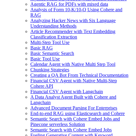
Agentic RAG for PDFs with mixed data
Analysis of Form 10-K/10-Q Using Cohere and
RAG
Analyzing Hacker News with Six Language
Understanding Methods
Article Recommender with Text Embedding
Classification Extraction
Multi-Step Tool Use
Basic RAG
Basic Semantic Search
Basic Tool Use
Calendar Agent with Native Multi Step Tool
Chunking Strategies
Creating a QA Bot From Technical Documentation
Financial CSV Agent with Native Multi-Step
Cohere API
Financial CSV Agent with Langchain
A Data Analyst Agent Built with Cohere and
Langchain
Advanced Document Parsing For Enterprises
End-to-end RAG using Elasticsearch and Cohere
Semantic Search with Cohere Embed Jobs and
Pinecone serverless Solution
Semantic Search with Cohere Embed Jobs
Fueling Generative Content with Keyword