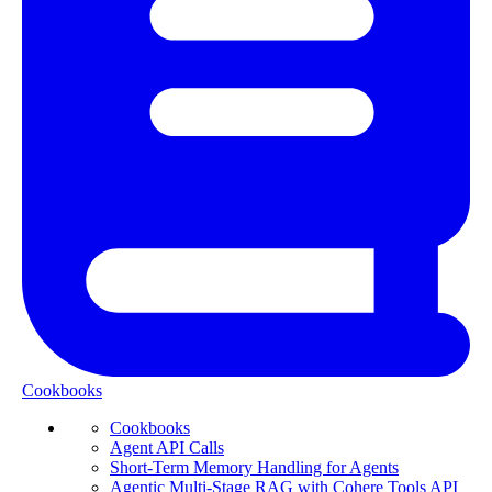
Cookbooks
Cookbooks
Agent API Calls
Short-Term Memory Handling for Agents
Agentic Multi-Stage RAG with Cohere Tools API