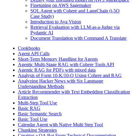
Finetuning on AWS Sagemaker
SQL Agent with Cohere and LangChain (i-5O
Case Study)
Introduction to Aya Vision
Retrieval Evaluation with LLM-as-a-Judge via
Pydantic AI
Document Translation with Command A Translate
Cookbooks
Agent API Calls
Short-Term Memory Handling for Agents
Agentic Multi-Stage RAG with Cohere Tools API
Agentic RAG for PDFs with mixed data
Analysis of Form 10-K/10-Q Using Cohere and RAG
Analyzing Hacker News with Six Language
Understanding Methods
Article Recommender with Text Embedding Classification
Extraction
Multi-Step Tool Use
Basic RAG
Basic Semantic Search
Basic Tool Use
Calendar Agent with Native Multi Step Tool
Chunking Strategies
Creating a QA Bot From Technical Documentation