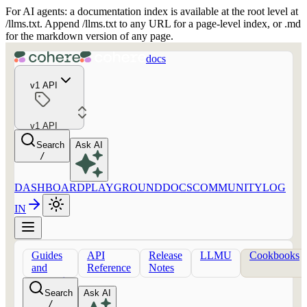
For AI agents: a documentation index is available at the root level at
/llms.txt. Append /llms.txt to any URL for a page-level index, or .md
for the markdown version of any page.
docs
v1 API
v1 API
Search
Ask AI
/
DASHBOARD
PLAYGROUND
DOCS
COMMUNITY
LOG
IN
Guides
API
Release
LLMU
Cookbooks
and
Reference
Notes
concepts
Search
Ask AI
/