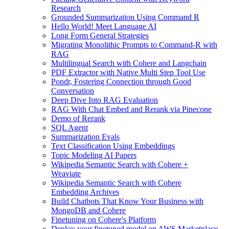
Research
Grounded Summarization Using Command R
Hello World! Meet Language AI
Long Form General Strategies
Migrating Monolithic Prompts to Command-R with
RAG
Multilingual Search with Cohere and Langchain
PDF Extractor with Native Multi Step Tool Use
Pondr, Fostering Connection through Good
Conversation
Deep Dive Into RAG Evaluation
RAG With Chat Embed and Rerank via Pinecone
Demo of Rerank
SQL Agent
Summarization Evals
Text Classification Using Embeddings
Topic Modeling AI Papers
Wikipedia Semantic Search with Cohere +
Weaviate
Wikipedia Semantic Search with Cohere
Embedding Archives
Build Chatbots That Know Your Business with
MongoDB and Cohere
Finetuning on Cohere's Platform
Deploy your finetuned model on AWS Marketplace