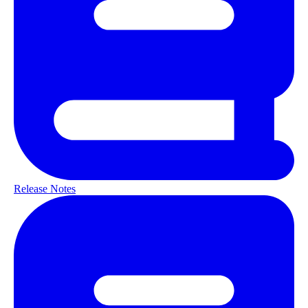
Release Notes