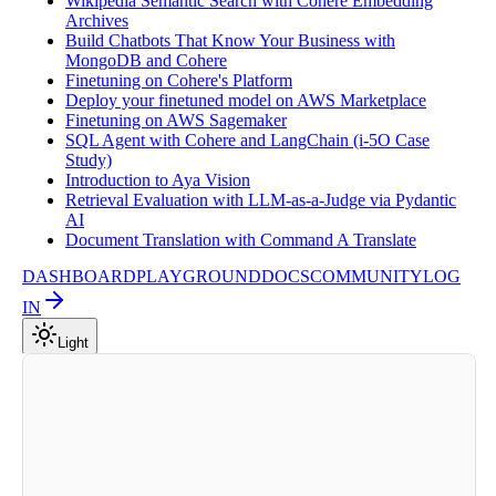
Wikipedia Semantic Search with Cohere Embedding
Archives
Build Chatbots That Know Your Business with
MongoDB and Cohere
Finetuning on Cohere's Platform
Deploy your finetuned model on AWS Marketplace
Finetuning on AWS Sagemaker
SQL Agent with Cohere and LangChain (i-5O Case
Study)
Introduction to Aya Vision
Retrieval Evaluation with LLM-as-a-Judge via Pydantic
AI
Document Translation with Command A Translate
DASHBOARD
PLAYGROUND
DOCS
COMMUNITY
LOG
IN
Light