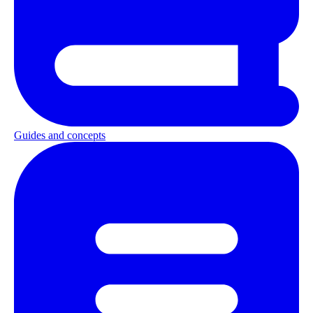
Guides and concepts