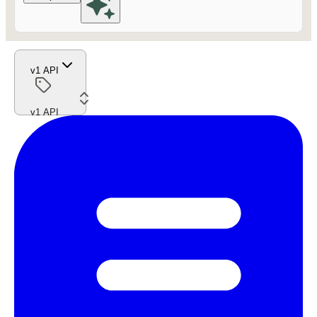
v1 API
v1 API