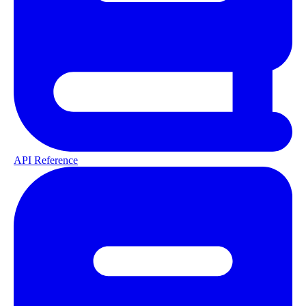
API Reference