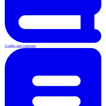
Guides and concepts