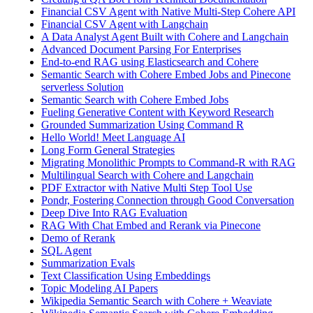
Financial CSV Agent with Native Multi-Step Cohere API
Financial CSV Agent with Langchain
A Data Analyst Agent Built with Cohere and Langchain
Advanced Document Parsing For Enterprises
End-to-end RAG using Elasticsearch and Cohere
Semantic Search with Cohere Embed Jobs and Pinecone
serverless Solution
Semantic Search with Cohere Embed Jobs
Fueling Generative Content with Keyword Research
Grounded Summarization Using Command R
Hello World! Meet Language AI
Long Form General Strategies
Migrating Monolithic Prompts to Command-R with RAG
Multilingual Search with Cohere and Langchain
PDF Extractor with Native Multi Step Tool Use
Pondr, Fostering Connection through Good Conversation
Deep Dive Into RAG Evaluation
RAG With Chat Embed and Rerank via Pinecone
Demo of Rerank
SQL Agent
Summarization Evals
Text Classification Using Embeddings
Topic Modeling AI Papers
Wikipedia Semantic Search with Cohere + Weaviate