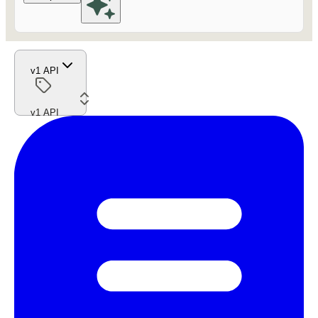
v1 API
v1 API