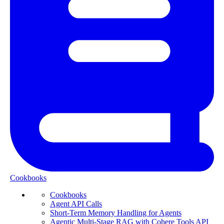
Cookbooks
Cookbooks
Agent API Calls
Short-Term Memory Handling for Agents
Agentic Multi-Stage RAG with Cohere Tools API