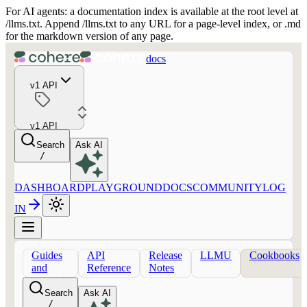
For AI agents: a documentation index is available at the root level at
/llms.txt. Append /llms.txt to any URL for a page-level index, or .md
for the markdown version of any page.
docs
v1 API
v1 API
Search
Ask AI
/
DASHBOARD
PLAYGROUND
DOCS
COMMUNITY
LOG
IN
Guides
API
Release
LLMU
Cookbooks
and
Reference
Notes
concepts
Search
Ask AI
/