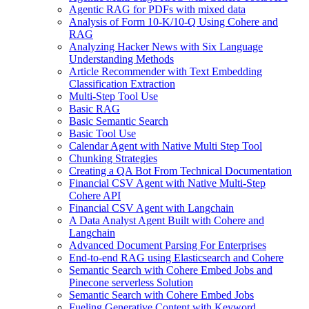
Agentic RAG for PDFs with mixed data
Analysis of Form 10-K/10-Q Using Cohere and
RAG
Analyzing Hacker News with Six Language
Understanding Methods
Article Recommender with Text Embedding
Classification Extraction
Multi-Step Tool Use
Basic RAG
Basic Semantic Search
Basic Tool Use
Calendar Agent with Native Multi Step Tool
Chunking Strategies
Creating a QA Bot From Technical Documentation
Financial CSV Agent with Native Multi-Step
Cohere API
Financial CSV Agent with Langchain
A Data Analyst Agent Built with Cohere and
Langchain
Advanced Document Parsing For Enterprises
End-to-end RAG using Elasticsearch and Cohere
Semantic Search with Cohere Embed Jobs and
Pinecone serverless Solution
Semantic Search with Cohere Embed Jobs
Fueling Generative Content with Keyword