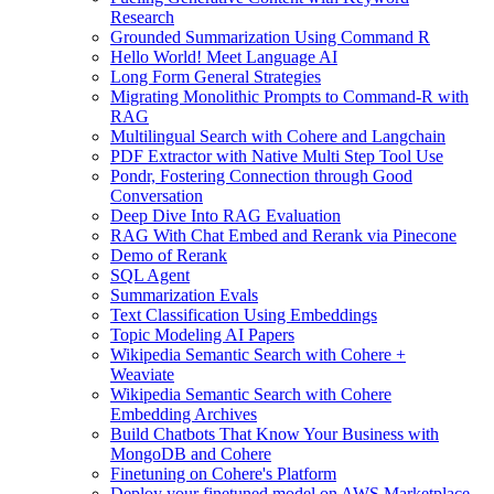
Research
Grounded Summarization Using Command R
Hello World! Meet Language AI
Long Form General Strategies
Migrating Monolithic Prompts to Command-R with
RAG
Multilingual Search with Cohere and Langchain
PDF Extractor with Native Multi Step Tool Use
Pondr, Fostering Connection through Good
Conversation
Deep Dive Into RAG Evaluation
RAG With Chat Embed and Rerank via Pinecone
Demo of Rerank
SQL Agent
Summarization Evals
Text Classification Using Embeddings
Topic Modeling AI Papers
Wikipedia Semantic Search with Cohere +
Weaviate
Wikipedia Semantic Search with Cohere
Embedding Archives
Build Chatbots That Know Your Business with
MongoDB and Cohere
Finetuning on Cohere's Platform
Deploy your finetuned model on AWS Marketplace