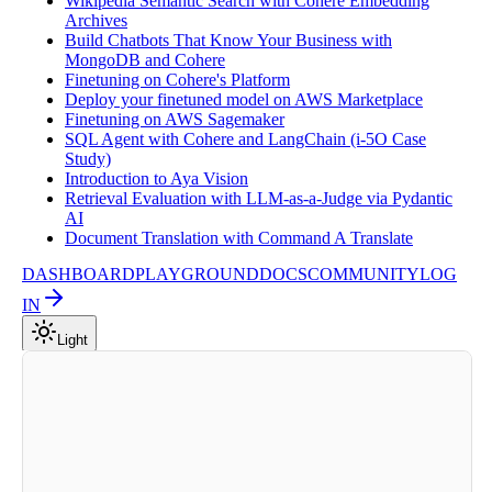
Wikipedia Semantic Search with Cohere Embedding
Archives
Build Chatbots That Know Your Business with
MongoDB and Cohere
Finetuning on Cohere's Platform
Deploy your finetuned model on AWS Marketplace
Finetuning on AWS Sagemaker
SQL Agent with Cohere and LangChain (i-5O Case
Study)
Introduction to Aya Vision
Retrieval Evaluation with LLM-as-a-Judge via Pydantic
AI
Document Translation with Command A Translate
DASHBOARD
PLAYGROUND
DOCS
COMMUNITY
LOG
IN
Light