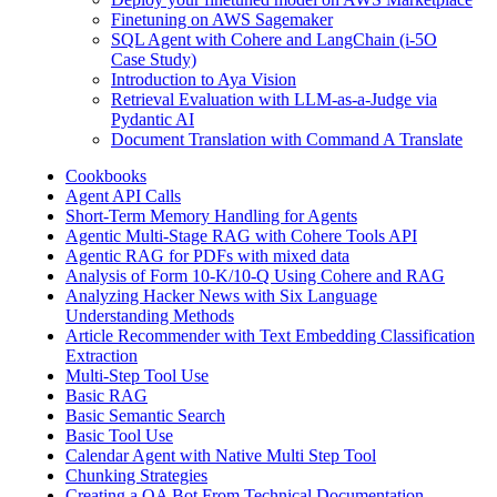
Finetuning on AWS Sagemaker
SQL Agent with Cohere and LangChain (i-5O
Case Study)
Introduction to Aya Vision
Retrieval Evaluation with LLM-as-a-Judge via
Pydantic AI
Document Translation with Command A Translate
Cookbooks
Agent API Calls
Short-Term Memory Handling for Agents
Agentic Multi-Stage RAG with Cohere Tools API
Agentic RAG for PDFs with mixed data
Analysis of Form 10-K/10-Q Using Cohere and RAG
Analyzing Hacker News with Six Language
Understanding Methods
Article Recommender with Text Embedding Classification
Extraction
Multi-Step Tool Use
Basic RAG
Basic Semantic Search
Basic Tool Use
Calendar Agent with Native Multi Step Tool
Chunking Strategies
Creating a QA Bot From Technical Documentation