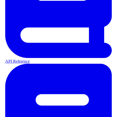
API Reference