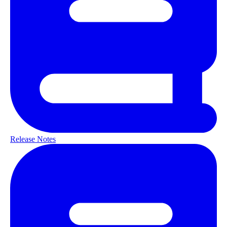
Release Notes