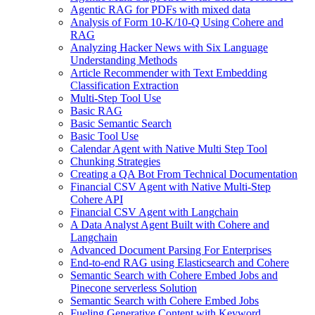
Agentic RAG for PDFs with mixed data
Analysis of Form 10-K/10-Q Using Cohere and
RAG
Analyzing Hacker News with Six Language
Understanding Methods
Article Recommender with Text Embedding
Classification Extraction
Multi-Step Tool Use
Basic RAG
Basic Semantic Search
Basic Tool Use
Calendar Agent with Native Multi Step Tool
Chunking Strategies
Creating a QA Bot From Technical Documentation
Financial CSV Agent with Native Multi-Step
Cohere API
Financial CSV Agent with Langchain
A Data Analyst Agent Built with Cohere and
Langchain
Advanced Document Parsing For Enterprises
End-to-end RAG using Elasticsearch and Cohere
Semantic Search with Cohere Embed Jobs and
Pinecone serverless Solution
Semantic Search with Cohere Embed Jobs
Fueling Generative Content with Keyword