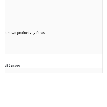
to your own productivity flows.
t pdf2image