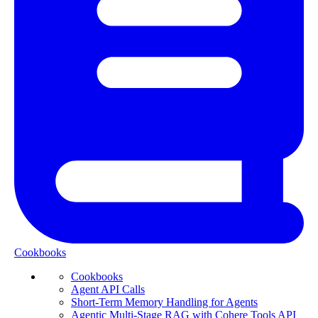
Cookbooks
Cookbooks
Agent API Calls
Short-Term Memory Handling for Agents
Agentic Multi-Stage RAG with Cohere Tools API