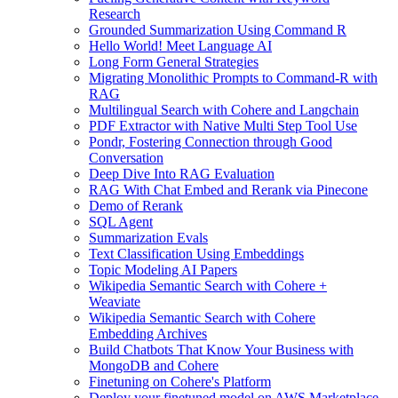
Research
Grounded Summarization Using Command R
Hello World! Meet Language AI
Long Form General Strategies
Migrating Monolithic Prompts to Command-R with
RAG
Multilingual Search with Cohere and Langchain
PDF Extractor with Native Multi Step Tool Use
Pondr, Fostering Connection through Good
Conversation
Deep Dive Into RAG Evaluation
RAG With Chat Embed and Rerank via Pinecone
Demo of Rerank
SQL Agent
Summarization Evals
Text Classification Using Embeddings
Topic Modeling AI Papers
Wikipedia Semantic Search with Cohere +
Weaviate
Wikipedia Semantic Search with Cohere
Embedding Archives
Build Chatbots That Know Your Business with
MongoDB and Cohere
Finetuning on Cohere's Platform
Deploy your finetuned model on AWS Marketplace