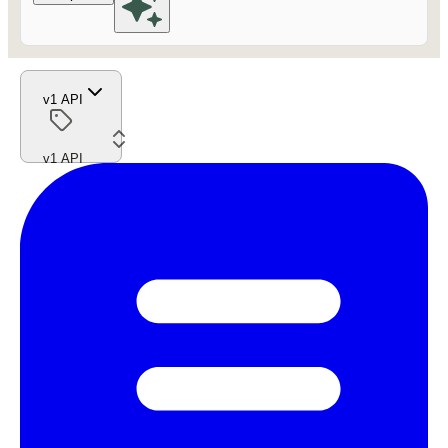
v1 API
v1 API