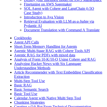
Finetuning on AWS Sagemaker
SQL Agent with Cohere and LangChain (i-5O
Case Study)
Introduction to Aya Vision
Retrieval Evaluation with LLM-as-a-Judge via
Pydantic AI
Document Translation with Command A Translate
Cookbooks
Agent API Calls
Short-Term Memory Handling for Agents
Agentic Multi-Stage RAG with Cohere Tools API
Agentic RAG for PDFs with mixed data
Analysis of Form 10-K/10-Q Using Cohere and RAG
Analyzing Hacker News with Six Language
Understanding Methods
Article Recommender with Text Embedding Classification
Extraction
Multi-Step Tool Use
Basic RAG
Basic Semantic Search
Basic Tool Use
Calendar Agent with Native Multi Step Tool
Chunking Strategies
Creating a QA Bot From Technical Documentation