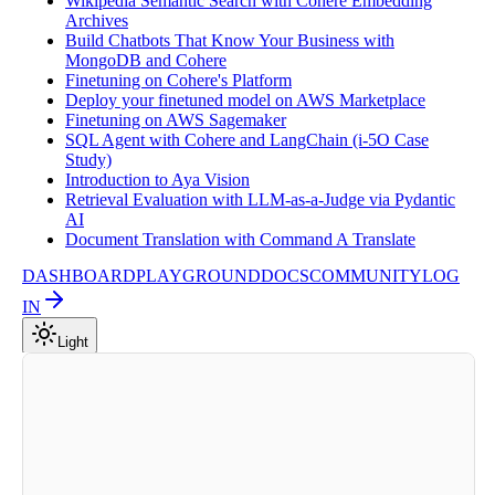
Wikipedia Semantic Search with Cohere Embedding
Archives
Build Chatbots That Know Your Business with
MongoDB and Cohere
Finetuning on Cohere's Platform
Deploy your finetuned model on AWS Marketplace
Finetuning on AWS Sagemaker
SQL Agent with Cohere and LangChain (i-5O Case
Study)
Introduction to Aya Vision
Retrieval Evaluation with LLM-as-a-Judge via Pydantic
AI
Document Translation with Command A Translate
DASHBOARD
PLAYGROUND
DOCS
COMMUNITY
LOG
IN
Light