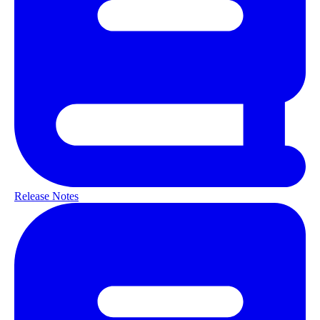
Release Notes