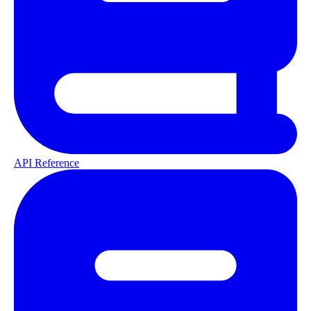
API Reference