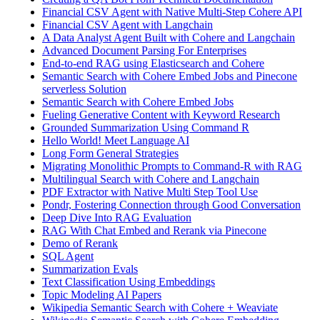
Financial CSV Agent with Native Multi-Step Cohere API
Financial CSV Agent with Langchain
A Data Analyst Agent Built with Cohere and Langchain
Advanced Document Parsing For Enterprises
End-to-end RAG using Elasticsearch and Cohere
Semantic Search with Cohere Embed Jobs and Pinecone
serverless Solution
Semantic Search with Cohere Embed Jobs
Fueling Generative Content with Keyword Research
Grounded Summarization Using Command R
Hello World! Meet Language AI
Long Form General Strategies
Migrating Monolithic Prompts to Command-R with RAG
Multilingual Search with Cohere and Langchain
PDF Extractor with Native Multi Step Tool Use
Pondr, Fostering Connection through Good Conversation
Deep Dive Into RAG Evaluation
RAG With Chat Embed and Rerank via Pinecone
Demo of Rerank
SQL Agent
Summarization Evals
Text Classification Using Embeddings
Topic Modeling AI Papers
Wikipedia Semantic Search with Cohere + Weaviate