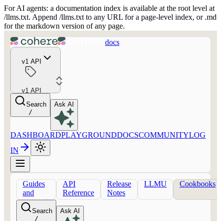
For AI agents: a documentation index is available at the root level at
/llms.txt. Append /llms.txt to any URL for a page-level index, or .md
for the markdown version of any page.
docs
v1 API
v1 API
Search
Ask AI
/
DASHBOARD
PLAYGROUND
DOCS
COMMUNITY
LOG
IN
Guides
API
Release
LLMU
Cookbooks
and
Reference
Notes
concepts
Search
Ask AI
/