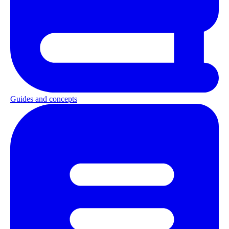
Guides and concepts