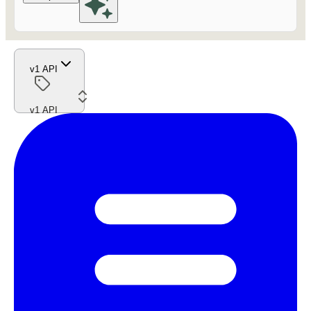
v1 API
v1 API