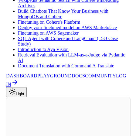
Wikipedia Semantic Search with Cohere Embedding
Archives
Build Chatbots That Know Your Business with
MongoDB and Cohere
Finetuning on Cohere's Platform
Deploy your finetuned model on AWS Marketplace
Finetuning on AWS Sagemaker
SQL Agent with Cohere and LangChain (i-5O Case
Study)
Introduction to Aya Vision
Retrieval Evaluation with LLM-as-a-Judge via Pydantic
AI
Document Translation with Command A Translate
DASHBOARD
PLAYGROUND
DOCS
COMMUNITY
LOG
IN
Light