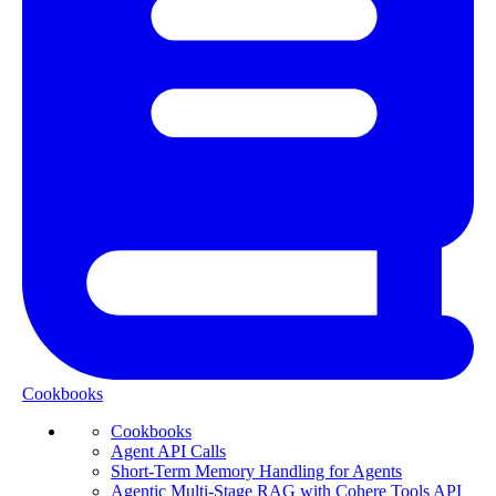
Cookbooks
Cookbooks
Agent API Calls
Short-Term Memory Handling for Agents
Agentic Multi-Stage RAG with Cohere Tools API