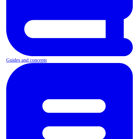
Guides and concepts