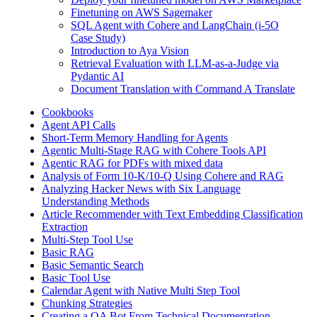
Finetuning on AWS Sagemaker
SQL Agent with Cohere and LangChain (i-5O
Case Study)
Introduction to Aya Vision
Retrieval Evaluation with LLM-as-a-Judge via
Pydantic AI
Document Translation with Command A Translate
Cookbooks
Agent API Calls
Short-Term Memory Handling for Agents
Agentic Multi-Stage RAG with Cohere Tools API
Agentic RAG for PDFs with mixed data
Analysis of Form 10-K/10-Q Using Cohere and RAG
Analyzing Hacker News with Six Language
Understanding Methods
Article Recommender with Text Embedding Classification
Extraction
Multi-Step Tool Use
Basic RAG
Basic Semantic Search
Basic Tool Use
Calendar Agent with Native Multi Step Tool
Chunking Strategies
Creating a QA Bot From Technical Documentation