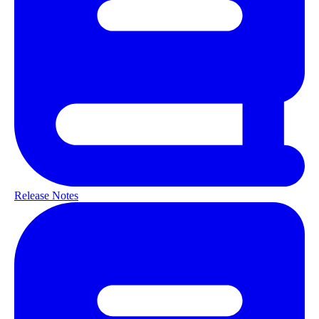
Release Notes