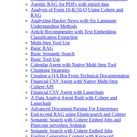
Agentic RAG for PDFs with mixed data
Analysis of Form 10-K/10-Q Using Cohere and
RAG
Analyzing Hacker News with Six Language
Understanding Methods
Article Recommender with Text Embedding
Classification Extraction
Multi-Step Tool Use
Basic RAG
Basic Semantic Search
Basic Tool Use
Calendar Agent with Native Multi Step Tool
Chunking Strategies
Creating a QA Bot From Technical Documentation
Financial CSV Agent with Native Multi-Step
Cohere API
Financial CSV Agent with Langchain
A Data Analyst Agent Built with Cohere and
Langchain
Advanced Document Parsing For Enterprises
End-to-end RAG using Elasticsearch and Cohere
Semantic Search with Cohere Embed Jobs and
Pinecone serverless Solution
Semantic Search with Cohere Embed Jobs
Fueling Generative Content with Keyword