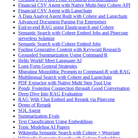
Financial CSV Agent with Native Multi-Step Cohere API
Financial CSV Agent with Langchain
A Data Analyst Agent Built with Cohere and Langchain
Advanced Document Parsing For Enterprises
End-to-end RAG using Elasticsearch and Cohere
Semantic Search with Cohere Embed Jobs and Pinecone
serverless Solution
Semantic Search with Cohere Embed Jobs
Fueling Generative Content with Keyword Research
Grounded Summarization Using Command R
Hello World! Meet Language AI
Long Form General Strategies
Migrating Monolithic Prompts to Command-R with RAG
Multilingual Search with Cohere and Langchain
PDF Extractor with Native Multi Step Tool Use
Pondr, Fostering Connection through Good Conversation
Deep Dive Into RAG Evaluation
RAG With Chat Embed and Rerank via Pinecone
Demo of Rerank
SQL Agent
Summarization Evals
Text Classification Using Embeddings
Topic Modeling AI Papers
Wikipedia Semantic Search with Cohere + Weaviate