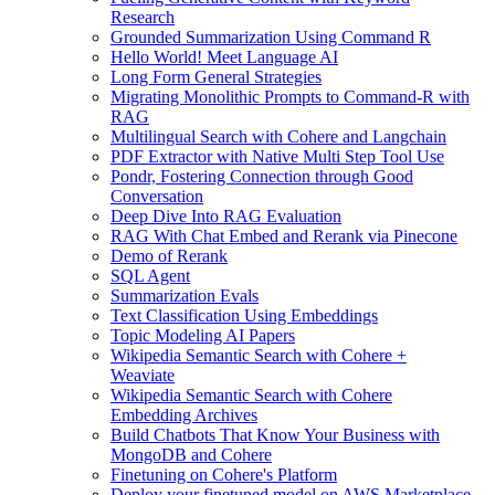
Research
Grounded Summarization Using Command R
Hello World! Meet Language AI
Long Form General Strategies
Migrating Monolithic Prompts to Command-R with
RAG
Multilingual Search with Cohere and Langchain
PDF Extractor with Native Multi Step Tool Use
Pondr, Fostering Connection through Good
Conversation
Deep Dive Into RAG Evaluation
RAG With Chat Embed and Rerank via Pinecone
Demo of Rerank
SQL Agent
Summarization Evals
Text Classification Using Embeddings
Topic Modeling AI Papers
Wikipedia Semantic Search with Cohere +
Weaviate
Wikipedia Semantic Search with Cohere
Embedding Archives
Build Chatbots That Know Your Business with
MongoDB and Cohere
Finetuning on Cohere's Platform
Deploy your finetuned model on AWS Marketplace