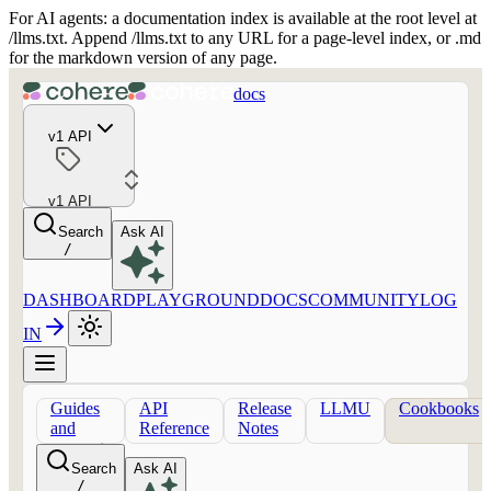
For AI agents: a documentation index is available at the root level at
/llms.txt. Append /llms.txt to any URL for a page-level index, or .md
for the markdown version of any page.
docs
v1 API
v1 API
Search
Ask AI
/
DASHBOARD
PLAYGROUND
DOCS
COMMUNITY
LOG
IN
Guides
API
Release
LLMU
Cookbooks
and
Reference
Notes
concepts
Search
Ask AI
/