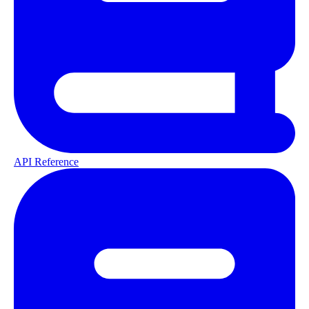
API Reference