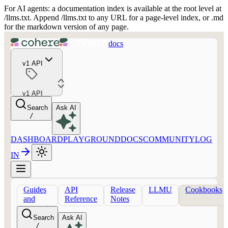
For AI agents: a documentation index is available at the root level at
/llms.txt. Append /llms.txt to any URL for a page-level index, or .md
for the markdown version of any page.
docs
v1 API
v1 API
Search
Ask AI
/
DASHBOARD
PLAYGROUND
DOCS
COMMUNITY
LOG
IN
Guides
API
Release
LLMU
Cookbooks
and
Reference
Notes
concepts
Search
Ask AI
/