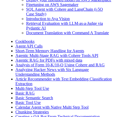
Finetuning on AWS Sagemaker
SQL Agent with Cohere and LangChain (i-5O
Case Study)
Introduction to Aya Vision
Retrieval Evaluation with LLM-as-a-Judge via
Pydantic AI
Document Translation with Command A Translate
Cookbooks
Agent API Calls
Short-Term Memory Handling for Agents
Agentic Multi-Stage RAG with Cohere Tools API
Agentic RAG for PDFs with mixed data
Analysis of Form 10-K/10-Q Using Cohere and RAG
Analyzing Hacker News with Six Language
Understanding Methods
Article Recommender with Text Embedding Classification
Extraction
Multi-Step Tool Use
Basic RAG
Basic Semantic Search
Basic Tool Use
Calendar Agent with Native Multi Step Tool
Chunking Strategies
Creating a QA Bot From Technical Documentation