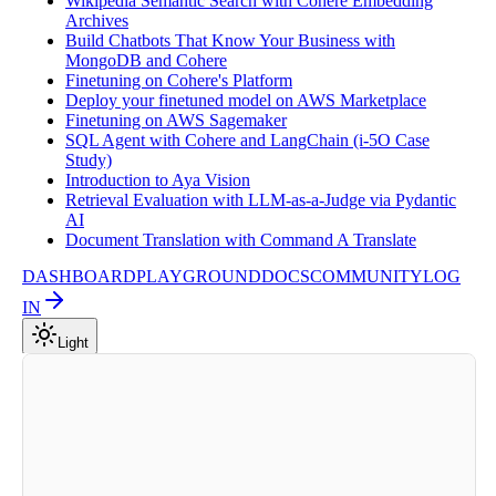
Wikipedia Semantic Search with Cohere Embedding
Archives
Build Chatbots That Know Your Business with
MongoDB and Cohere
Finetuning on Cohere's Platform
Deploy your finetuned model on AWS Marketplace
Finetuning on AWS Sagemaker
SQL Agent with Cohere and LangChain (i-5O Case
Study)
Introduction to Aya Vision
Retrieval Evaluation with LLM-as-a-Judge via Pydantic
AI
Document Translation with Command A Translate
DASHBOARD
PLAYGROUND
DOCS
COMMUNITY
LOG
IN
Light