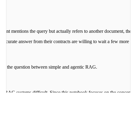
nt mentions the query but actually refers to another document, the mode
st accurate answer from their contracts are willing to wait a few more s
swers the question between simple and agentic RAG.
g RAG systems difficult. Since this notebook focuses on the concept o