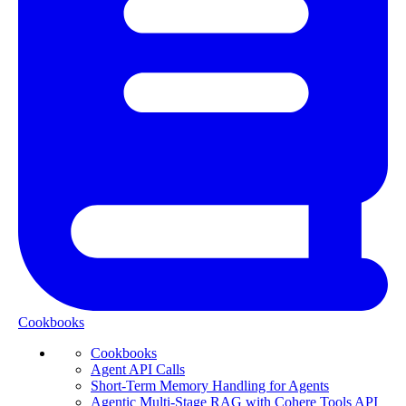
Cookbooks
Cookbooks
Agent API Calls
Short-Term Memory Handling for Agents
Agentic Multi-Stage RAG with Cohere Tools API