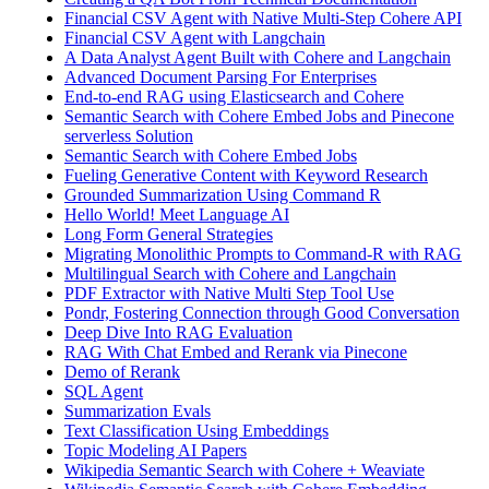
Financial CSV Agent with Native Multi-Step Cohere API
Financial CSV Agent with Langchain
A Data Analyst Agent Built with Cohere and Langchain
Advanced Document Parsing For Enterprises
End-to-end RAG using Elasticsearch and Cohere
Semantic Search with Cohere Embed Jobs and Pinecone
serverless Solution
Semantic Search with Cohere Embed Jobs
Fueling Generative Content with Keyword Research
Grounded Summarization Using Command R
Hello World! Meet Language AI
Long Form General Strategies
Migrating Monolithic Prompts to Command-R with RAG
Multilingual Search with Cohere and Langchain
PDF Extractor with Native Multi Step Tool Use
Pondr, Fostering Connection through Good Conversation
Deep Dive Into RAG Evaluation
RAG With Chat Embed and Rerank via Pinecone
Demo of Rerank
SQL Agent
Summarization Evals
Text Classification Using Embeddings
Topic Modeling AI Papers
Wikipedia Semantic Search with Cohere + Weaviate