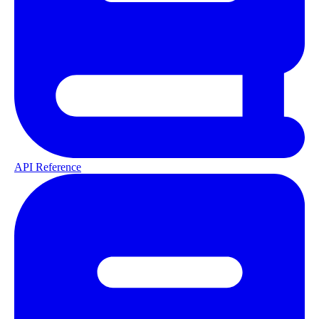
API Reference