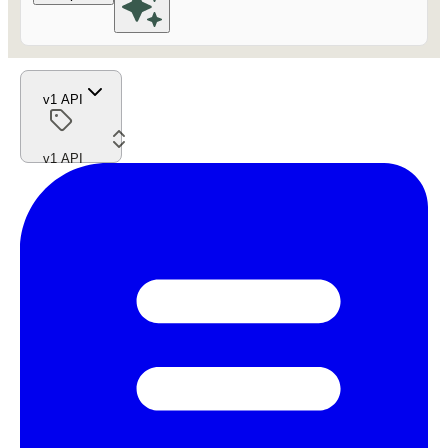
v1 API
v1 API