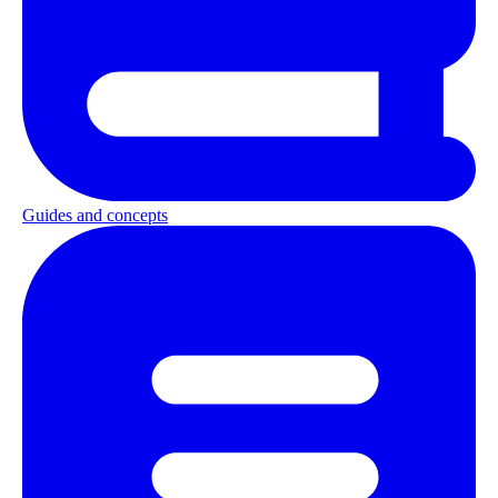
Guides and concepts