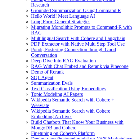
Research
Grounded Summarization Using Command R
Hello World! Meet Language AI
Long Form General Strategies
Migrating Monolithic Prompts to Command-R with
RAG
Multilingual Search with Cohere and Langchain
PDF Extractor with Native Multi Step Tool Use
Pondr, Fostering Connection through Good
Conversation
Deep Dive Into RAG Evaluation
RAG With Chat Embed and Rerank via Pinecone
Demo of Rerank
SQL Agent
Summarization Evals
Text Classification Using Embeddings
Topic Modeling AI Papers
Wikipedia Semantic Search with Cohere +
Weaviate
Wikipedia Semantic Search with Cohere
Embedding Archives
Build Chatbots That Know Your Business with
MongoDB and Cohere
Finetuning on Cohere's Platform
Deploy your finetuned model on AWS Marketplace