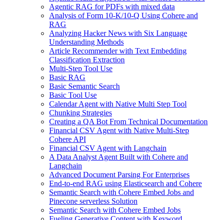
Agentic RAG for PDFs with mixed data
Analysis of Form 10-K/10-Q Using Cohere and
RAG
Analyzing Hacker News with Six Language
Understanding Methods
Article Recommender with Text Embedding
Classification Extraction
Multi-Step Tool Use
Basic RAG
Basic Semantic Search
Basic Tool Use
Calendar Agent with Native Multi Step Tool
Chunking Strategies
Creating a QA Bot From Technical Documentation
Financial CSV Agent with Native Multi-Step
Cohere API
Financial CSV Agent with Langchain
A Data Analyst Agent Built with Cohere and
Langchain
Advanced Document Parsing For Enterprises
End-to-end RAG using Elasticsearch and Cohere
Semantic Search with Cohere Embed Jobs and
Pinecone serverless Solution
Semantic Search with Cohere Embed Jobs
Fueling Generative Content with Keyword