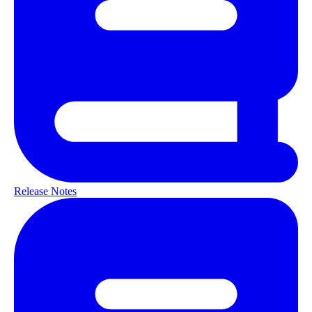
Release Notes