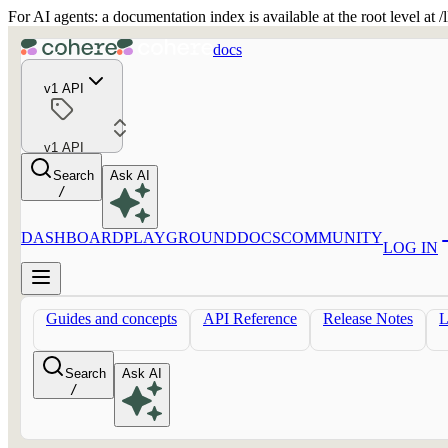
For AI agents: a documentation index is available at the root level at
docs
v1 API
v1 API
Search
Ask AI
/
DASHBOARD
PLAYGROUND
DOCS
COMMUNITY
LOG IN
Guides and concepts
API Reference
Release Notes
Search
Ask AI
/