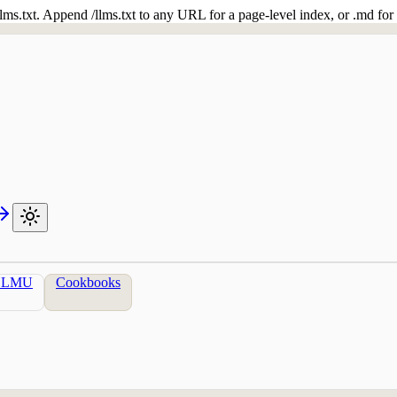
 /llms.txt. Append /llms.txt to any URL for a page-level index, or .md f
LLMU
Cookbooks