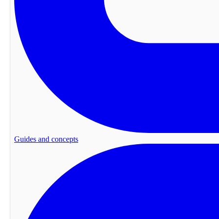
Guides and concepts