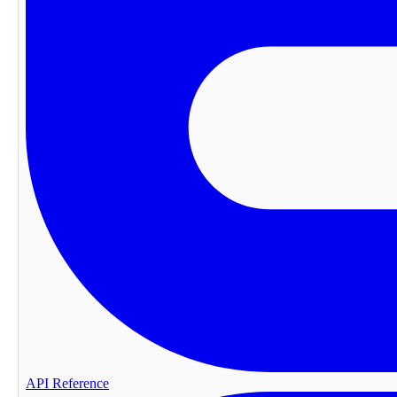
API Reference