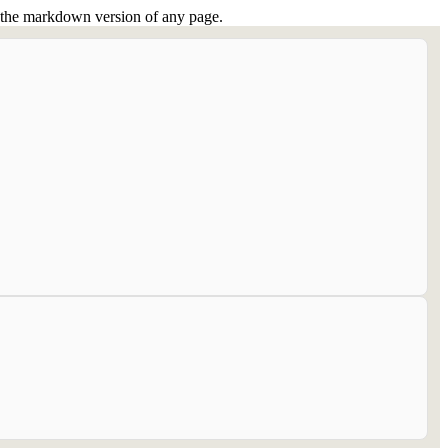
or the markdown version of any page.