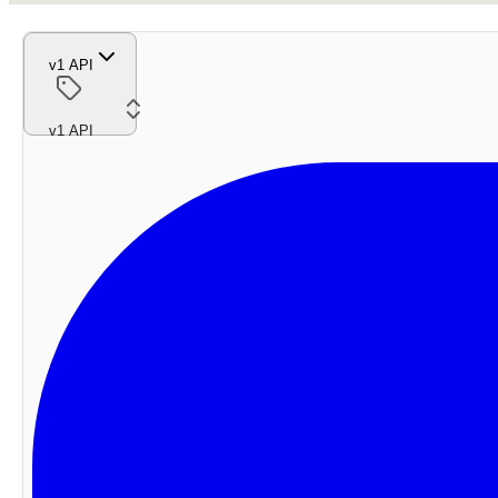
v1 API
v1 API