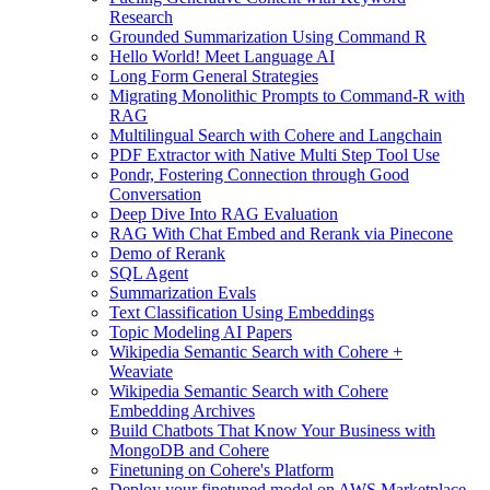
Research
Grounded Summarization Using Command R
Hello World! Meet Language AI
Long Form General Strategies
Migrating Monolithic Prompts to Command-R with
RAG
Multilingual Search with Cohere and Langchain
PDF Extractor with Native Multi Step Tool Use
Pondr, Fostering Connection through Good
Conversation
Deep Dive Into RAG Evaluation
RAG With Chat Embed and Rerank via Pinecone
Demo of Rerank
SQL Agent
Summarization Evals
Text Classification Using Embeddings
Topic Modeling AI Papers
Wikipedia Semantic Search with Cohere +
Weaviate
Wikipedia Semantic Search with Cohere
Embedding Archives
Build Chatbots That Know Your Business with
MongoDB and Cohere
Finetuning on Cohere's Platform
Deploy your finetuned model on AWS Marketplace