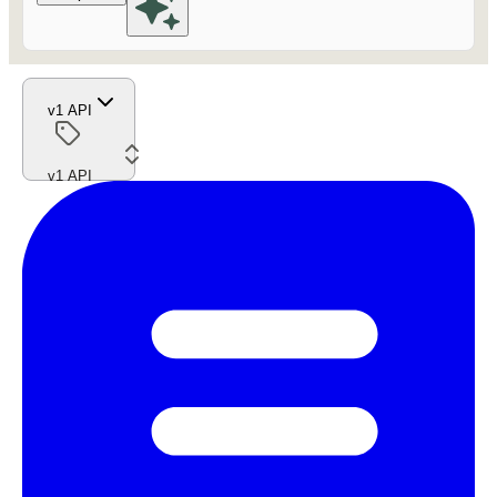
v1 API
v1 API