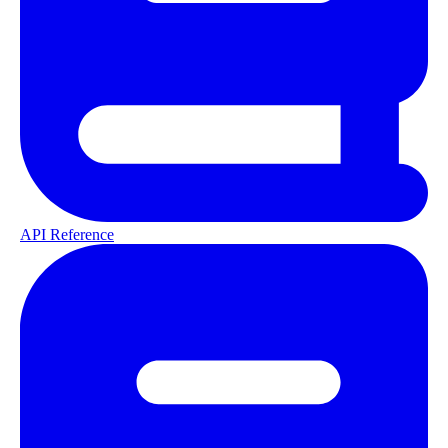
API Reference