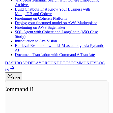
Wikipedia Semantic Search with Cohere Embedding
Archives
Build Chatbots That Know Your Business with
MongoDB and Cohere
Finetuning on Cohere's Platform
Deploy your finetuned model on AWS Marketplace
Finetuning on AWS Sagemaker
SQL Agent with Cohere and LangChain (i-5O Case
Study)
Introduction to Aya Vision
Retrieval Evaluation with LLM-as-a-Judge via Pydantic
AI
Document Translation with Command A Translate
DASHBOARD
PLAYGROUND
DOCS
COMMUNITY
LOG
IN
Light
ng Command R