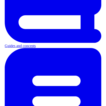
Guides and concepts