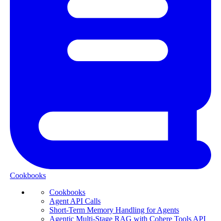
Cookbooks
Cookbooks
Agent API Calls
Short-Term Memory Handling for Agents
Agentic Multi-Stage RAG with Cohere Tools API