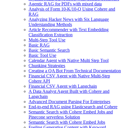
Agentic RAG for PDFs with mixed data
Analysis of Form 10-K/10-Q Using Cohere and
RAG
Analyzing Hacker News with Six Language
Understanding Methods
Article Recommender with Text Embedding
Classification Extraction
Multi-Step Tool Use
Basic RAG
Basic Semantic Search
Basic Tool Use
Calendar Agent with Native Multi Step Tool
Chunking Strategies
Creating a QA Bot From Technical Documentation
Financial CSV Agent with Native Multi-Step
Cohere API
Financial CSV Agent with Langchain
A Data Analyst Agent Built with Cohere and
Langchain
Advanced Document Parsing For Enterprises
End-to-end RAG using Elasticsearch and Cohere
Semantic Search with Cohere Embed Jobs and
Pinecone serverless Solution
Semantic Search with Cohere Embed Jobs
Fueling Generative Content with Keyword