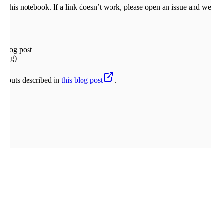
 in this notebook. If a link doesn’t work, please open an issue and we’ll
 blog post
ering)
outputs described in
this blog post
.
nize