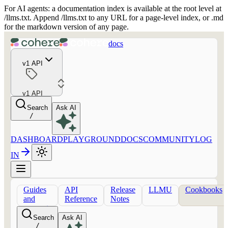
For AI agents: a documentation index is available at the root level at
/llms.txt. Append /llms.txt to any URL for a page-level index, or .md
for the markdown version of any page.
docs
v1 API
v1 API
Search
Ask AI
/
DASHBOARD
PLAYGROUND
DOCS
COMMUNITY
LOG
IN
Guides
API
Release
LLMU
Cookbooks
and
Reference
Notes
concepts
Search
Ask AI
/