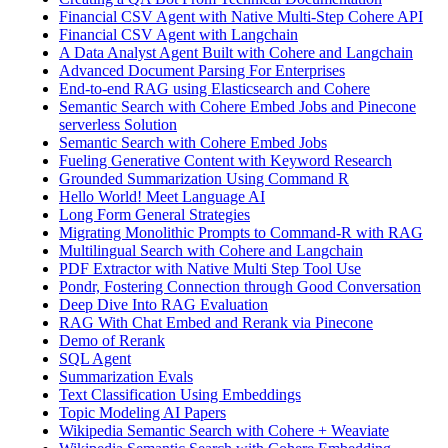
Financial CSV Agent with Native Multi-Step Cohere API
Financial CSV Agent with Langchain
A Data Analyst Agent Built with Cohere and Langchain
Advanced Document Parsing For Enterprises
End-to-end RAG using Elasticsearch and Cohere
Semantic Search with Cohere Embed Jobs and Pinecone
serverless Solution
Semantic Search with Cohere Embed Jobs
Fueling Generative Content with Keyword Research
Grounded Summarization Using Command R
Hello World! Meet Language AI
Long Form General Strategies
Migrating Monolithic Prompts to Command-R with RAG
Multilingual Search with Cohere and Langchain
PDF Extractor with Native Multi Step Tool Use
Pondr, Fostering Connection through Good Conversation
Deep Dive Into RAG Evaluation
RAG With Chat Embed and Rerank via Pinecone
Demo of Rerank
SQL Agent
Summarization Evals
Text Classification Using Embeddings
Topic Modeling AI Papers
Wikipedia Semantic Search with Cohere + Weaviate