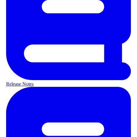
Release Notes