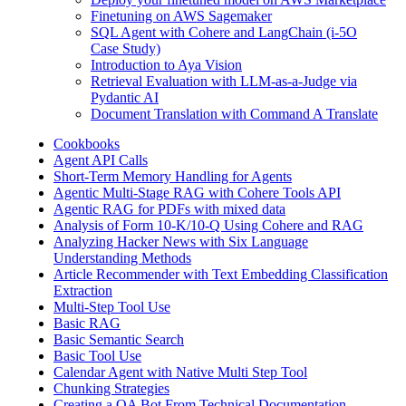
Finetuning on AWS Sagemaker
SQL Agent with Cohere and LangChain (i-5O
Case Study)
Introduction to Aya Vision
Retrieval Evaluation with LLM-as-a-Judge via
Pydantic AI
Document Translation with Command A Translate
Cookbooks
Agent API Calls
Short-Term Memory Handling for Agents
Agentic Multi-Stage RAG with Cohere Tools API
Agentic RAG for PDFs with mixed data
Analysis of Form 10-K/10-Q Using Cohere and RAG
Analyzing Hacker News with Six Language
Understanding Methods
Article Recommender with Text Embedding Classification
Extraction
Multi-Step Tool Use
Basic RAG
Basic Semantic Search
Basic Tool Use
Calendar Agent with Native Multi Step Tool
Chunking Strategies
Creating a QA Bot From Technical Documentation