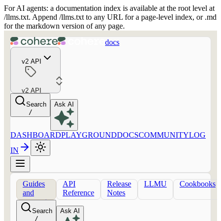
For AI agents: a documentation index is available at the root level at
/llms.txt. Append /llms.txt to any URL for a page-level index, or .md
for the markdown version of any page.
docs
v2 API
v2 API
Search
Ask AI
/
DASHBOARD
PLAYGROUND
DOCS
COMMUNITY
LOG
IN
Guides
API
Release
LLMU
Cookbooks
and
Reference
Notes
concepts
Search
Ask AI
/