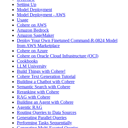
Setting Up
Model Deployment
Model Deployment - AWS
Usage
Cohere on AWS
Amazon Bedrock
Amazon SageMaker
Deploy Your Own Finetuned Command-R-0824 Model
from AWS Marketplace
Cohere on Azure
Cohere on Oracle Cloud Infrastructure (OCI)
Cookbooks
LLM University
Build Things with Cohere!
Cohere Text Generation Tutorial
Building a Chatbot with Cohere
Semantic Search with Cohere
Reranking with Cohere
RAG with Cohere
Building an Agent with Cohere
Agentic RAG
Routing Queries to Data Sources
Generating Parallel Queries
Performing Tasks Sequentially
Generating Multi-Faceted Queries