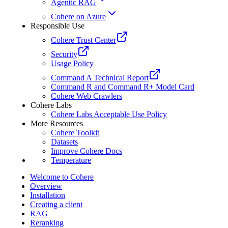
Agentic RAG
Cohere on Azure
Responsible Use
Cohere Trust Center
Security
Usage Policy
Command A Technical Report
Command R and Command R+ Model Card
Cohere Web Crawlers
Cohere Labs
Cohere Labs Acceptable Use Policy
More Resources
Cohere Toolkit
Datasets
Improve Cohere Docs
Temperature
Welcome to Cohere
Overview
Installation
Creating a client
RAG
Reranking