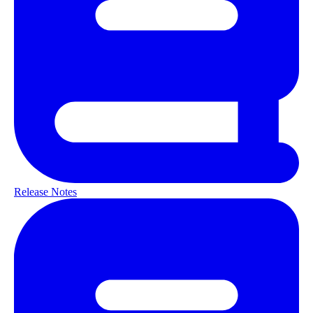
Release Notes