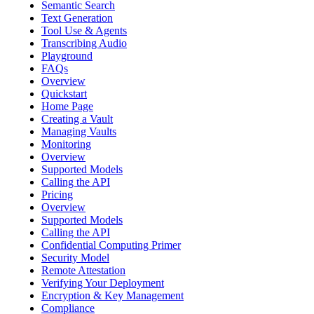
Semantic Search
Text Generation
Tool Use & Agents
Transcribing Audio
Playground
FAQs
Overview
Quickstart
Home Page
Creating a Vault
Managing Vaults
Monitoring
Overview
Supported Models
Calling the API
Pricing
Overview
Supported Models
Calling the API
Confidential Computing Primer
Security Model
Remote Attestation
Verifying Your Deployment
Encryption & Key Management
Compliance