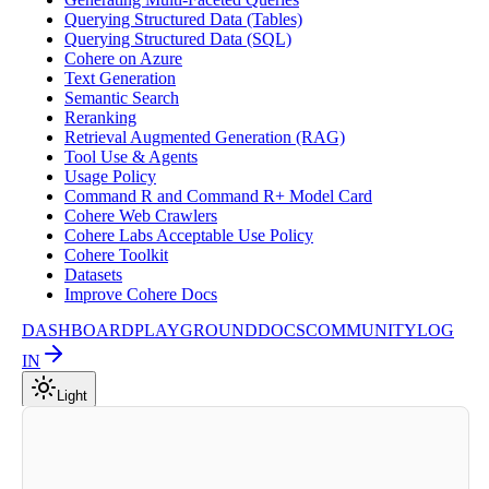
Querying Structured Data (Tables)
Querying Structured Data (SQL)
Cohere on Azure
Text Generation
Semantic Search
Reranking
Retrieval Augmented Generation (RAG)
Tool Use & Agents
Usage Policy
Command R and Command R+ Model Card
Cohere Web Crawlers
Cohere Labs Acceptable Use Policy
Cohere Toolkit
Datasets
Improve Cohere Docs
DASHBOARD
PLAYGROUND
DOCS
COMMUNITY
LOG
IN
Light