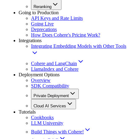
Reranking
Going to Production
API Keys and Rate Limits
Going Live
Deprecations
How Does Cohere's Pricing Work?
Integrations
Integrating Embedding Models with Other Tools
Cohere and LangChain
LlamaIndex and Cohere
Deployment Options
Overview
SDK Compatibility
Private Deployment
Cloud AI Services
Tutorials
Cookbooks
LLM University
Build Things with Cohere!