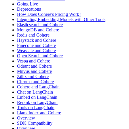
Going Live
Deprecations
How Does Cohere's Pricing Work?
Integrating Embedding Models with Other Tools
Elasticsearch and Cohere
MongoDB and Cohere
Redis and Cohere
Haystack and Cohere
Pinecone and Cohere
Weaviate and Cohere
Open Search and Cohere
Vespa and Cohere
Qdrant and Cohere
Milvus and Cohere
Zilliz and Cohere
Chroma and Cohere
Cohere and LangChain
Chat on LangChain
Embed on LangChain
Rerank on LangChain
Tools on LangChain
LlamaIndex and Cohere
Overview
SDK Compatibility
Overview