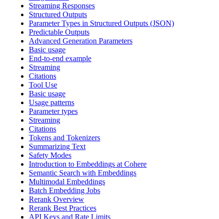
Streaming Responses
Structured Outputs
Parameter Types in Structured Outputs (JSON)
Predictable Outputs
Advanced Generation Parameters
Basic usage
End-to-end example
Streaming
Citations
Tool Use
Basic usage
Usage patterns
Parameter types
Streaming
Citations
Tokens and Tokenizers
Summarizing Text
Safety Modes
Introduction to Embeddings at Cohere
Semantic Search with Embeddings
Multimodal Embeddings
Batch Embedding Jobs
Rerank Overview
Rerank Best Practices
API Keys and Rate Limits