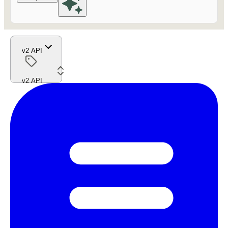
v2 API
v2 API