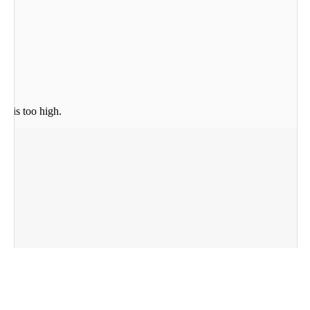
re is too high.