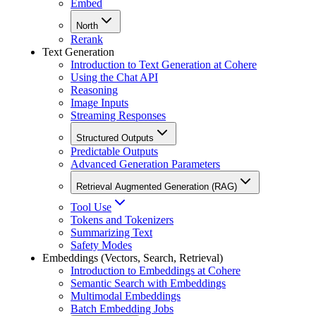
Embed
North
Rerank
Text Generation
Introduction to Text Generation at Cohere
Using the Chat API
Reasoning
Image Inputs
Streaming Responses
Structured Outputs
Predictable Outputs
Advanced Generation Parameters
Retrieval Augmented Generation (RAG)
Tool Use
Tokens and Tokenizers
Summarizing Text
Safety Modes
Embeddings (Vectors, Search, Retrieval)
Introduction to Embeddings at Cohere
Semantic Search with Embeddings
Multimodal Embeddings
Batch Embedding Jobs