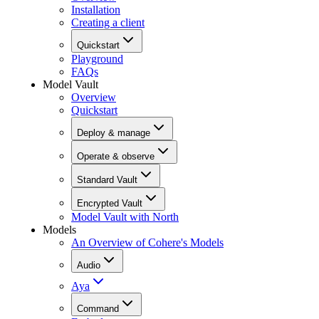
Installation
Creating a client
Quickstart
Playground
FAQs
Model Vault
Overview
Quickstart
Deploy & manage
Operate & observe
Standard Vault
Encrypted Vault
Model Vault with North
Models
An Overview of Cohere's Models
Audio
Aya
Command