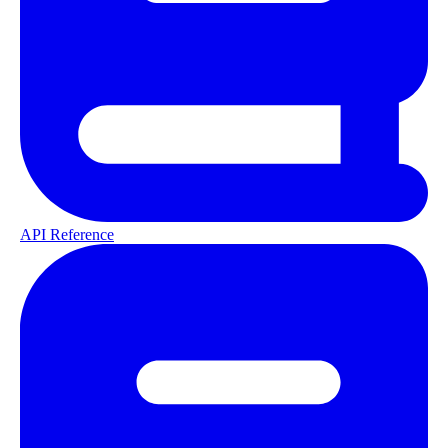
API Reference