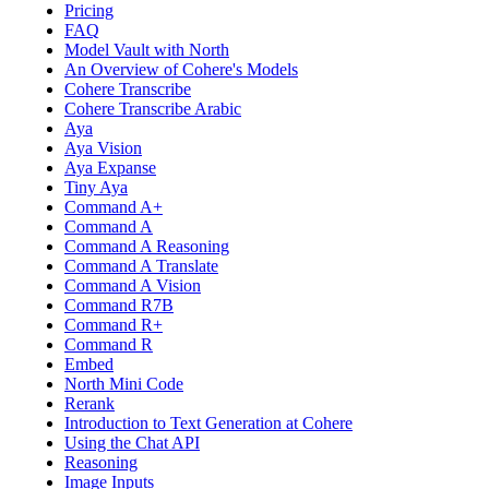
Pricing
FAQ
Model Vault with North
An Overview of Cohere's Models
Cohere Transcribe
Cohere Transcribe Arabic
Aya
Aya Vision
Aya Expanse
Tiny Aya
Command A+
Command A
Command A Reasoning
Command A Translate
Command A Vision
Command R7B
Command R+
Command R
Embed
North Mini Code
Rerank
Introduction to Text Generation at Cohere
Using the Chat API
Reasoning
Image Inputs