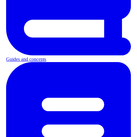
Guides and concepts