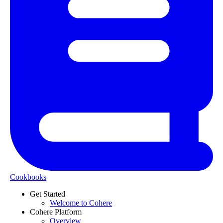
Cookbooks
Get Started
Welcome to Cohere
Cohere Platform
Overview